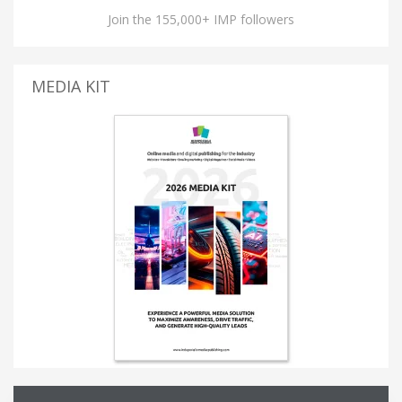
Join the 155,000+ IMP followers
MEDIA KIT