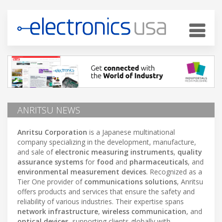
ANRITSU NEWS
Anritsu Corporation
is a Japanese multinational
company specializing in the development, manufacture,
and sale of
electronic measuring instruments
,
quality
assurance systems
for
food
and
pharmaceuticals
, and
environmental measurement devices
. Recognized as a
Tier One provider of
communications solutions
, Anritsu
offers products and services that ensure the safety and
reliability of various industries. Their expertise spans
network infrastructure
,
wireless communication
, and
optical devices
, supporting clients globally with