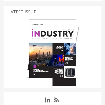
LATEST ISSUE