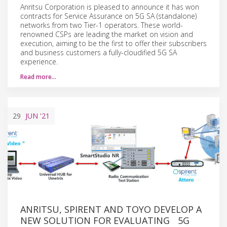
Anritsu Corporation is pleased to announce it has won
contracts for Service Assurance on 5G SA (standalone)
networks from two Tier-1 operators. These world-
renowned CSPs are leading the market on vision and
execution, aiming to be the first to offer their subscribers
and business customers a fully-cloudified 5G SA
experience.
Read more…
29
JUN
'21
ANRITSU, SPIRENT AND TOYO DEVELOP A
NEW SOLUTION FOR EVALUATING 5G