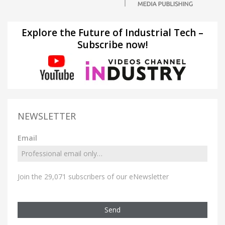
Explore the Future of Industrial Tech –
Subscribe now!
NEWSLETTER
Email
Join the 29,071 subscribers of our eNewsletter
Send