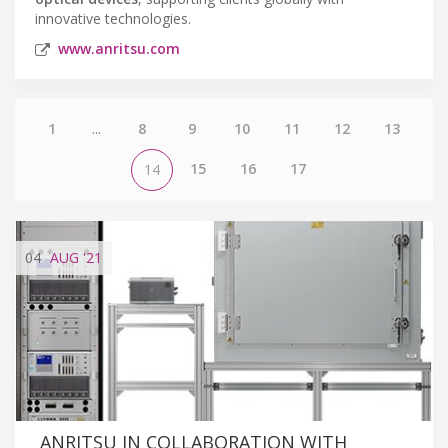
innovative technologies.
www.anritsu.com
1
...
8
9
10
11
12
13
15
16
17
14
04
AUG
'21
ANRITSU IN COLLABORATION WITH