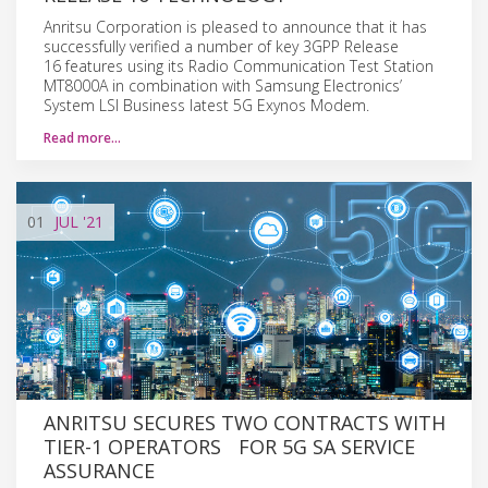
Anritsu Corporation is pleased to announce that it has
successfully verified a number of key 3GPP Release
16 features using its Radio Communication Test Station
MT8000A in combination with Samsung Electronics’
System LSI Business latest 5G Exynos Modem.
Read more…
01
JUL
'21
ANRITSU SECURES TWO CONTRACTS WITH
TIER-1 OPERATORS FOR 5G SA SERVICE
ASSURANCE