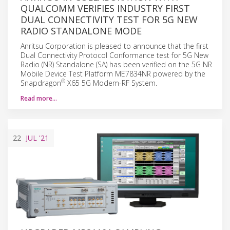
QUALCOMM VERIFIES INDUSTRY FIRST
DUAL CONNECTIVITY TEST FOR 5G NEW
RADIO STANDALONE MODE
Anritsu Corporation is pleased to announce that the first
Dual Connectivity Protocol Conformance test for 5G New
Radio (NR) Standalone (SA) has been verified on the 5G NR
Mobile Device Test Platform ME7834NR powered by the
®
Snapdragon
X65 5G Modem-RF System.
Read more…
22
JUL
'21