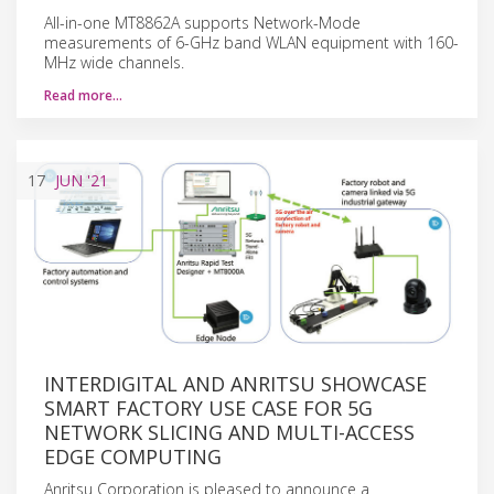
All-in-one MT8862A supports Network-Mode
measurements of 6-GHz band WLAN equipment with 160-
MHz wide channels.
Read more…
17
JUN
'21
INTERDIGITAL AND ANRITSU SHOWCASE
SMART FACTORY USE CASE FOR 5G
NETWORK SLICING AND MULTI-ACCESS
EDGE COMPUTING
Anritsu Corporation is pleased to announce a