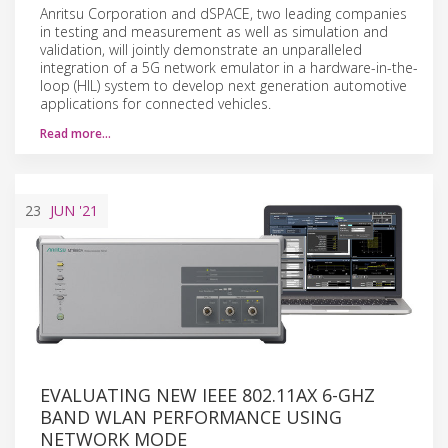
Anritsu Corporation and dSPACE, two leading companies
in testing and measurement as well as simulation and
validation, will jointly demonstrate an unparalleled
integration of a 5G network emulator in a hardware-in-the-
loop (HIL) system to develop next generation automotive
applications for connected vehicles.
Read more…
23
JUN
'21
EVALUATING NEW IEEE 802.11AX 6-GHZ
BAND WLAN PERFORMANCE USING
NETWORK MODE