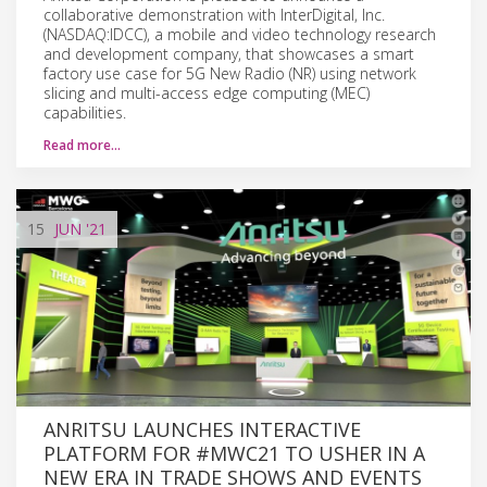
collaborative demonstration with InterDigital, Inc.
(NASDAQ:IDCC), a mobile and video technology research
and development company, that showcases a smart
factory use case for 5G New Radio (NR) using network
slicing and multi-access edge computing (MEC)
capabilities.
Read more…
15
JUN
'21
ANRITSU LAUNCHES INTERACTIVE
PLATFORM FOR #MWC21 TO USHER IN A
NEW ERA IN TRADE SHOWS AND EVENTS