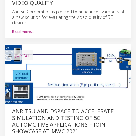
VIDEO QUALITY
Anritsu Corporation is pleased to announce availability of
a new solution for evaluating the video quality of 5G
devices.
Read more…
25
JUN
'21
ANRITSU AND DSPACE TO ACCELERATE
SIMULATION AND TESTING OF 5G
AUTOMOTIVE APPLICATIONS – JOINT
SHOWCASE AT MWC 2021