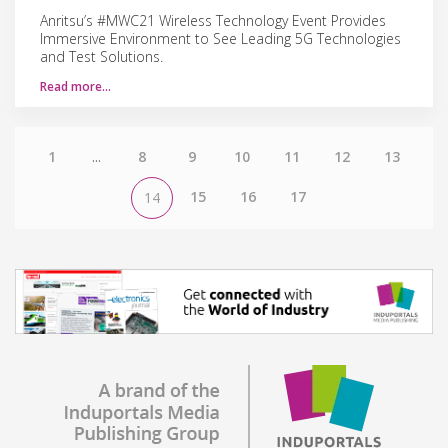
Anritsu’s #MWC21 Wireless Technology Event Provides
Immersive Environment to See Leading 5G Technologies
and Test Solutions.
Read more…
1
...
8
9
10
11
12
13
15
16
17
14