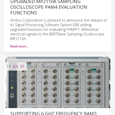
UPGRADED MP2110A SAMPLING
OSCILLOSCOPE PAM4 EVALUATION
FUNCTIONS
Anritsu Corporation is pleased to announce the release of
its Signal Processing Software Option-098 adding
upgraded functions for evaluating PAM4*1 differential
electrical signals to the BERTWave Sampling Oscilloscope
MP2110A.
Read more…
14
JUL
'21
SUPPORTING 6 GHZ FREQUENCY BAND