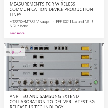
MEASUREMENTS FOR WIRELESS
COMMUNICATION DEVICE PRODUCTION
LINES
MT8870A/MT8872A supports IEEE 802.11ax and NR-U
6 GHz band.
Read more…
06
JUL
'21
ANRITSU AND SAMSUNG EXTEND
COLLABORATION TO DELIVER LATEST 5G
RELEASE 16 TECHNOLOGY