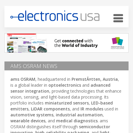
AMS OSRAM NEWS
ams OSRAM
, headquartered in
PremstÃ¤tten, Austria
,
is a global leader in
optoelectronics
and
advanced
sensor integration
, providing technologies that enhance
vision, sensing, and light-based data processing. Its
portfolio includes
miniaturized sensors
,
LED-based
emitters
,
LiDAR components
, and
IR modules
used in
automotive systems
,
industrial automation
,
wearable devices
, and
medical diagnostics
. ams
OSRAM distinguishes itself through
semiconductor
innovation
,
high-reliability packaging
, and
light-