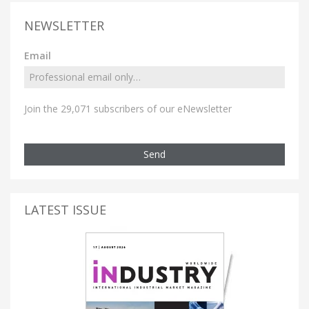
NEWSLETTER
Email
Join the 29,071 subscribers of our eNewsletter
Send
LATEST ISSUE