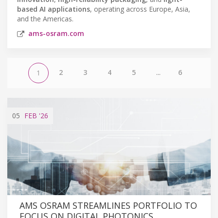
based AI applications
, operating across Europe, Asia,
and the Americas.
ams-osram.com
2
3
4
5
...
6
1
05
FEB
'26
AMS OSRAM STREAMLINES PORTFOLIO TO
FOCUS ON DIGITAL PHOTONICS