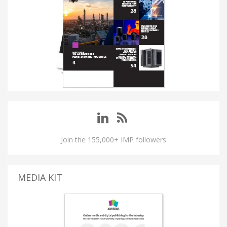
Join the 155,000+ IMP followers
MEDIA KIT