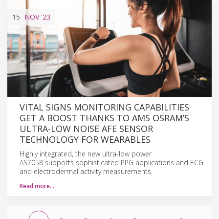
15
NOV
'23
VITAL SIGNS MONITORING CAPABILITIES
GET A BOOST THANKS TO AMS OSRAM’S
ULTRA-LOW NOISE AFE SENSOR
TECHNOLOGY FOR WEARABLES
Highly integrated, the new ultra-low power
AS7058 supports sophisticated PPG applications and ECG
and electrodermal activity measurements.
Read more…