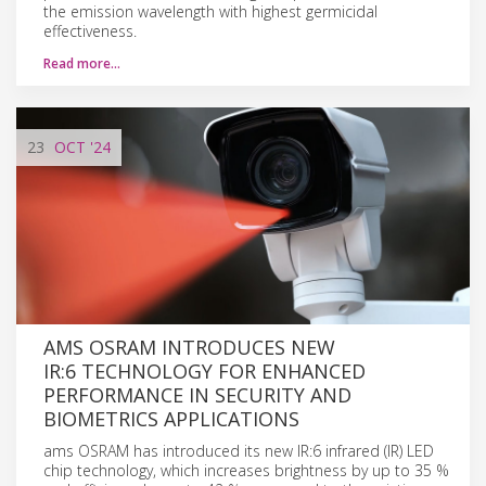
the emission wavelength with highest germicidal
effectiveness.
Read more…
23
OCT
'24
AMS OSRAM INTRODUCES NEW
IR:6 TECHNOLOGY FOR ENHANCED
PERFORMANCE IN SECURITY AND
BIOMETRICS APPLICATIONS
ams OSRAM has introduced its new IR:6 infrared (IR) LED
chip technology, which increases brightness by up to 35 %