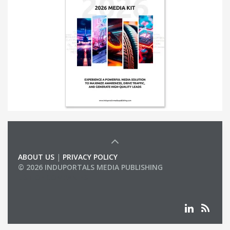
ABOUT US
|
PRIVACY POLICY
© 2026 INDUPORTALS MEDIA PUBLISHING
LIST OF COMPANIES