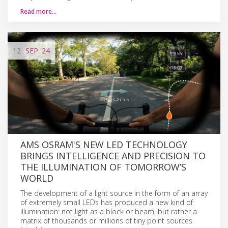
Read more…
12
SEP
'24
AMS OSRAM'S NEW LED TECHNOLOGY
BRINGS INTELLIGENCE AND PRECISION TO
THE ILLUMINATION OF TOMORROW’S
WORLD
The development of a light source in the form of an array
of extremely small LEDs has produced a new kind of
illumination: not light as a block or beam, but rather a
matrix of thousands or millions of tiny point sources