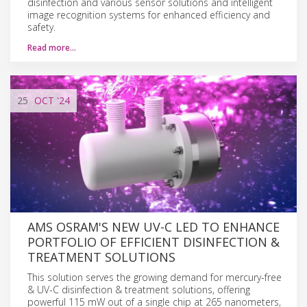
disinfection and various sensor solutions and intelligent
image recognition systems for enhanced efficiency and
safety.
Read more…
25
OCT
'24
AMS OSRAM'S NEW UV-C LED TO ENHANCE
PORTFOLIO OF EFFICIENT DISINFECTION &
TREATMENT SOLUTIONS
This solution serves the growing demand for mercury-free
& UV-C disinfection & treatment solutions, offering
powerful 115 mW out of a single chip at 265 nanometers,