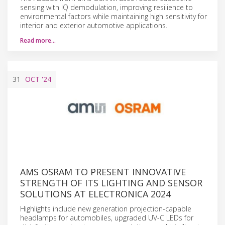
sensing with IQ demodulation, improving resilience to
environmental factors while maintaining high sensitivity for
interior and exterior automotive applications.
Read more…
31
OCT
'24
AMS OSRAM TO PRESENT INNOVATIVE
STRENGTH OF ITS LIGHTING AND SENSOR
SOLUTIONS AT ELECTRONICA 2024
Highlights include new generation projection-capable
headlamps for automobiles, upgraded UV-C LEDs for