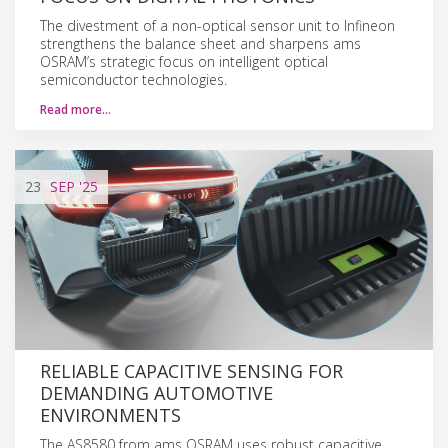
The divestment of a non-optical sensor unit to Infineon
strengthens the balance sheet and sharpens ams
OSRAM’s strategic focus on intelligent optical
semiconductor technologies.
Read more…
23
SEP
'25
RELIABLE CAPACITIVE SENSING FOR
DEMANDING AUTOMOTIVE
ENVIRONMENTS
The AS8580 from ams OSRAM uses robust capacitive