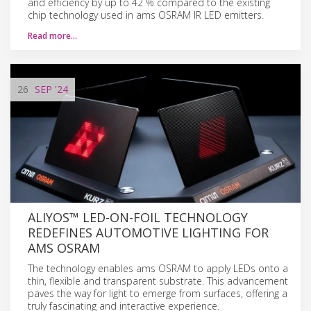
and efficiency by up to 42 % compared to the existing
chip technology used in ams OSRAM IR LED emitters.
Read more…
26
SEP
'24
ALIYOS™ LED-ON-FOIL TECHNOLOGY
REDEFINES AUTOMOTIVE LIGHTING FOR
AMS OSRAM
The technology enables ams OSRAM to apply LEDs onto a
thin, flexible and transparent substrate. This advancement
paves the way for light to emerge from surfaces, offering a
truly fascinating and interactive experience.