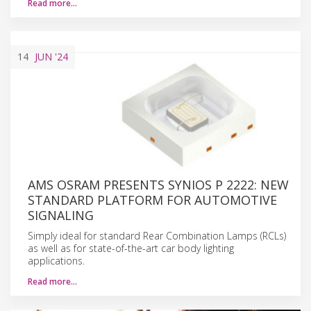
Read more…
14
JUN
'24
AMS OSRAM PRESENTS SYNIOS P 2222: NEW
STANDARD PLATFORM FOR AUTOMOTIVE
SIGNALING
Simply ideal for standard Rear Combination Lamps (RCLs)
as well as for state-of-the-art car body lighting
applications.
Read more…