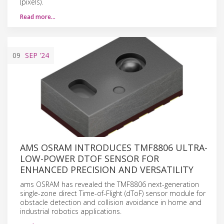
(pixels).
Read more…
09
SEP
'24
AMS OSRAM INTRODUCES TMF8806 ULTRA-
LOW-POWER DTOF SENSOR FOR
ENHANCED PRECISION AND VERSATILITY
ams OSRAM has revealed the TMF8806 next-generation
single-zone direct Time-of-Flight (dToF) sensor module for
obstacle detection and collision avoidance in home and
industrial robotics applications.