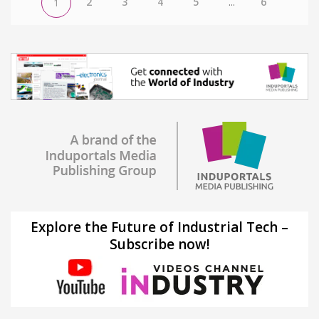
2
3
4
5
...
6
1
Explore the Future of Industrial Tech –
Subscribe now!