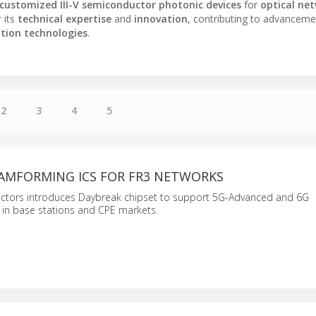
customized III-V semiconductor photonic devices
for
optical ne
 its
technical expertise
and
innovation
, contributing to advanceme
tion technologies
.
2
3
4
5
EAMFORMING ICS FOR FR3 NETWORKS
ctors introduces Daybreak chipset to support 5G-Advanced and 6G
in base stations and CPE markets.