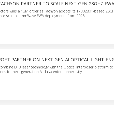
 TACHYON PARTNER TO SCALE NEXT-GEN 28GHZ FW
ctors wins a $3M order as Tachyon adopts its TRB02801-based 28G
nce scalable mmWave FWA deployments from 2026.
POET PARTNER ON NEXT-GEN AI OPTICAL LIGHT-EN
ombine DFB laser technology with the Optical Interposer platform to 
ines for next-generation AI datacenter connectivity.