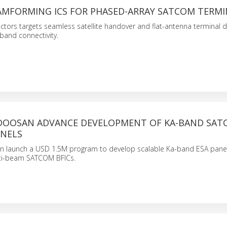
AMFORMING ICS FOR PHASED-ARRAY SATCOM TERMI
tors targets seamless satellite handover and flat-antenna terminal d
band connectivity.
 DOOSAN ADVANCE DEVELOPMENT OF KA-BAND SA
NELS
n launch a USD 1.5M program to develop scalable Ka-band ESA pan
ti-beam SATCOM BFICs.