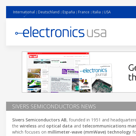
International
Deutschland
España
France
Italia
USA
SIVERS SEMICONDUCTORS NEWS
Sivers Semiconductors AB
, founded in 1951 and headquarter
the
wireless
and
optical data
and
telecommunications mar
which focuses on
millimeter-wave (mmWave) technology
fo