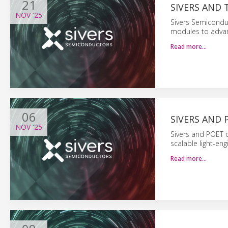
21
SIVERS AND
NOV
'25
Sivers Semicondu
modules to adva
Read more…
06
SIVERS AND 
NOV
'25
Sivers and POET c
scalable light-eng
Read more…