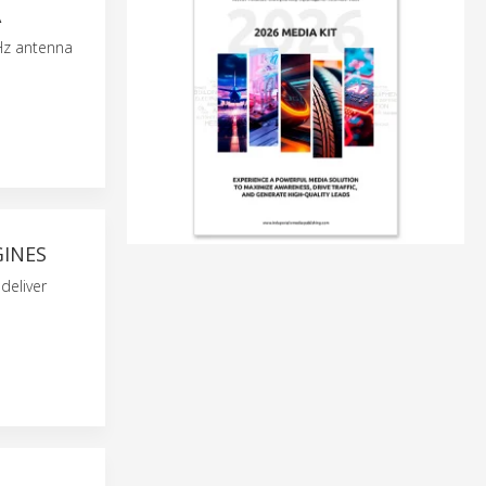
A
Hz antenna
GINES
deliver