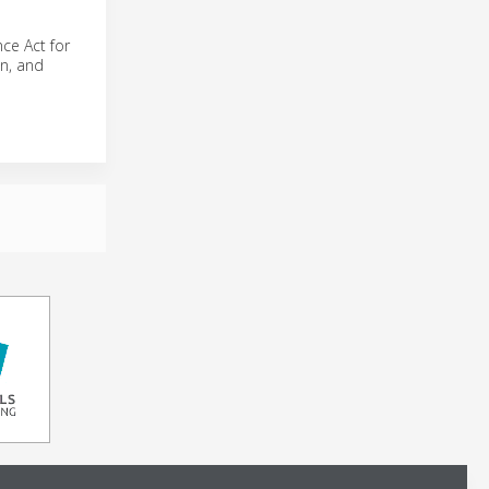
ce Act for
n, and