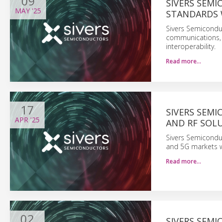
09
SIVERS SEM
MAY
'25
STANDARDS 
Sivers Semiconduc
communications, 
interoperability.
Read more…
17
SIVERS SEM
APR
'25
AND RF SOLU
Sivers Semicondu
and 5G markets w
Read more…
02
SIVERS SEM