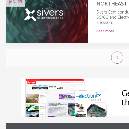
JAN
'25
NORTHEAST 
Sivers Semiconduc
5G/6G and Electr
Ericsson.
Read more…
1