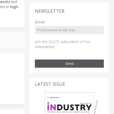
tworks
and
nts in
high-
NEWSLETTER
Email
Join the 29,071 subscribers of our
eNewsletter
Send
LATEST ISSUE