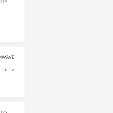
ITY
e
MMWAVE
0M SATCOM
 TO