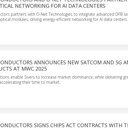
TICAL NETWORKING FOR AI DATA CENTERS
ctors partners with O-Net Technologies to integrate advanced DFB las
ptical modules, driving energy-efficient networking for AI data centers
ICONDUCTORS ANNOUNCES NEW SATCOM AND 5G 
UCTS AT MWC 2025
tions enable Sivers to increase market dominance, while delivering gr
ccelerating their time to market.
ICONDUCTORS SIGNS CHIPS ACT CONTRACTS WITH T