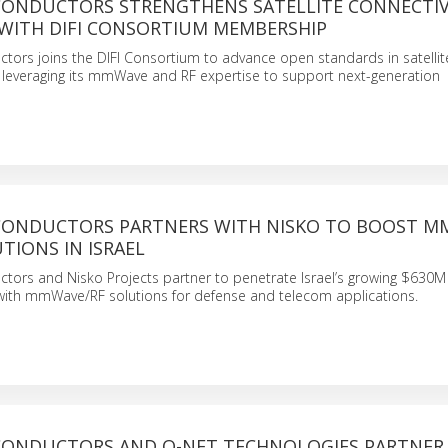
ICONDUCTORS STRENGTHENS SATELLITE CONNECTIV
WITH DIFI CONSORTIUM MEMBERSHIP
tors joins the DIFI Consortium to advance open standards in satellit
leveraging its mmWave and RF expertise to support next-generation
ICONDUCTORS PARTNERS WITH NISKO TO BOOST 
TIONS IN ISRAEL
ctors and Nisko Projects partner to penetrate Israel’s growing $63
ith mmWave/RF solutions for defense and telecom applications.
ICONDUCTORS AND O-NET TECHNOLOGIES PARTNER