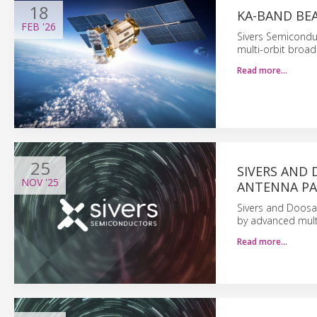
18
KA-BAND BE
FEB
'26
Sivers Semiconduc
multi-orbit broad
Read more…
25
SIVERS AND
NOV
'25
ANTENNA PA
Sivers and Doosa
by advanced mul
Read more…