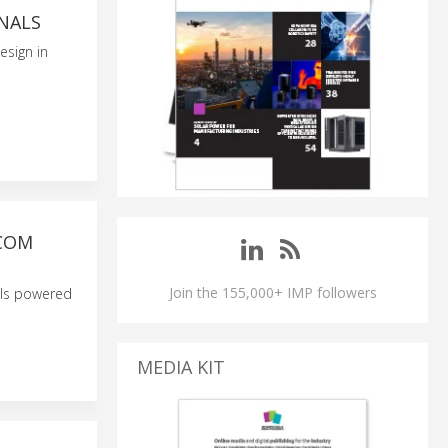
NALS
esign in
TCOM
Join the 155,000+ IMP followers
els powered
MEDIA KIT