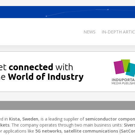
NEWS
IN-DEPTH ARTIC
ed in
Kista, Sweden
, is a leading supplier of
semiconductor compon
kets
. The company operates through two main business units:
Siver
r applications like
5G networks
,
satellite communications (SatCo