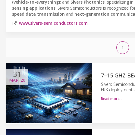
(vehicle-to-everything)
; and
Sivers Photonics
, specializing in
sensing applications
. Sivers Semiconductors is recognized for
speed data transmission
and
next-generation communica
www.sivers-semiconductors.com
1
31
7–15 GHZ B
MAR
'26
Sivers Semicondu
FR3 deployments 
Read more…