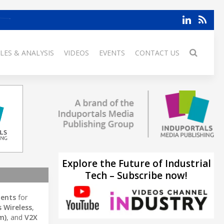
LES & ANALYSIS
VIDEOS
EVENTS
CONTACT US
Explore the Future of Industrial
Tech – Subscribe now!
ents
for
s Wireless
,
m)
, and
V2X