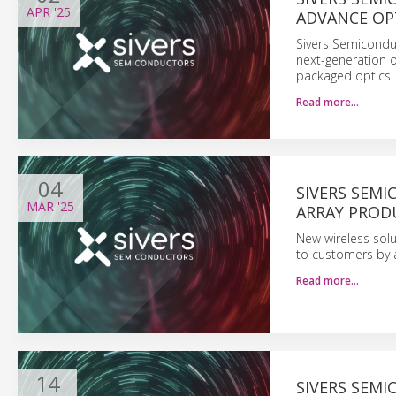
APR
'25
ADVANCE OP
Sivers Semicondu
next-generation o
packaged optics.
Read more…
04
SIVERS SEM
MAR
'25
ARRAY PROD
New wireless solu
to customers by a
Read more…
14
SIVERS SEM