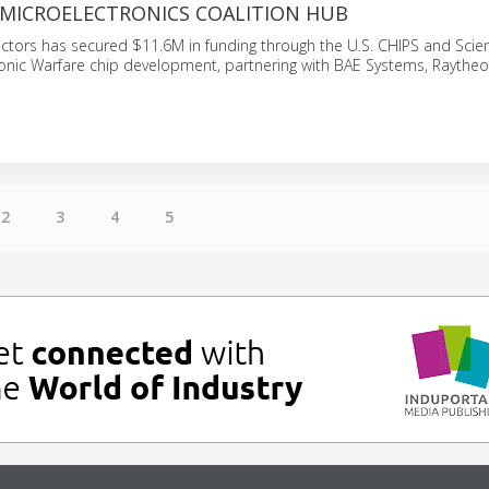
MICROELECTRONICS COALITION HUB
tors has secured $11.6M in funding through the U.S. CHIPS and Scien
onic Warfare chip development, partnering with BAE Systems, Raytheo
2
3
4
5