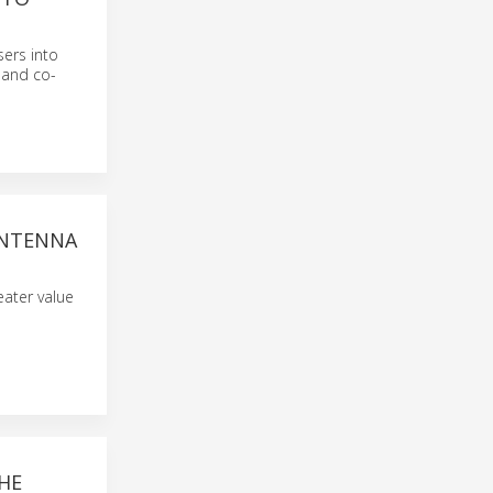
ers into
 and co-
ANTENNA
eater value
HE