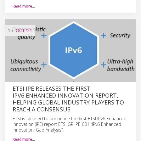
Read more…
15
OCT
'21
ETSI IPE RELEASES THE FIRST
IPV6 ENHANCED INNOVATION REPORT,
HELPING GLOBAL INDUSTRY PLAYERS TO
REACH A CONSENSUS
ETSI is pleased to announce the first ETSI IPv6 Enhanced
Innovation (IPE) report ETSI GR IPE 001 “IPv6 Enhanced
Innovation: Gap Analysis”.
Read more…