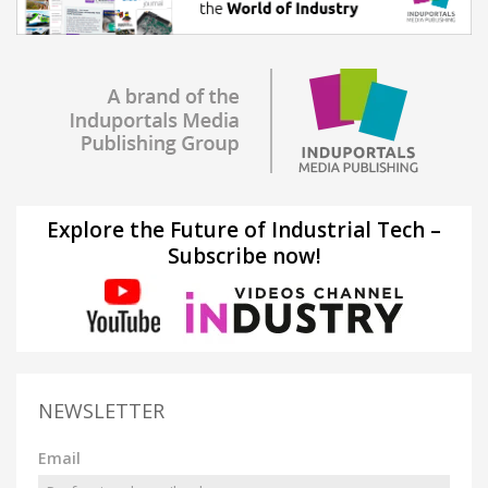
Explore the Future of Industrial Tech –
Subscribe now!
NEWSLETTER
Email