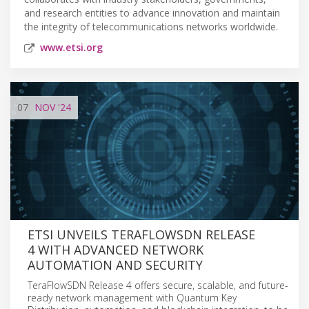
and research entities to advance innovation and maintain
the integrity of telecommunications networks worldwide.
www.etsi.org
07
NOV
'24
ETSI UNVEILS TERAFLOWSDN RELEASE
4 WITH ADVANCED NETWORK
AUTOMATION AND SECURITY
TeraFlowSDN Release 4 offers secure, scalable, and future-
ready network management with Quantum Key