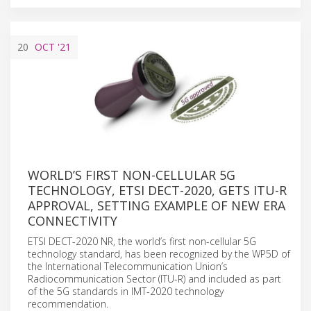
20
OCT
'21
WORLD’S FIRST NON-CELLULAR 5G
TECHNOLOGY, ETSI DECT-2020, GETS ITU-R
APPROVAL, SETTING EXAMPLE OF NEW ERA
CONNECTIVITY
ETSI DECT-2020 NR, the world’s first non-cellular 5G
technology standard, has been recognized by the WP5D of
the International Telecommunication Union’s
Radiocommunication Sector (ITU-R) and included as part
of the 5G standards in IMT-2020 technology
recommendation.