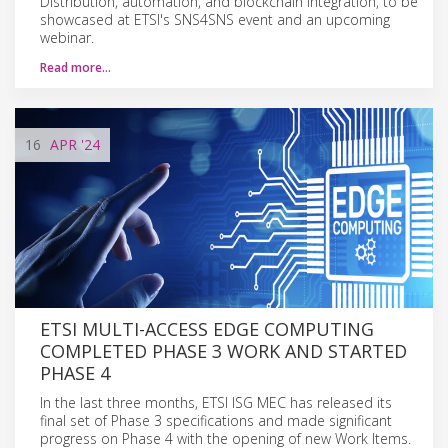
Distribution, automation, and blockchain integration, to be
showcased at ETSI's SNS4SNS event and an upcoming
webinar.
Read more…
16
APR
'24
ETSI MULTI-ACCESS EDGE COMPUTING
COMPLETED PHASE 3 WORK AND STARTED
PHASE 4
In the last three months, ETSI ISG MEC has released its
final set of Phase 3 specifications and made significant
progress on Phase 4 with the opening of new Work Items.