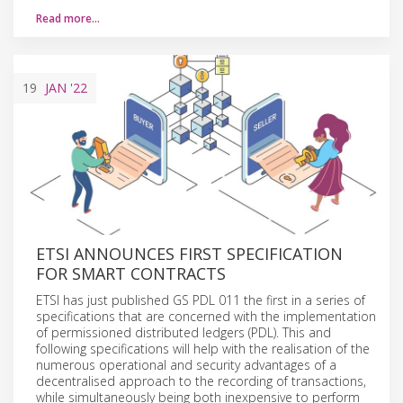
Read more…
19
JAN
'22
ETSI ANNOUNCES FIRST SPECIFICATION
FOR SMART CONTRACTS
ETSI has just published GS PDL 011 the first in a series of
specifications that are concerned with the implementation
of permissioned distributed ledgers (PDL). This and
following specifications will help with the realisation of the
numerous operational and security advantages of a
decentralised approach to the recording of transactions,
while simultaneously being both inexpensive to perform