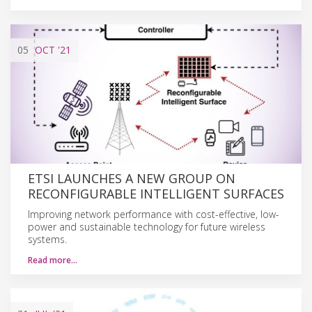
05
OCT
'21
ETSI LAUNCHES A NEW GROUP ON
RECONFIGURABLE INTELLIGENT SURFACES
Improving network performance with cost-effective, low-
power and sustainable technology for future wireless
systems.
Read more…