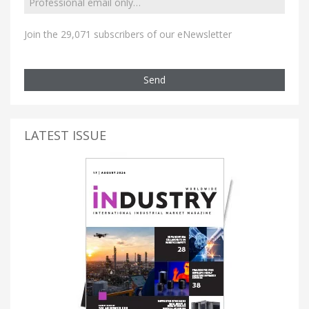
Join the 29,071 subscribers of our eNewsletter
Send
LATEST ISSUE