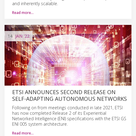
and inherently scalable.
Read more…
14
JAN
'22
ETSI ANNOUNCES SECOND RELEASE ON
SELF-ADAPTING AUTONOMOUS NETWORKS
Following on from meetings conducted in late 2021, ETSI
has now completed Release 2 of its Experiential
Networked Intelligence (ENI) specifications with the ETSI GS
ENI 005 system architecture.
Read more…