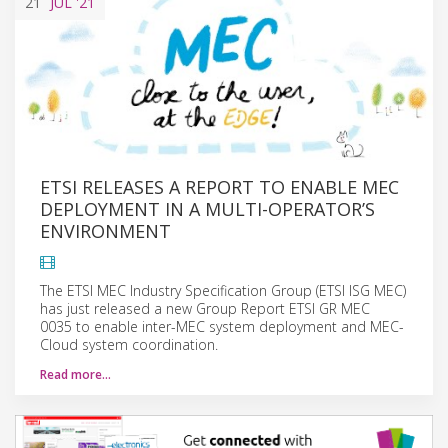
21
JUL
'21
ETSI RELEASES A REPORT TO ENABLE MEC
DEPLOYMENT IN A MULTI-OPERATOR’S
ENVIRONMENT
The ETSI MEC Industry Specification Group (ETSI ISG MEC)
has just released a new Group Report ETSI GR MEC
0035 to enable inter-MEC system deployment and MEC-
Cloud system coordination.
Read more…