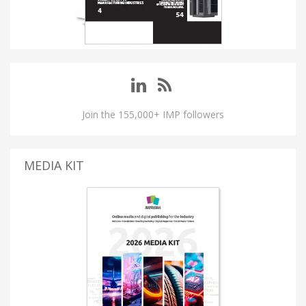
Join the 155,000+ IMP followers
MEDIA KIT