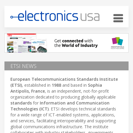
ETSI NEWS
European Telecommunications Standards Institute
(ETSI)
, established in
1988
and based in
Sophia
Antipolis, France
, is an independent, not-for-profit
organization dedicated to producing globally applicable
standards
for
Information and Communication
Technologies (ICT)
. ETSI develops technical standards
for a wide range of ICT-enabled systems, applications,
and services, facilitating interoperability and supporting
global communications infrastructure. The institute
collaborates with industry stakeholders, governments,