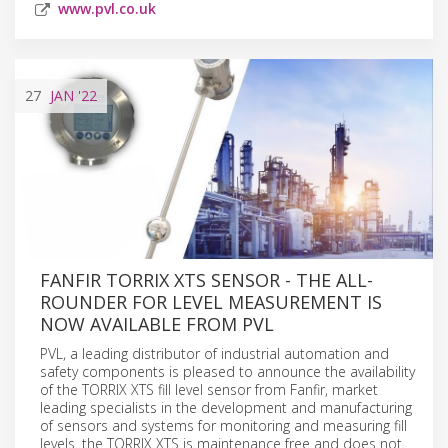
www.pvl.co.uk
27
JAN
'22
FANFIR TORRIX XTS SENSOR - THE ALL-
ROUNDER FOR LEVEL MEASUREMENT IS
NOW AVAILABLE FROM PVL
PVL, a leading distributor of industrial automation and
safety components is pleased to announce the availability
of the TORRIX XTS fill level sensor from Fanfir, market
leading specialists in the development and manufacturing
of sensors and systems for monitoring and measuring fill
levels. the TORRIX XTS is maintenance free and does not