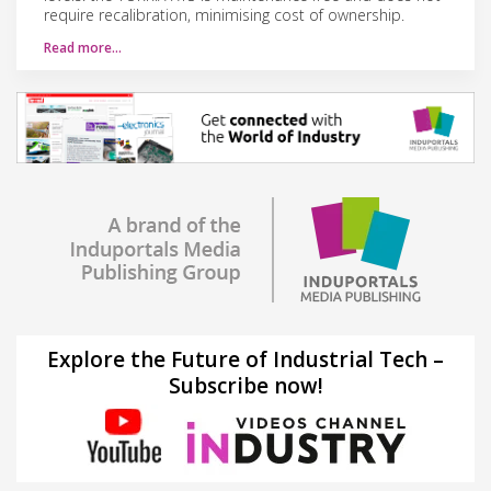
require recalibration, minimising cost of ownership.
Read more…
Explore the Future of Industrial Tech –
Subscribe now!