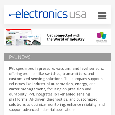
PVL NEWS
PVL
specializes in
pressure, vacuum, and level sensors
,
offering products like
switches
,
transmitters
, and
customized sensing solutions
. The company supports
industries like
industrial automation
,
energy
, and
water management
, focusing on
precision
and
durability
. PVL integrates
IoT-enabled sensing
platforms
,
AI-driven diagnostics
, and
customized
solutions
to optimize monitoring, enhance reliability, and
support advanced industrial applications.