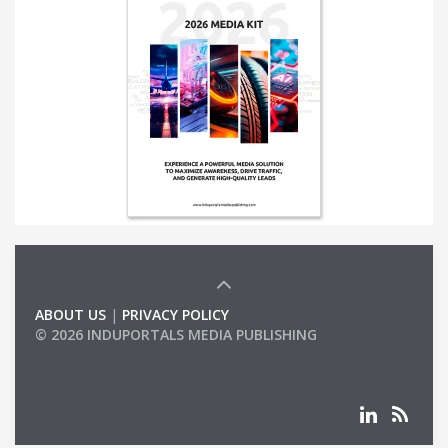
ABOUT US
|
PRIVACY POLICY
© 2026 INDUPORTALS MEDIA PUBLISHING
LIST OF COMPANIES