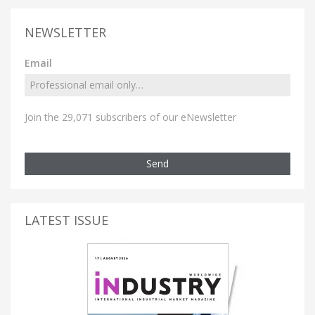
NEWSLETTER
Email
Join the 29,071 subscribers of our eNewsletter
Send
LATEST ISSUE