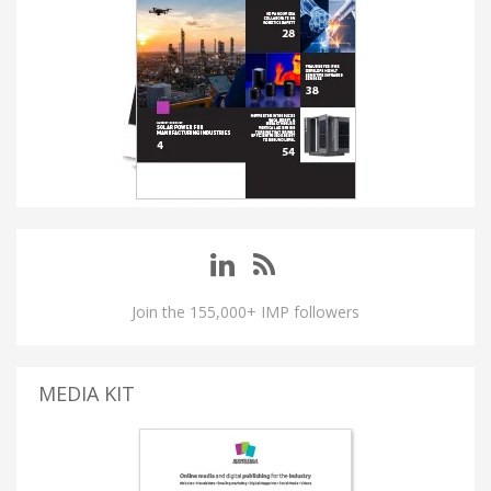
Join the 155,000+ IMP followers
MEDIA KIT