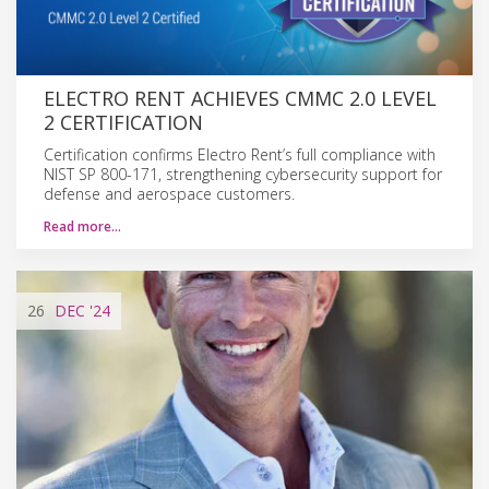
ELECTRO RENT ACHIEVES CMMC 2.0 LEVEL
2 CERTIFICATION
Certification confirms Electro Rent’s full compliance with
NIST SP 800-171, strengthening cybersecurity support for
defense and aerospace customers.
Read more…
26
DEC
'24