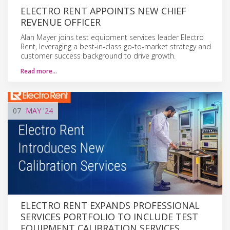
ELECTRO RENT APPOINTS NEW CHIEF
REVENUE OFFICER
Alan Mayer joins test equipment services leader Electro
Rent, leveraging a best-in-class go-to-market strategy and
customer success background to drive growth.
Read more…
07
MAY
'24
ELECTRO RENT EXPANDS PROFESSIONAL
SERVICES PORTFOLIO TO INCLUDE TEST
EQUIPMENT CALIBRATION SERVICES