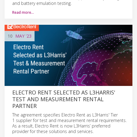
and battery emulation testing.
Read more…
10
MAY
'23
ELECTRO RENT SELECTED AS L3HARRIS'
TEST AND MEASUREMENT RENTAL
PARTNER
The agreement specifies Electro Rent as L3Harris' Tier
1 supplier for test and measurement rental requirements.
As a result, Electro Rent is now L3Harris’ preferred
provider for these solutions and services.