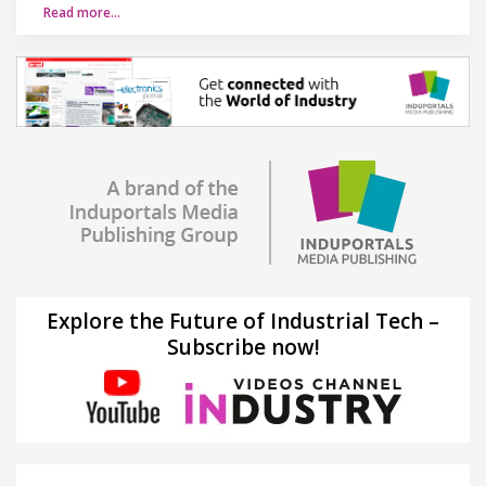
Read more…
Explore the Future of Industrial Tech –
Subscribe now!