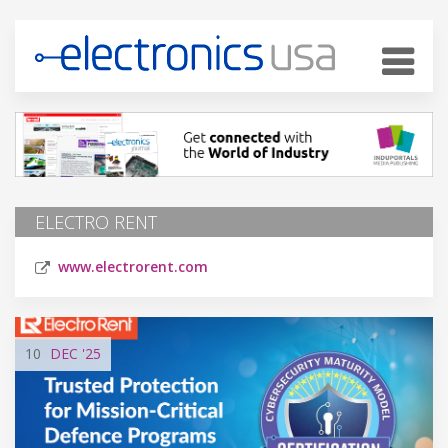
ELECTRO RENT
www.electrorent.com
10
DEC
'25