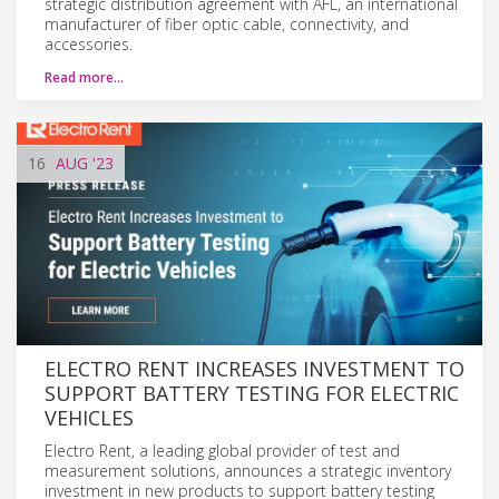
strategic distribution agreement with AFL, an international
manufacturer of fiber optic cable, connectivity, and
accessories.
Read more…
16
AUG
'23
ELECTRO RENT INCREASES INVESTMENT TO
SUPPORT BATTERY TESTING FOR ELECTRIC
VEHICLES
Electro Rent, a leading global provider of test and
measurement solutions, announces a strategic inventory
investment in new products to support battery testing