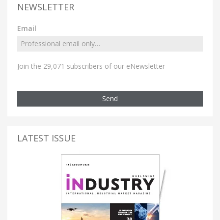
NEWSLETTER
Email
Join the 29,071 subscribers of our eNewsletter
Send
LATEST ISSUE