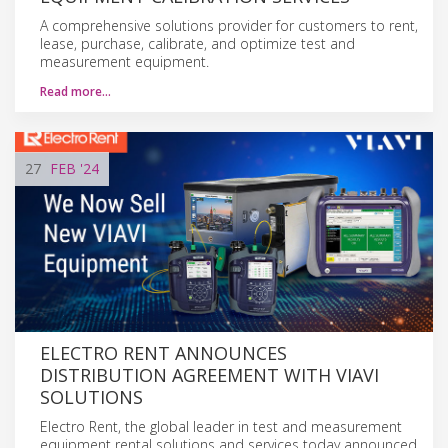
A comprehensive solutions provider for customers to rent,
lease, purchase, calibrate, and optimize test and
measurement equipment.
Read more…
27
FEB
'24
ELECTRO RENT ANNOUNCES
DISTRIBUTION AGREEMENT WITH VIAVI
SOLUTIONS
Electro Rent, the global leader in test and measurement
equipment rental solutions and services today announced