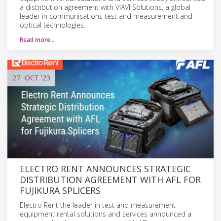
a distribution agreement with VIAVI Solutions, a global
leader in communications test and measurement and
optical technologies.
Read more…
27
OCT
'23
ELECTRO RENT ANNOUNCES STRATEGIC
DISTRIBUTION AGREEMENT WITH AFL FOR
FUJIKURA SPLICERS
Electro Rent the leader in test and measurement
equipment rental solutions and services announced a