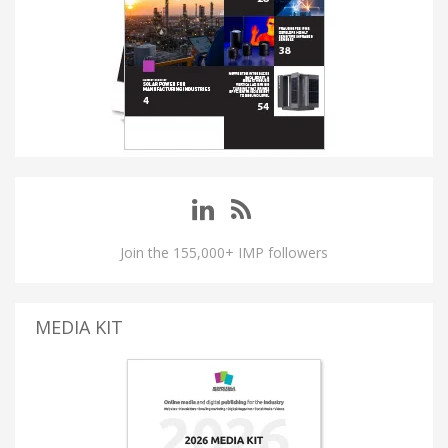
Join the 155,000+ IMP followers
MEDIA KIT