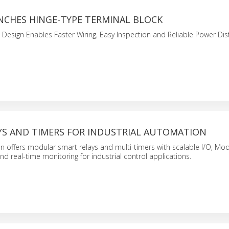
NCHES HINGE-TYPE TERMINAL BLOCK
 Design Enables Faster Wiring, Easy Inspection and Reliable Power Dist
YS AND TIMERS FOR INDUSTRIAL AUTOMATION
n offers modular smart relays and multi-timers with scalable I/O, Mo
 real-time monitoring for industrial control applications.