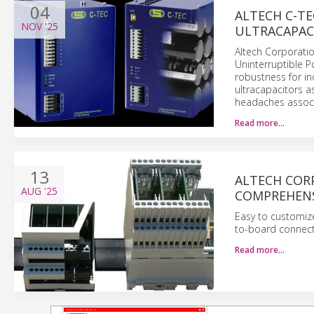
04
ALTECH C-TE
NOV
'25
ULTRACAPAC
Altech Corporatio
Uninterruptible P
robustness for in
ultracapacitors a
headaches associ
Read more…
13
ALTECH COR
AUG
'25
COMPREHENS
Easy to customize,
to-board connect
Read more…