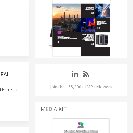
SEAL
Join the 155,000+ IMP followers
nd Extreme
MEDIA KIT