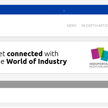
NEWS
IN-DEPTH ARTIC