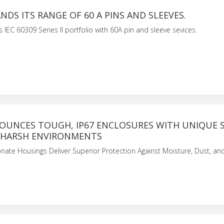
NDS ITS RANGE OF 60 A PINS AND SLEEVES.
 IEC 60309 Series II portfolio with 60A pin and sleeve sevices.
OUNCES TOUGH, IP67 ENCLOSURES WITH UNIQUE 
 HARSH ENVIRONMENTS
nate Housings Deliver Superior Protection Against Moisture, Dust, a