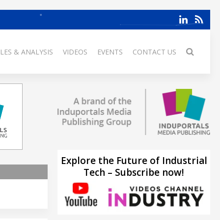
LES & ANALYSIS
VIDEOS
EVENTS
CONTACT US
Explore the Future of Industrial
Tech – Subscribe now!