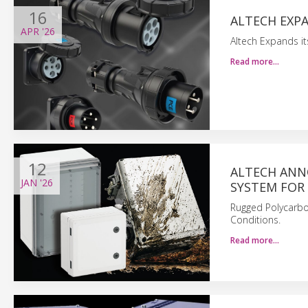
16
ALTECH EXPA
APR
'26
Altech Expands its
Read more…
12
ALTECH ANN
JAN
'26
SYSTEM FOR
Rugged Polycarbo
Conditions.
Read more…