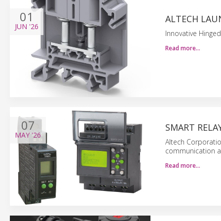
01
ALTECH LAU
JUN
'26
Innovative Hinged
Read more…
07
SMART RELA
MAY
'26
Altech Corporatio
communication and
Read more…