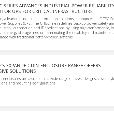
C SERIES ADVANCES INDUSTRIAL POWER RELIABILIT
ITOR UPS FOR CRITICAL INFRASTRUCTURE
n, a leader in industrial automation solutions, announces its C-TEC Se
ower Supplies (UPS). The C-TEC line redefines backup power safety an
dustrial, automation and IT applications by using high-performance, lon
s its energy storage medium, eliminating the reliability and maintenan
ated with traditional battery-based systems.
P’S EXPANDED DIN ENCLOSURE RANGE OFFERS
IVE SOLUTIONS
 enclosures are available in a wide range of sizes, designs, cover styl
ions and mounting configurations.