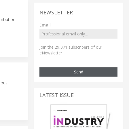
NEWSLETTER
ribution.
Email
Join the 29,071 subscribers of our
eNewsletter
Send
dbus
LATEST ISSUE