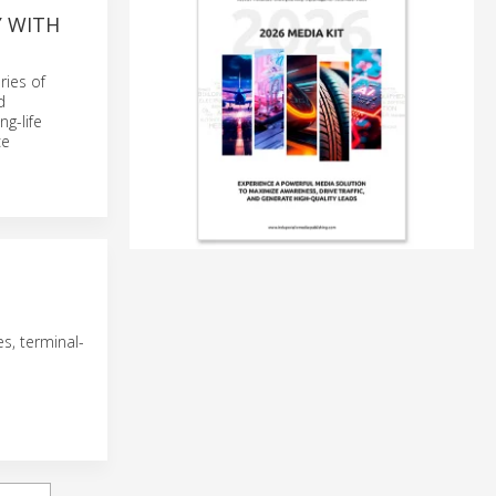
Y WITH
ries of
d
g-life
ce
es, terminal-