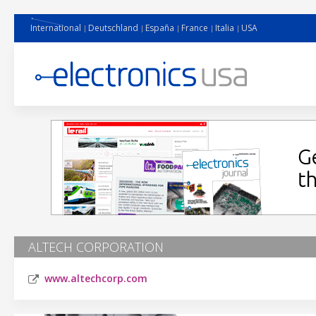
International
Deutschland
España
France
Italia
USA
ALTECH CORPORATION
www.altechcorp.com