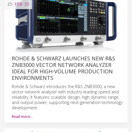
25
FEB
'25
ROHDE & SCHWARZ LAUNCHES NEW R&S
ZNB3000 VECTOR NETWORK ANALYZER
IDEAL FOR HIGH-VOLUME PRODUCTION
ENVIRONMENTS
Rohde & Schwarz introduces the R&S ZNB3000, a new
vector network analyzer with industry-leading speed and
reliability. It features scalable design, high dynamic range,
and output power, supporting next-generation technology
development.
Read more…