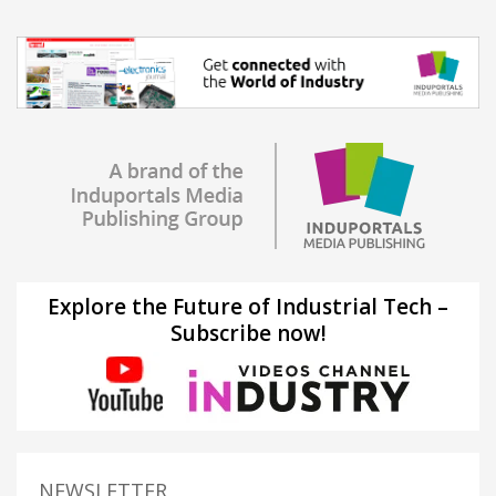
Explore the Future of Industrial Tech –
Subscribe now!
NEWSLETTER