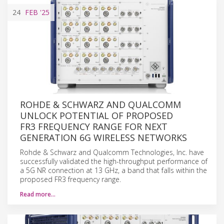
24
FEB
'25
ROHDE & SCHWARZ AND QUALCOMM
UNLOCK POTENTIAL OF PROPOSED
FR3 FREQUENCY RANGE FOR NEXT
GENERATION 6G WIRELESS NETWORKS
Rohde & Schwarz and Qualcomm Technologies, Inc. have
successfully validated the high-throughput performance of
a 5G NR connection at 13 GHz, a band that falls within the
proposed FR3 frequency range.
Read more…