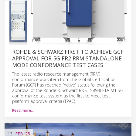
ROHDE & SCHWARZ FIRST TO ACHIEVE GCF
APPROVAL FOR 5G FR2 RRM STANDALONE
MODE CONFORMANCE TEST CASES
The latest radio resource management (RRM)
conformance work item from the Global Certification
Forum (GCF) has reached “Active” status following the
approval of the Rohde & Schwarz R&S TS8980FTA-M1 5G
conformance test system as the first to meet test
platform approval criteria (TPAC).
Read more…
13
FEB
'25