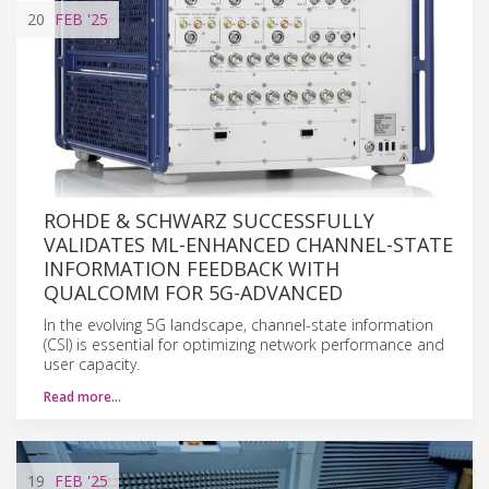
20
FEB
'25
ROHDE & SCHWARZ SUCCESSFULLY
VALIDATES ML-ENHANCED CHANNEL-STATE
INFORMATION FEEDBACK WITH
QUALCOMM FOR 5G-ADVANCED
In the evolving 5G landscape, channel-state information
(CSI) is essential for optimizing network performance and
user capacity.
Read more…
19
FEB
'25