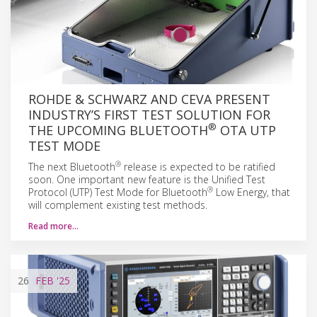
ROHDE & SCHWARZ AND CEVA PRESENT
INDUSTRY’S FIRST TEST SOLUTION FOR
®
THE UPCOMING BLUETOOTH
OTA UTP
TEST MODE
®
The next Bluetooth
release is expected to be ratified
soon. One important new feature is the Unified Test
®
Protocol (UTP) Test Mode for Bluetooth
Low Energy, that
will complement existing test methods.
Read more…
26
FEB
'25