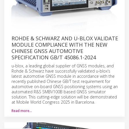
ROHDE & SCHWARZ AND U-BLOX VALIDATE
MODULE COMPLIANCE WITH THE NEW
CHINESE GNSS AUTOMOTIVE
SPECIFICATION GB/T 45086.1-2024
u-blox, a leading global supplier of GNSS modules, and
Rohde & Schwarz have successfully validated u-blox’s
latest automotive GNSS module in accordance with the
recently published Chinese GB/T test requirement for
automotive on-board GNSS positioning systems using an
automated R&S SMBV100B based GNSS simulator
solution. This cutting-edge solution will be demonstrated
at Mobile World Congress 2025 in Barcelona.
Read more…