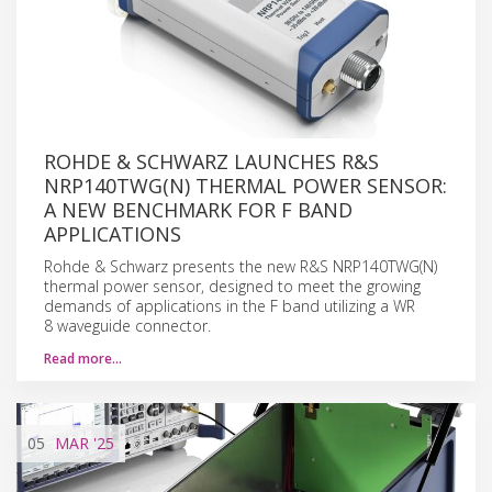
ROHDE & SCHWARZ LAUNCHES R&S
NRP140TWG(N) THERMAL POWER SENSOR:
A NEW BENCHMARK FOR F BAND
APPLICATIONS
Rohde & Schwarz presents the new R&S NRP140TWG(N)
thermal power sensor, designed to meet the growing
demands of applications in the F band utilizing a WR
8 waveguide connector.
Read more…
05
MAR
'25