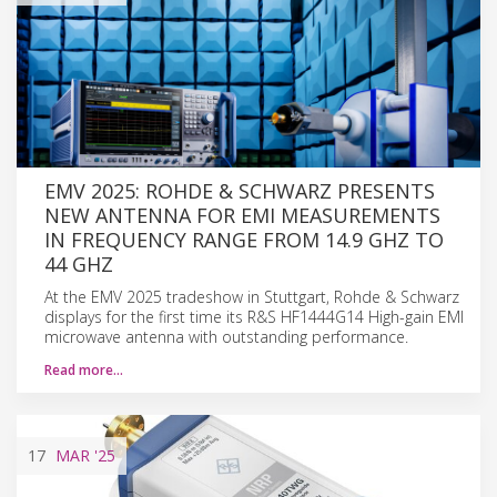
EMV 2025: ROHDE & SCHWARZ PRESENTS
NEW ANTENNA FOR EMI MEASUREMENTS
IN FREQUENCY RANGE FROM 14.9 GHZ TO
44 GHZ
At the EMV 2025 tradeshow in Stuttgart, Rohde & Schwarz
displays for the first time its R&S HF1444G14 High-gain EMI
microwave antenna with outstanding performance.
Read more…
17
MAR
'25