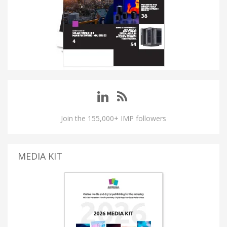
Join the 155,000+ IMP followers
MEDIA KIT