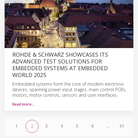
ROHDE & SCHWARZ SHOWCASES ITS
ADVANCED TEST SOLUTIONS FOR
EMBEDDED SYSTEMS AT EMBEDDED
WORLD 2025
Embedded systems form the core of modern electronic
devices, spanning power input stages, main control PCBs,
motors, motor controls, sensors and user interfaces.
Read more…
1
3
4
5
6
...
31
2