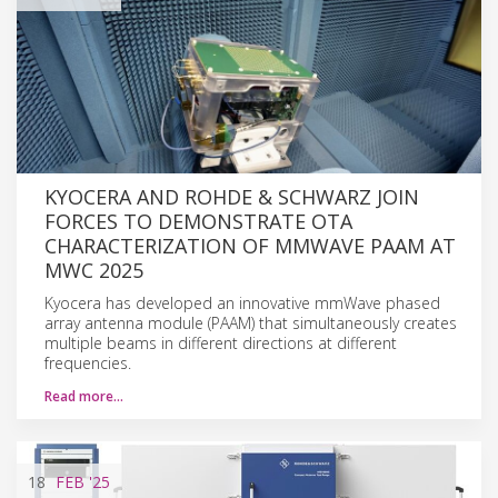
KYOCERA AND ROHDE & SCHWARZ JOIN
FORCES TO DEMONSTRATE OTA
CHARACTERIZATION OF MMWAVE PAAM AT
MWC 2025
Kyocera has developed an innovative mmWave phased
array antenna module (PAAM) that simultaneously creates
multiple beams in different directions at different
frequencies.
Read more…
18
FEB
'25