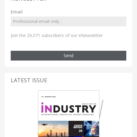
Email
Join the 29,071 subscribers of our eNewsletter
Send
LATEST ISSUE