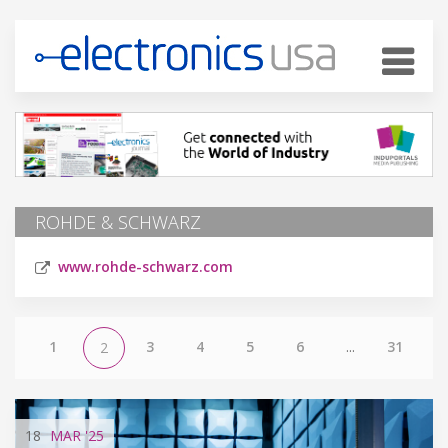
ROHDE & SCHWARZ
www.rohde-schwarz.com
1
3
4
5
6
...
31
2
18
MAR
'25