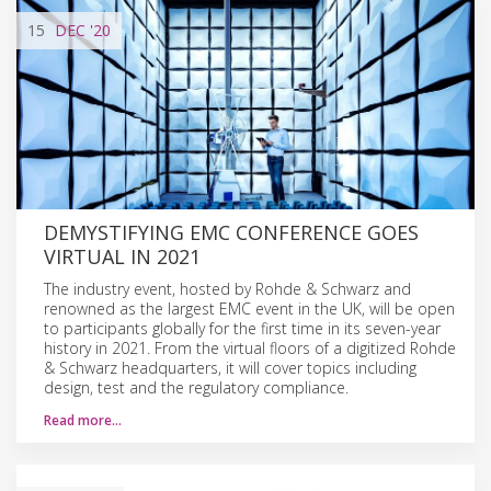
15
DEC
'20
DEMYSTIFYING EMC CONFERENCE GOES
VIRTUAL IN 2021
The industry event, hosted by Rohde & Schwarz and
renowned as the largest EMC event in the UK, will be open
to participants globally for the first time in its seven-year
history in 2021. From the virtual floors of a digitized Rohde
& Schwarz headquarters, it will cover topics including
design, test and the regulatory compliance.
Read more…