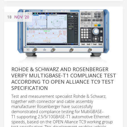
18
NOV
'20
ROHDE & SCHWARZ AND ROSENBERGER
VERIFY MULTIGBASE-T1 COMPLIANCE TEST
ACCORDING TO OPEN ALLIANCE TC9 TEST
SPECIFICATION
Test and measurement specialist Rohde & Schwarz,
together with connector and cable assembly
manufacturer Rosenberger have successfully
demonstrated compliance testing for MultiGBASE-
T1 supporting 2.5/5/10GBASE-T1 automotive Ethernet
speeds, based on the OPEN Alliance TC9 working group
test specification. This development enables vehicle