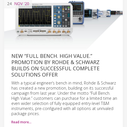
24
NOV
'20
NEW “FULL BENCH. HIGH VALUE.”
PROMOTION BY ROHDE & SCHWARZ
BUILDS ON SUCCESSFUL COMPLETE
SOLUTIONS OFFER
With a typical engineer’s bench in mind, Rohde & Schwarz
has created a new promotion, building on its successful
campaign from last year. Under the motto “Full Bench.
High Value.” customers can purchase for a limited time an
even wider selection of fully equipped entry-level T&M
instruments, pre-configured with all options at unrivaled
package prices.
Read more…