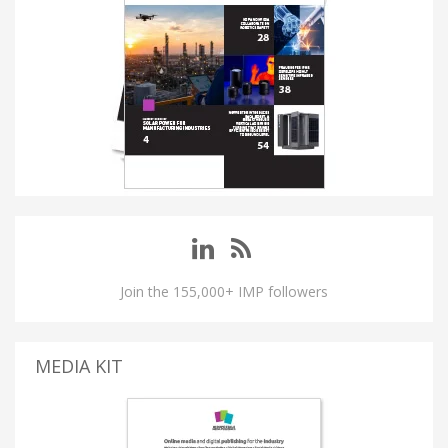
Join the 155,000+ IMP followers
MEDIA KIT