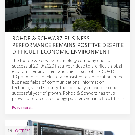
ROHDE & SCHWARZ BUSINESS
PERFORMANCE REMAINS POSITIVE DESPITE
DIFFICULT ECONOMIC ENVIRONMENT
The Rohde & Schwarz technology company ends a
successful 2019/2020 fiscal year despite a difficult global
economic environment and the impact of the COVID-
19 pandemic. Thanks to a consistent diversification in the
business fields of communications, information
technology and security, the company enjoyed another
successful year of growth. Rohde & Schwarz has thus
proven a reliable technology partner even in difficult times.
Read more…
19
OCT
'20