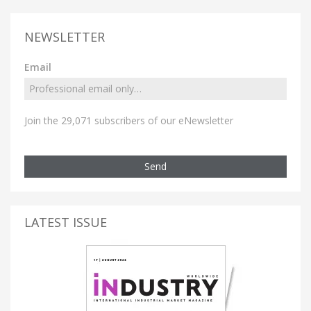
NEWSLETTER
Email
Join the 29,071 subscribers of our eNewsletter
Send
LATEST ISSUE