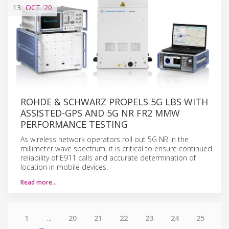
13
OCT
'20
ROHDE & SCHWARZ PROPELS 5G LBS WITH
ASSISTED-GPS AND 5G NR FR2 MMW
PERFORMANCE TESTING
As wireless network operators roll out 5G NR in the
millimeter wave spectrum, it is critical to ensure continued
reliability of E911 calls and accurate determination of
location in mobile devices.
Read more…
1
...
20
21
22
23
24
25