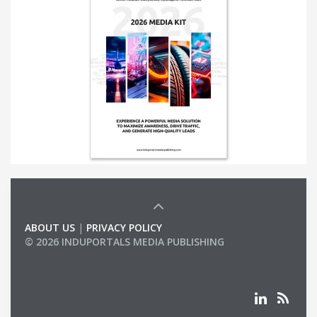
ABOUT US
|
PRIVACY POLICY
© 2026 INDUPORTALS MEDIA PUBLISHING
LIST OF COMPANIES