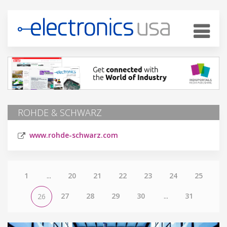
ROHDE & SCHWARZ
www.rohde-schwarz.com
1
...
20
21
22
23
24
25
27
28
29
30
...
31
26