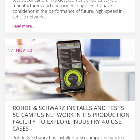
manufacturers and component suppliers to have
confidence in the performance of future, high-speed in-
vehicle networks.
Read more…
17
NOV
'20
ROHDE & SCHWARZ INSTALLS AND TESTS
5G CAMPUS NETWORK IN ITS PRODUCTION
FACILITY TO EXPLORE INDUSTRY 4.0 USE
CASES
Rohde & Schwarz has installed a 5G campus network to