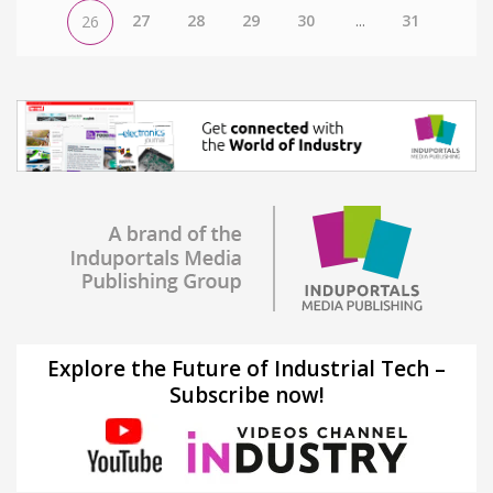
27
28
29
30
...
31
26
Explore the Future of Industrial Tech –
Subscribe now!