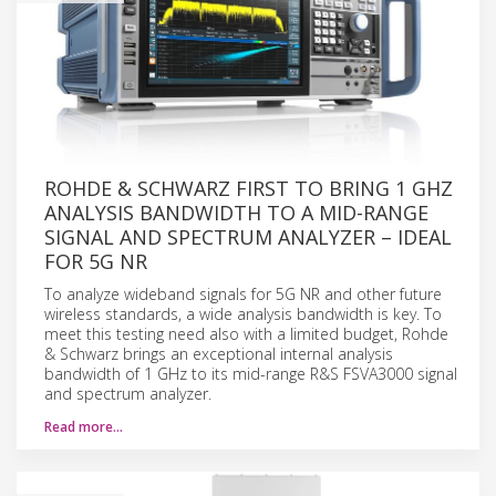
ROHDE & SCHWARZ FIRST TO BRING 1 GHZ
ANALYSIS BANDWIDTH TO A MID-RANGE
SIGNAL AND SPECTRUM ANALYZER – IDEAL
FOR 5G NR
To analyze wideband signals for 5G NR and other future
wireless standards, a wide analysis bandwidth is key. To
meet this testing need also with a limited budget, Rohde
& Schwarz brings an exceptional internal analysis
bandwidth of 1 GHz to its mid-range R&S FSVA3000 signal
and spectrum analyzer.
Read more…