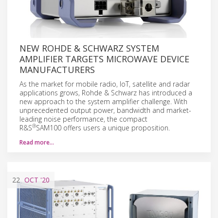
NEW ROHDE & SCHWARZ SYSTEM
AMPLIFIER TARGETS MICROWAVE DEVICE
MANUFACTURERS
As the market for mobile radio, IoT, satellite and radar
applications grows, Rohde & Schwarz has introduced a
new approach to the system amplifier challenge. With
unprecedented output power, bandwidth and market-
leading noise performance, the compact
®
R&S
SAM100 offers users a unique proposition.
Read more…
22
OCT
'20