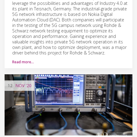
leverage the possibilities and advantages of Industry 4.0 at
its plant in Teisnach, Germany. The industrial-grade private
5G network infrastructure is based on Nokia Digital
Automation Cloud (DAC). Both companies will participate
in the testing of the 5G campus network using Rohde &
Schwarz network testing equipment to optimize its
operation and performance. Gaining experience and
valuable insights into private 5G network operation in its
own plant, and how to optimize deployment, was a major
driver behind this project for Rohde & Schwarz.
Read more…
12
NOV
'20