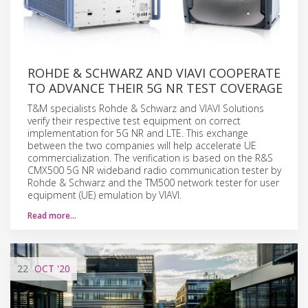
ROHDE & SCHWARZ AND VIAVI COOPERATE
TO ADVANCE THEIR 5G NR TEST COVERAGE
T&M specialists Rohde & Schwarz and VIAVI Solutions
verify their respective test equipment on correct
implementation for 5G NR and LTE. This exchange
between the two companies will help accelerate UE
commercialization. The verification is based on the R&S
CMX500 5G NR wideband radio communication tester by
Rohde & Schwarz and the TM500 network tester for user
equipment (UE) emulation by VIAVI.
Read more…
22
OCT
'20