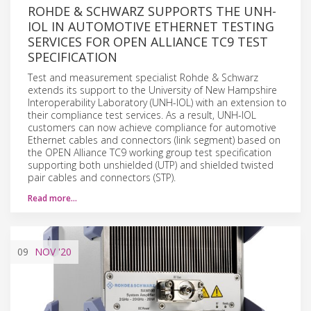
ROHDE & SCHWARZ SUPPORTS THE UNH-
IOL IN AUTOMOTIVE ETHERNET TESTING
SERVICES FOR OPEN ALLIANCE TC9 TEST
SPECIFICATION
Test and measurement specialist Rohde & Schwarz
extends its support to the University of New Hampshire
Interoperability Laboratory (UNH-IOL) with an extension to
their compliance test services. As a result, UNH-IOL
customers can now achieve compliance for automotive
Ethernet cables and connectors (link segment) based on
the OPEN Alliance TC9 working group test specification
supporting both unshielded (UTP) and shielded twisted
pair cables and connectors (STP).
Read more…
09
NOV
'20