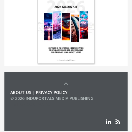
ABOUT US
|
PRIVACY POLICY
© 2026 INDUPORTALS MEDIA PUBLISHING
LIST OF COMPANIES