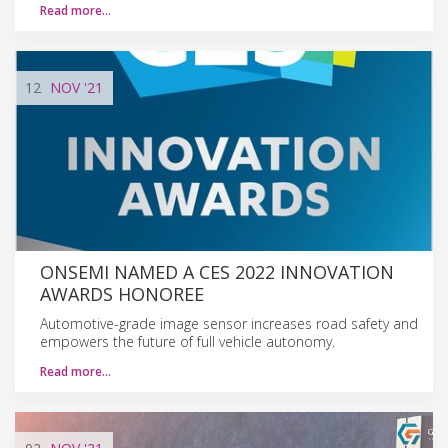
Read more…
12
NOV
'21
ONSEMI NAMED A CES 2022 INNOVATION
AWARDS HONOREE
Automotive-grade image sensor increases road safety and
empowers the future of full vehicle autonomy.
Read more…