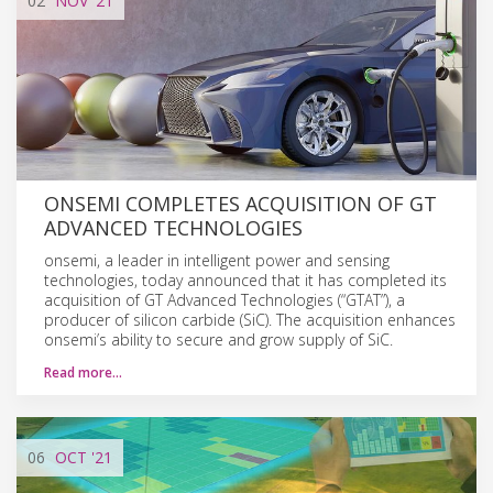
02
NOV
'21
ONSEMI COMPLETES ACQUISITION OF GT
ADVANCED TECHNOLOGIES
onsemi, a leader in intelligent power and sensing
technologies, today announced that it has completed its
acquisition of GT Advanced Technologies (“GTAT”), a
producer of silicon carbide (SiC). The acquisition enhances
onsemi’s ability to secure and grow supply of SiC.
Read more…
06
OCT
'21