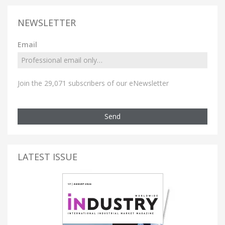
NEWSLETTER
Email
Join the 29,071 subscribers of our eNewsletter
Send
LATEST ISSUE