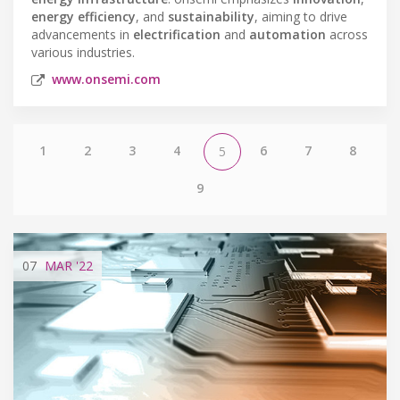
energy efficiency
, and
sustainability
, aiming to drive
advancements in
electrification
and
automation
across
various industries.
www.onsemi.com
1
2
3
4
6
7
8
5
9
07
MAR
'22