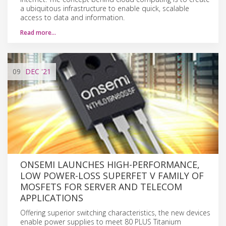
a ubiquitous infrastructure to enable quick, scalable
access to data and information.
Read more…
09
DEC
'21
ONSEMI LAUNCHES HIGH-PERFORMANCE,
LOW POWER-LOSS SUPERFET V FAMILY OF
MOSFETS FOR SERVER AND TELECOM
APPLICATIONS
Offering superior switching characteristics, the new devices
enable power supplies to meet 80 PLUS Titanium