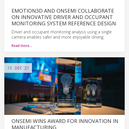
EMOTION3D AND ONSEMI COLLABORATE
ON INNOVATIVE DRIVER AND OCCUPANT
MONITORING SYSTEM REFERENCE DESIGN
Driver and occupant monitoring analysis using a single
camera enables safer and more enjoyable driving.
Read more…
13
DEC
'21
ONSEMI WINS AWARD FOR INNOVATION IN
MANUFACTURING