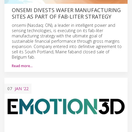
ONSEMI DIVESTS WAFER MANUFACTURING
SITES AS PART OF FAB-LITER STRATEGY
onsemi (Nasdaq: ON), a leader in intelligent power and
sensing technologies, is executing on its fab-liter
manufacturing strategy with the ultimate goal of
sustainable financial performance through gross margins
expansion. Company entered into definitive agreement to
sell its South Portland, Maine faband closed sale of
Belgium fab.
Read more…
07
JAN
'22