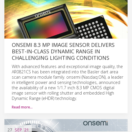
ONSEMI 8.3 MP IMAGE SENSOR DELIVERS
BEST-IN-CLASS DYNAMIC RANGE IN
CHALLENGING LIGHTING CONDITIONS
With advanced features and exceptional image quality, the
AR0821CS has been integrated into the Basler dart area
scan camera module family. onsemi (Nasdaq:ON), a leader
in intelligent power and sensing technologies, announced
the availability of a new 1/1.7 inch 8.3 MP CMOS digital
image sensor with rolling shutter and embedded High
Dynamic Range (eHDR) technology.
Read more…
27
SEP
'21