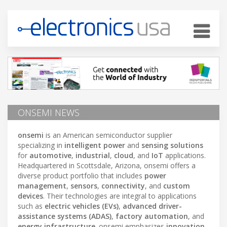
ONSEMI NEWS
onsemi
is an American semiconductor supplier
specializing in
intelligent power
and
sensing solutions
for
automotive
,
industrial
,
cloud
, and
IoT
applications.
Headquartered in Scottsdale, Arizona, onsemi offers a
diverse product portfolio that includes
power
management
,
sensors
,
connectivity
, and
custom
devices
. Their technologies are integral to applications
such as
electric vehicles (EVs)
,
advanced driver-
assistance systems (ADAS)
,
factory automation
, and
energy infrastructure
. onsemi emphasizes
innovation
,