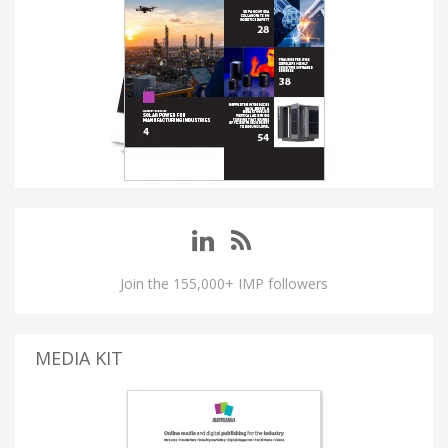
Join the 155,000+ IMP followers
MEDIA KIT