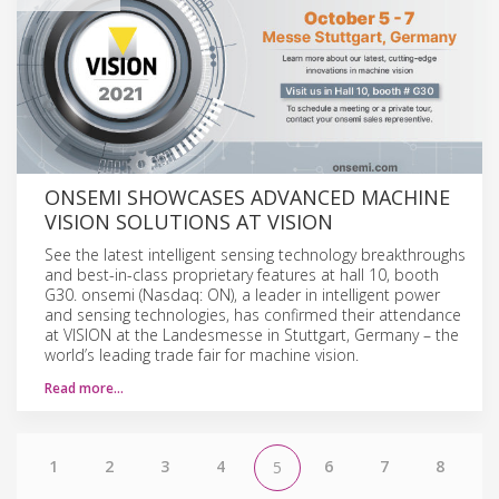
ONSEMI SHOWCASES ADVANCED MACHINE
VISION SOLUTIONS AT VISION
See the latest intelligent sensing technology breakthroughs
and best-in-class proprietary features at hall 10, booth
G30. onsemi (Nasdaq: ON), a leader in intelligent power
and sensing technologies, has confirmed their attendance
at VISION at the Landesmesse in Stuttgart, Germany – the
world’s leading trade fair for machine vision.
Read more…
1
2
3
4
6
7
8
5