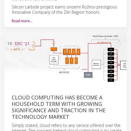
Silicon carbide project earns onsemi Rožnov prestigious
‘Innovative Company of the Zlín Region’ honors.
Read more…
10
DEC
'21
CLOUD COMPUTING HAS BECOME A
HOUSEHOLD TERM WITH GROWING
SIGNIFICANCE AND TRACTION IN THE
TECHNOLOGY MARKET
Simply stated, cloud refers to any service offered over the
internet. The concept behind cloud computing is to create