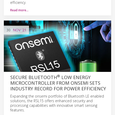
efficiency.
Read more…
30
NOV
'21
®
SECURE BLUETOOTH
LOW ENERGY
MICROCONTROLLER FROM ONSEMI SETS
INDUSTRY RECORD FOR POWER EFFICIENCY
Expanding the onsemi portfolio of Bluetooth LE enabled
solutions, the RSL15 offers enhanced security and
processing capabilities with innovative smart sensing
features.