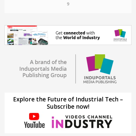
9
Explore the Future of Industrial Tech –
Subscribe now!