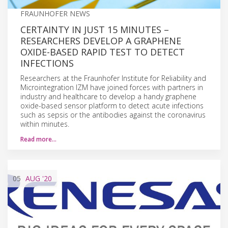
FRAUNHOFER NEWS
CERTAINTY IN JUST 15 MINUTES –
RESEARCHERS DEVELOP A GRAPHENE
OXIDE-BASED RAPID TEST TO DETECT
INFECTIONS
Researchers at the Fraunhofer Institute for Reliability and
Microintegration IZM have joined forces with partners in
industry and healthcare to develop a handy graphene
oxide-based sensor platform to detect acute infections
such as sepsis or the antibodies against the coronavirus
within minutes.
Read more…
05
AUG
'20