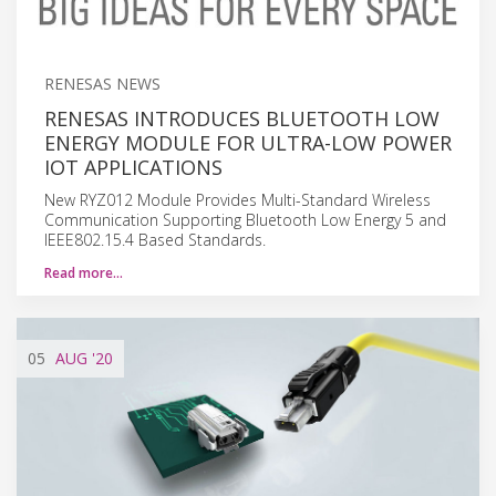
RENESAS NEWS
RENESAS INTRODUCES BLUETOOTH LOW
ENERGY MODULE FOR ULTRA-LOW POWER
IOT APPLICATIONS
New RYZ012 Module Provides Multi-Standard Wireless
Communication Supporting Bluetooth Low Energy 5 and
IEEE802.15.4 Based Standards.
Read more…
05
AUG
'20