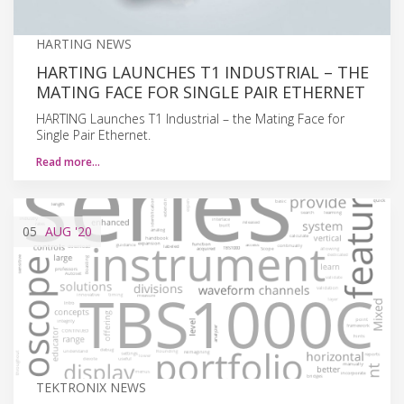
HARTING NEWS
HARTING LAUNCHES T1 INDUSTRIAL – THE
MATING FACE FOR SINGLE PAIR ETHERNET
HARTING Launches T1 Industrial – the Mating Face for
Single Pair Ethernet.
Read more…
05
AUG
'20
TEKTRONIX NEWS