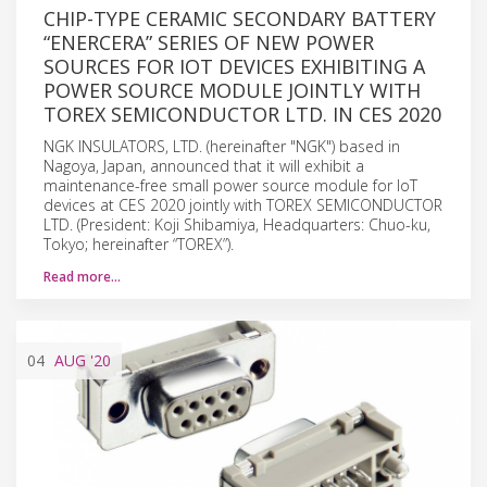
CHIP-TYPE CERAMIC SECONDARY BATTERY
“ENERCERA” SERIES OF NEW POWER
SOURCES FOR IOT DEVICES EXHIBITING A
POWER SOURCE MODULE JOINTLY WITH
TOREX SEMICONDUCTOR LTD. IN CES 2020
NGK INSULATORS, LTD. (hereinafter "NGK") based in
Nagoya, Japan, announced that it will exhibit a
maintenance-free small power source module for IoT
devices at CES 2020 jointly with TOREX SEMICONDUCTOR
LTD. (President: Koji Shibamiya, Headquarters: Chuo-ku,
Tokyo; hereinafter “TOREX”).
Read more…
04
AUG
'20