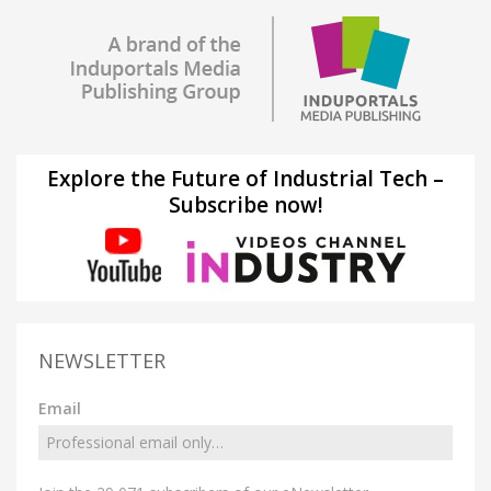
Explore the Future of Industrial Tech –
Subscribe now!
NEWSLETTER
Email