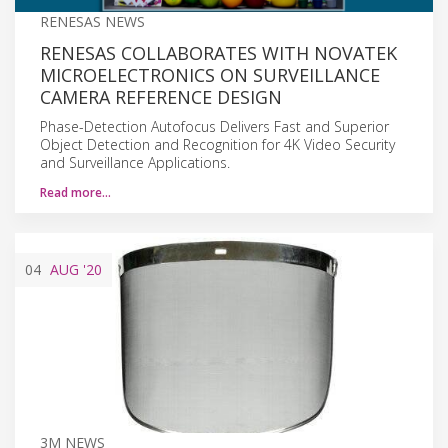
RENESAS NEWS
RENESAS COLLABORATES WITH NOVATEK
MICROELECTRONICS ON SURVEILLANCE
CAMERA REFERENCE DESIGN
Phase-Detection Autofocus Delivers Fast and Superior
Object Detection and Recognition for 4K Video Security
and Surveillance Applications.
Read more…
04
AUG
'20
3M NEWS