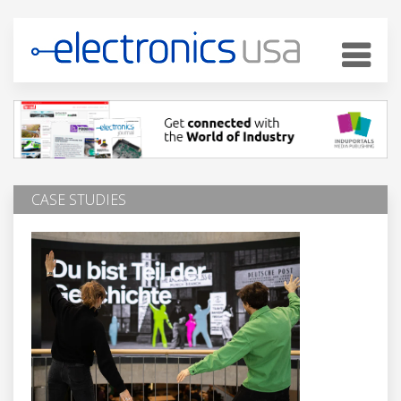
CASE STUDIES