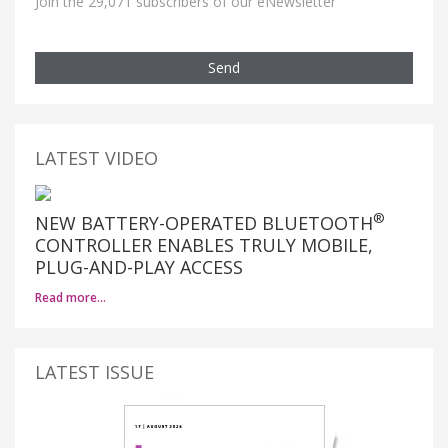
Join the 29,071 subscribers of our eNewsletter
Send
LATEST VIDEO
®
NEW BATTERY-OPERATED BLUETOOTH
CONTROLLER ENABLES TRULY MOBILE,
PLUG-AND-PLAY ACCESS
Read more…
LATEST ISSUE