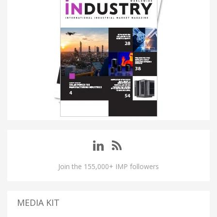
Join the 155,000+ IMP followers
MEDIA KIT