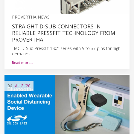
PROVERTHA NEWS
STRAIGHT D-SUB CONNECTORS IN
RELIABLE PRESSFIT TECHNOLOGY FROM
PROVERTHA
TMC D-Sub Pressfit 180° series with 9 to 37 pins for high
demands.
Read more…
04
AUG
'20