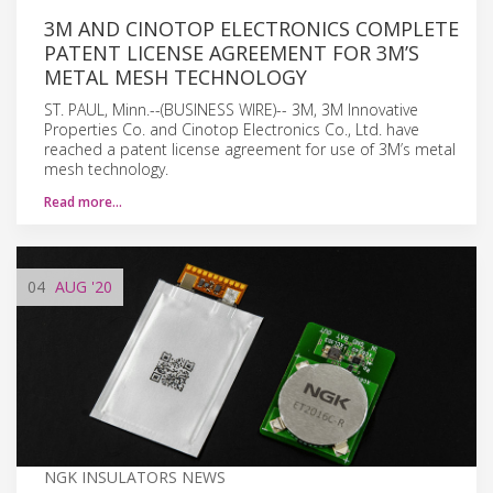
3M AND CINOTOP ELECTRONICS COMPLETE
PATENT LICENSE AGREEMENT FOR 3M’S
METAL MESH TECHNOLOGY
ST. PAUL, Minn.--(BUSINESS WIRE)-- 3M, 3M Innovative
Properties Co. and Cinotop Electronics Co., Ltd. have
reached a patent license agreement for use of 3M’s metal
mesh technology.
Read more…
04
AUG
'20
NGK INSULATORS NEWS