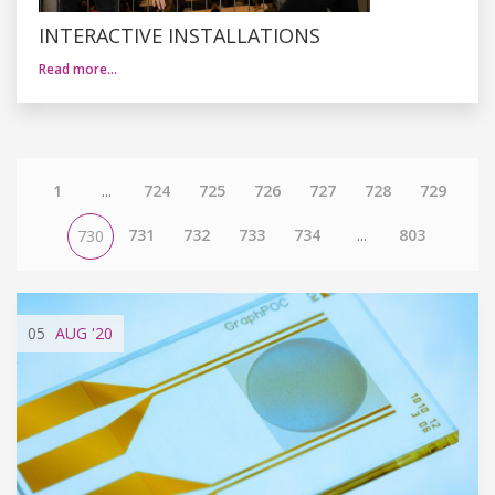
INTERACTIVE INSTALLATIONS
Read more…
1
...
724
725
726
727
728
729
731
732
733
734
...
803
730
05
AUG
'20