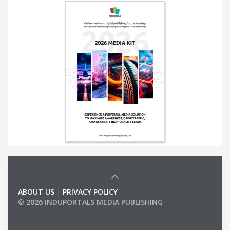
ABOUT US
|
PRIVACY POLICY
© 2026 INDUPORTALS MEDIA PUBLISHING
LIST OF COMPANIES