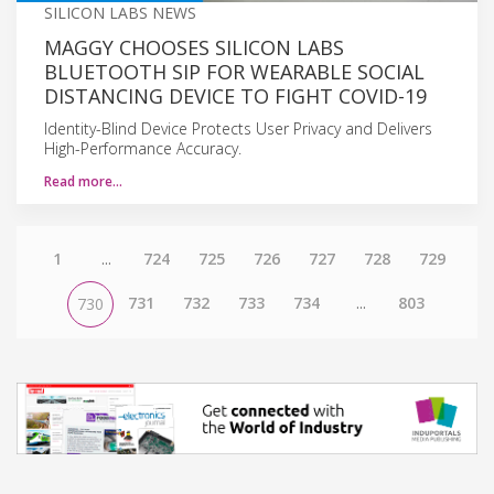
SILICON LABS NEWS
MAGGY CHOOSES SILICON LABS
BLUETOOTH SIP FOR WEARABLE SOCIAL
DISTANCING DEVICE TO FIGHT COVID-19
Identity-Blind Device Protects User Privacy and Delivers
High-Performance Accuracy.
Read more…
1
...
724
725
726
727
728
729
731
732
733
734
...
803
730