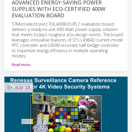
ADVANCED ENERGY-SAVING POWER
SUPPLIES WITH ECO-CERTIFIED 400W
EVALUATION BOARD
STMicroelectronics’ EVL400W-EUPL7 evaluation board
delivers a ready-to-use 400-Watt power-supply solution
that meets today’s toughest eco-design norms. The board
leverages innovative features of ST’s L4984D current-mode
PFC controller and L6699 resonant half-bridge controller
to maximize energy efficiency in multiple operating
modes.
Read more…
04
AUG
'20