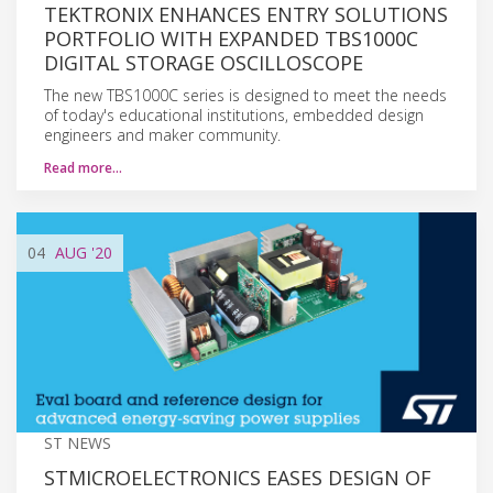
TEKTRONIX ENHANCES ENTRY SOLUTIONS
PORTFOLIO WITH EXPANDED TBS1000C
DIGITAL STORAGE OSCILLOSCOPE
The new TBS1000C series is designed to meet the needs
of today's educational institutions, embedded design
engineers and maker community.
Read more…
04
AUG
'20
ST NEWS
STMICROELECTRONICS EASES DESIGN OF