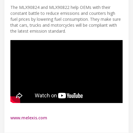
The MLX90824 and MLX90822 help OEMs with their
constant battle to reduce emissions and counters high
fuel prices by lowering fuel consumption. They make sure
that cars, trucks and motorcycles will be compliant with
the latest emission standard.
www.melexis.com