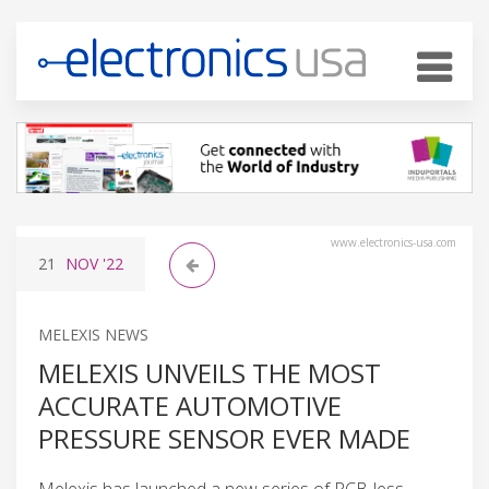
www.electronics-usa.com
21
NOV
'22
MELEXIS NEWS
MELEXIS UNVEILS THE MOST
ACCURATE AUTOMOTIVE
PRESSURE SENSOR EVER MADE
Melexis has launched a new series of PCB-less