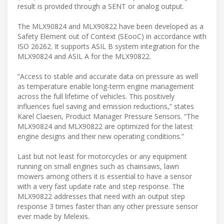
result is provided through a SENT or analog output.
The MLX90824 and MLX90822 have been developed as a
Safety Element out of Context (SEooC) in accordance with
ISO 26262. It supports ASIL B system integration for the
MLX90824 and ASIL A for the MLX90822.
“Access to stable and accurate data on pressure as well
as temperature enable long-term engine management
across the full lifetime of vehicles. This positively
influences fuel saving and emission reductions,” states
Karel Claesen, Product Manager Pressure Sensors. “The
MLX90824 and MLX90822 are optimized for the latest
engine designs and their new operating conditions.”
Last but not least for motorcycles or any equipment
running on small engines such as chainsaws, lawn
mowers among others it is essential to have a sensor
with a very fast update rate and step response. The
MLX90822 addresses that need with an output step
response 3 times faster than any other pressure sensor
ever made by Melexis.