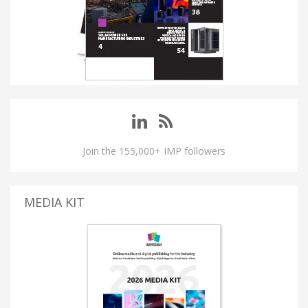
Join the 155,000+ IMP followers
MEDIA KIT