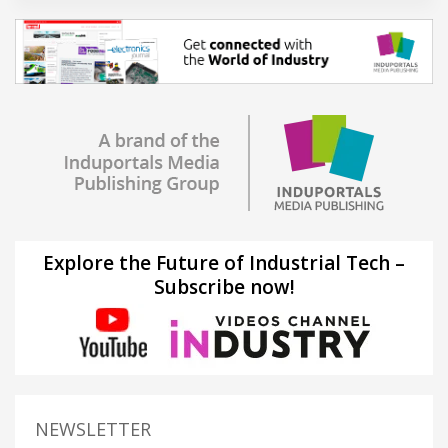
Explore the Future of Industrial Tech –
Subscribe now!
NEWSLETTER