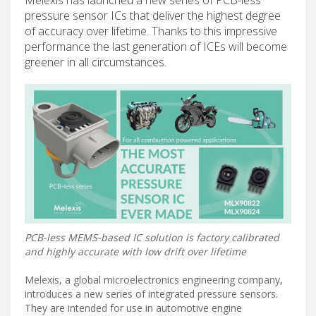
pressure sensor ICs that deliver the highest degree
of accuracy over lifetime. Thanks to this impressive
performance the last generation of ICEs will become
greener in all circumstances.
PCB-less MEMS-based IC solution is factory calibrated
and highly accurate with low drift over lifetime
Melexis, a global microelectronics engineering company,
introduces a new series of integrated pressure sensors.
They are intended for use in automotive engine