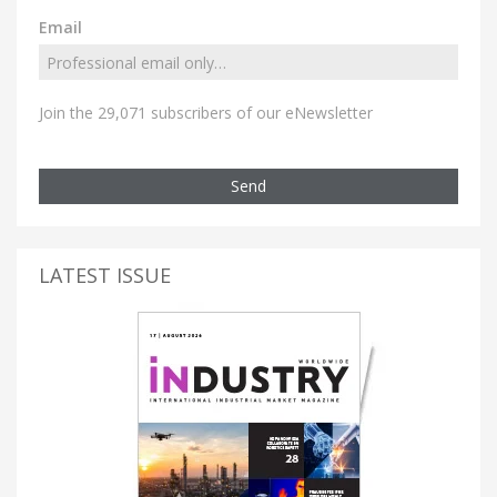
Email
Join the 29,071 subscribers of our eNewsletter
Send
LATEST ISSUE