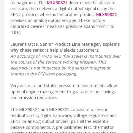
management. The
MLX90824
determines the absolute
pressure, then delivers a digital output signal using the
SENT protocol whereas the brother product
MLX90822
provides an analog output voltage. These factory
calibrated devices measures pressure spans from 1 to
4 bar.
Laurent Otte, Senior Product Line Manager, explains
why these sensors help Melexis customers:
An accuracy of +/-0.5 %FS (full scale) is maintained over
the course of the sensor’s working lifespan. This
accuracy is not impacted by the sensor integration
thanks to the PCB-less packaging.
Very accurate and stable pressure measurements allow
optimal engine management to guarantee fuel savings
and emission reductions.
The MLX90824 and MLX90822 consist of a sensor
readout circuit, digital hardware, voltage regulators and
SENT or analog output drivers, plus all the essential
passive components. A pre-calibrated NTC thermistor