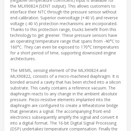
(negative temperature coefficient) input is available for
the MLX90824 (SENT output). This allows customers to
interface their NTC through the pressure sensor without
end-calibration. Superior overvoltage (+40 V) and reverse
voltage (-40 V) protection mechanisms are incorporated.
Thanks to this protection range, trucks benefit from this
technology to get greener. These pressure sensors have
an operating temperature range that spans from -40°C to
160°C. They can even be exposed to 170°C temperatures
for a short period of time, supporting downsized engine
architectures.
The MEMS, sensing element of the MLX90824 and
MLX90822, consists of a micro-machined diaphragm. It is
bonded around a cavity that has been etched into a silicon
substrate. This cavity contains a reference vacuum. The
diaphragm reacts to any change in the ambient absolute
pressure. Piezo-resistive elements implanted into the
diaphragm are configured to create a Wheatstone bridge
that generates a signal. The accompanying front-end
electronics subsequently amplify the signal and convert it
into a digital format. The 16-bit Digital Signal Processing
(DSP) undertakes temperature compensation. Finally the