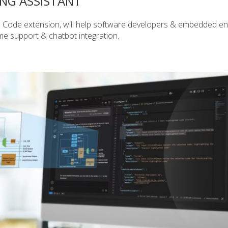
ING ASSISTANT
S Code extension, will help software developers & embedded en
me support & chatbot integration.