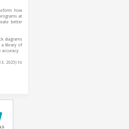
ansform how
 programs at
reate better
ock diagrams
a library of
 accuracy.
13, 2025) to