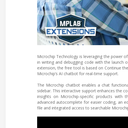
Microchip Technology is leveraging the power of 
in writing and debugging code with the launch 
extension, the free tool is based on Continue t
Microchip’s AI chatbot for real-time support.
The Microchip chatbot enables a chat functiona
sidebar. This interactive support enhances the co
insights on Microchip-specific products with 
advanced autocomplete for easier coding, an edit
file and integrated access to searchable Microch