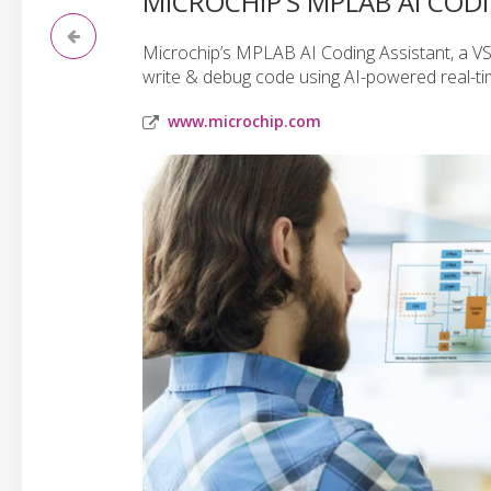
MICROCHIP’S MPLAB AI COD
Microchip’s MPLAB AI Coding Assistant, a V
write & debug code using AI-powered real-ti
www.microchip.com