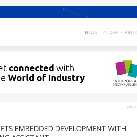
NEWS
IN-DEPTH ARTIC
www.el
 MEETS EMBEDDED DEVELOPMENT WITH