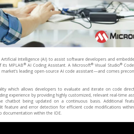
Artificial Intelligence (AI) to assist software developers and embedd
®
®
®
of its MPLAB
AI Coding Assistant. A Microsoft
Visual Studio
Code
he market’s leading open-source AI code assistant—and comes precon
lity which allows developers to evaluate and iterate on code direc
ding experience by providing highly customized, relevant real-time as
the chatbot being updated on a continuous basis. Additional feat
 feature and error detection for efficient code modifications within
ip documentation within the IDE.