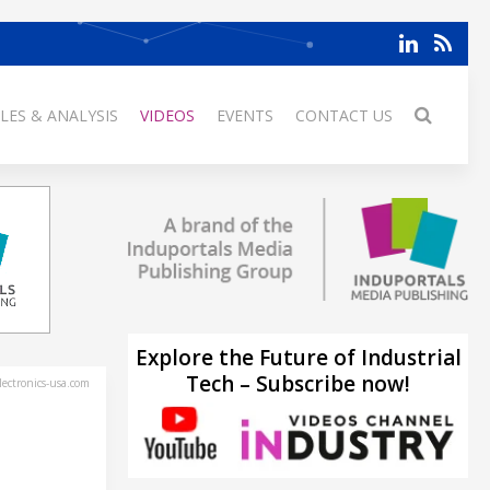
LES & ANALYSIS
VIDEOS
EVENTS
CONTACT US
Explore the Future of Industrial
Tech – Subscribe now!
ectronics-usa.com