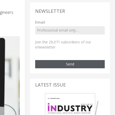
NEWSLETTER
gineers
Email
Join the 29,071 subscribers of our
eNewsletter
Send
LATEST ISSUE