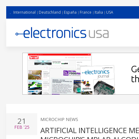
International
Deutschland
España
France
Italia
USA
21
MICROCHIP NEWS
FEB
'25
ARTIFICIAL INTELLIGENCE