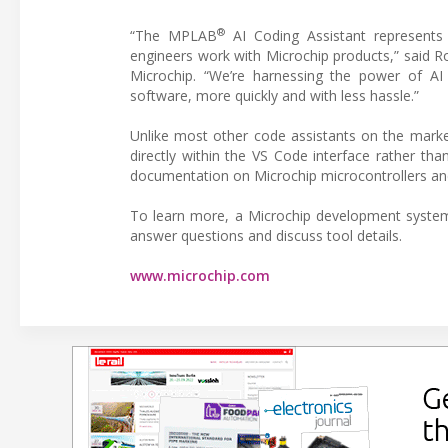
®
“The MPLAB
AI Coding Assistant represents 
engineers work with Microchip products,” said 
Microchip. “We’re harnessing the power of AI t
software, more quickly and with less hassle.”
Unlike most other code assistants on the marke
directly within the VS Code interface rather tha
documentation on Microchip microcontrollers an
To learn more, a Microchip development system
answer questions and discuss tool details.
www.microchip.com