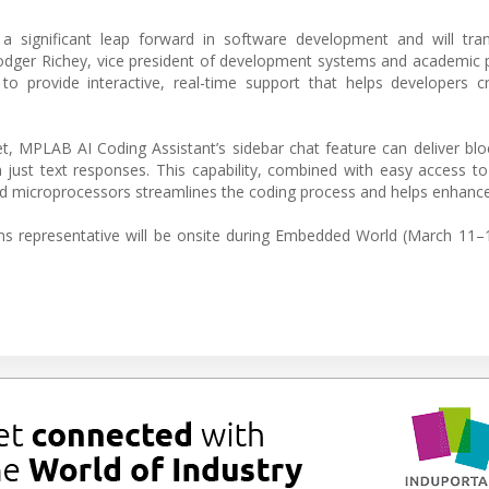
a significant leap forward in software development and will tr
Rodger Richey, vice president of development systems and academic
o provide interactive, real-time support that helps developers c
t, MPLAB AI Coding Assistant’s sidebar chat feature can deliver bl
n just text responses. This capability, combined with easy access to 
d microprocessors streamlines the coding process and helps enhance
s representative will be onsite during Embedded World (March 11–