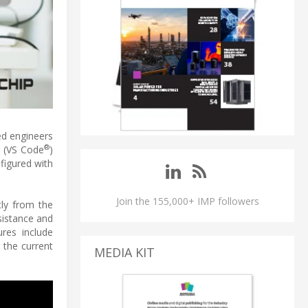
ed engineers
®
 (VS Code
)
figured with
Join the 155,000+ IMP followers
tly from the
sistance and
ures include
 the current
MEDIA KIT