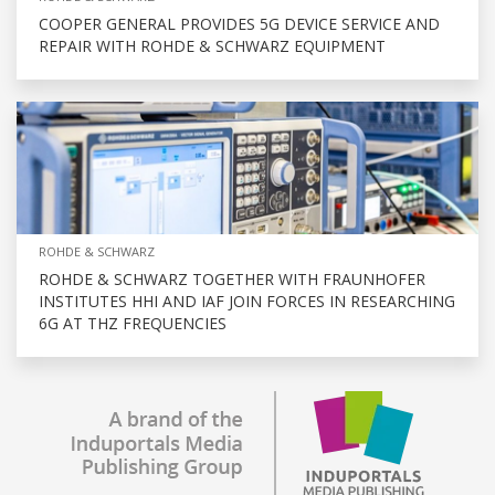
COOPER GENERAL PROVIDES 5G DEVICE SERVICE AND
REPAIR WITH ROHDE & SCHWARZ EQUIPMENT
ROHDE & SCHWARZ
ROHDE & SCHWARZ TOGETHER WITH FRAUNHOFER
INSTITUTES HHI AND IAF JOIN FORCES IN RESEARCHING
6G AT THZ FREQUENCIES