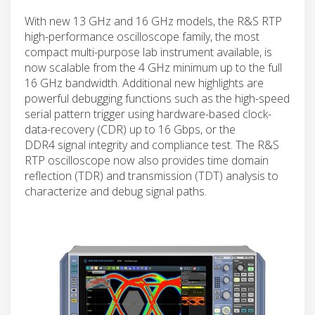
With new 13 GHz and 16 GHz models, the R&S RTP
high-performance oscilloscope family, the most
compact multi-purpose lab instrument available, is
now scalable from the 4 GHz minimum up to the full
16 GHz bandwidth. Additional new highlights are
powerful debugging functions such as the high-speed
serial pattern trigger using hardware-based clock-
data-recovery (CDR) up to 16 Gbps, or the
DDR4 signal integrity and compliance test. The R&S
RTP oscilloscope now also provides time domain
reflection (TDR) and transmission (TDT) analysis to
characterize and debug signal paths.