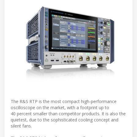
The R&S RTP is the most compact high-performance
oscilloscope on the market, with a footprint up to
40 percent smaller than competitor products. It is also the
quietest, due to the sophisticated cooling concept and
silent fans.