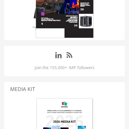
Join the 155,000+ IMP followers
MEDIA KIT