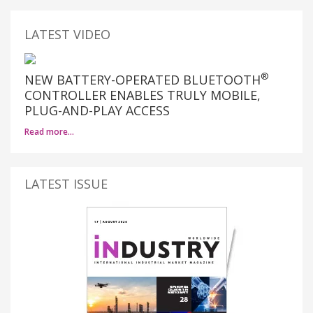
LATEST VIDEO
®
NEW BATTERY-OPERATED BLUETOOTH
CONTROLLER ENABLES TRULY MOBILE,
PLUG-AND-PLAY ACCESS
Read more…
LATEST ISSUE