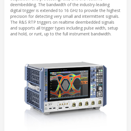
deembedding. The bandwidth of the industry-leading
digital trigger is extended to 16 GHz to provide the highest
precision for detecting very small and intermittent signals.
The R&S RTP triggers on realtime deembedded signals
and supports all trigger types including pulse width, setup
and hold, or runt, up to the full instrument bandwidth.