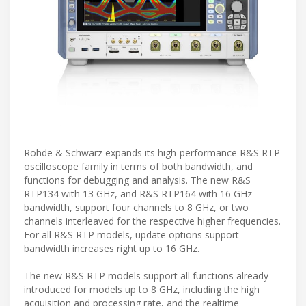
Rohde & Schwarz expands its high-performance R&S RTP
oscilloscope family in terms of both bandwidth, and
functions for debugging and analysis. The new R&S
RTP134 with 13 GHz, and R&S RTP164 with 16 GHz
bandwidth, support four channels to 8 GHz, or two
channels interleaved for the respective higher frequencies.
For all R&S RTP models, update options support
bandwidth increases right up to 16 GHz.
The new R&S RTP models support all functions already
introduced for models up to 8 GHz, including the high
acquisition and processing rate, and the realtime