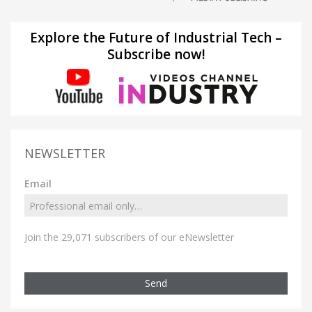
Explore the Future of Industrial Tech –
Subscribe now!
NEWSLETTER
Email
Join the 29,071 subscribers of our eNewsletter
Send