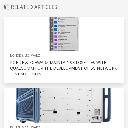
RELATED ARTICLES
ROHDE & SCHWARZ
ROHDE & SCHWARZ MAINTAINS CLOSE TIES WITH
QUALCOMM FOR THE DEVELOPMENT OF 5G NETWORK
TEST SOLUTIONS
ROHDE & SCHWARZ