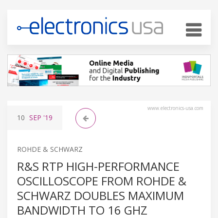
www.electronics-usa.com
10
SEP
'19
ROHDE & SCHWARZ
R&S RTP HIGH-PERFORMANCE
OSCILLOSCOPE FROM ROHDE &
SCHWARZ DOUBLES MAXIMUM
BANDWIDTH TO 16 GHZ