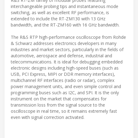
R&S RT-ZM family of modular probes featuring
interchangeable probing tips and instantaneous mode
switching, as well as excellent RF performance, is
extended to include the RT-ZM130 with 13 GHz
bandwidth, and the RT-ZM160 with 16 GHz bandwidth.
The R&S RTP high-performance oscilloscope from Rohde
& Schwarz addresses electronics developers in many
industries and market sectors, particularly in the fields of
automotive, aerospace and defense, industrial and
telecommunications. It is ideal for debugging embedded
electronic designs including high-speed buses (such as
USB, PCI Express, MIPI or DDR memory interfaces),
multichannel RF interfaces (radio or radar), complex
power management units, and even simple control and
programming buses such as I2C, and SPI. It is the only
instrument on the market that compensates for
transmission loss from the signal source to the
oscilloscope in real time, so it remains extremely fast
even with signal correction activated.