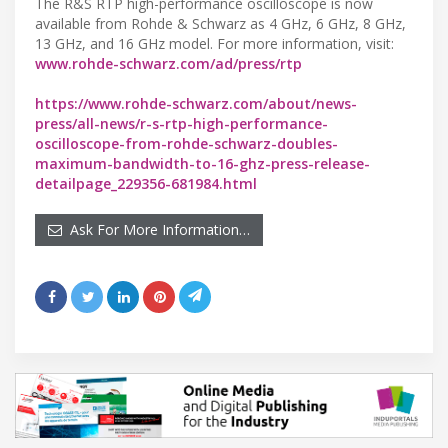
The R&S RTP high-performance oscilloscope is now
available from Rohde & Schwarz as 4 GHz, 6 GHz, 8 GHz,
13 GHz, and 16 GHz model. For more information, visit:
www.rohde-schwarz.com/ad/press/rtp
https://www.rohde-schwarz.com/about/news-
press/all-news/r-s-rtp-high-performance-
oscilloscope-from-rohde-schwarz-doubles-
maximum-bandwidth-to-16-ghz-press-release-
detailpage_229356-681984.html
Ask For More Information…