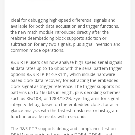
Ideal for debugging high-speed differential signals and
available for both data acquisition and trigger functions,
the new math module introduced directly after the
realtime deembedding block supports addition or
subtraction for any two signals, plus signal inversion and
common mode operations.
R&S RTP users can now analyze high-speed serial signals
at data rates up to 16 Gbps with the serial pattern trigger
options R&S RTP-K140/K141, which include hardware-
based clock data recovery for extracting the embedded
clock signal as trigger reference. The trigger supports bit
patterns up to 160 bits in length, plus decoding schemes
such as 8B/10B, or 128B/132B. Eye diagrams for signal
integrity debug, based on the embedded clock, for at-a-
glance analysis with the fastest mask test or histogram
function provide results within seconds.
The R&S RTP supports debug and compliance test on
DRAM memory interfaces using DDR4, DDR4L, and