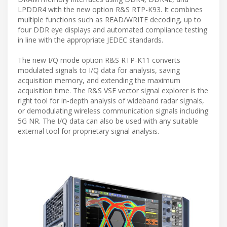
LPDDR4 with the new option R&S RTP-K93. It combines
multiple functions such as READ/WRITE decoding, up to
four DDR eye displays and automated compliance testing
in line with the appropriate JEDEC standards.
The new I/Q mode option R&S RTP-K11 converts
modulated signals to I/Q data for analysis, saving
acquisition memory, and extending the maximum
acquisition time. The R&S VSE vector signal explorer is the
right tool for in-depth analysis of wideband radar signals,
or demodulating wireless communication signals including
5G NR. The I/Q data can also be used with any suitable
external tool for proprietary signal analysis.