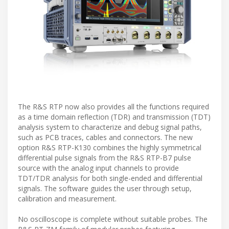
The R&S RTP now also provides all the functions required
as a time domain reflection (TDR) and transmission (TDT)
analysis system to characterize and debug signal paths,
such as PCB traces, cables and connectors. The new
option R&S RTP-K130 combines the highly symmetrical
differential pulse signals from the R&S RTP-B7 pulse
source with the analog input channels to provide
TDT/TDR analysis for both single-ended and differential
signals. The software guides the user through setup,
calibration and measurement.
No oscilloscope is complete without suitable probes. The