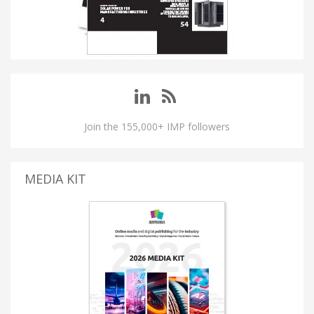
Join the 155,000+ IMP followers
MEDIA KIT