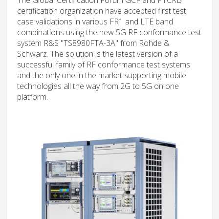
certification organization have accepted first test
case validations in various FR1 and LTE band
combinations using the new 5G RF conformance test
system R&S "TS8980FTA-3A" from Rohde &
Schwarz. The solution is the latest version of a
successful family of RF conformance test systems
and the only one in the market supporting mobile
technologies all the way from 2G to 5G on one
platform.