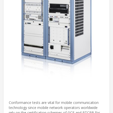
Conformance tests are vital for mobile communication
technology since mobile network operators worldwide
rely on the certification schemes of GCF and PTCRB for