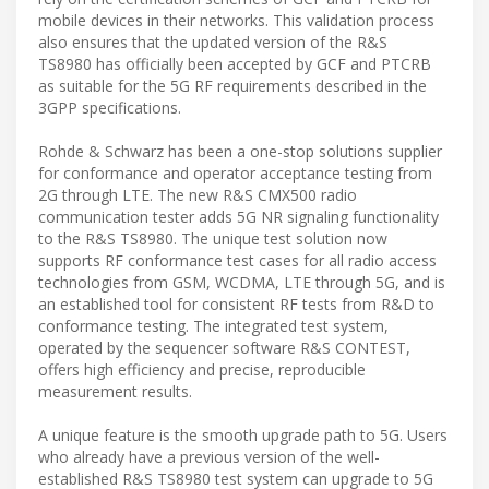
mobile devices in their networks. This validation process
also ensures that the updated version of the R&S
TS8980 has officially been accepted by GCF and PTCRB
as suitable for the 5G RF requirements described in the
3GPP specifications.
Rohde & Schwarz has been a one-stop solutions supplier
for conformance and operator acceptance testing from
2G through LTE. The new R&S CMX500 radio
communication tester adds 5G NR signaling functionality
to the R&S TS8980. The unique test solution now
supports RF conformance test cases for all radio access
technologies from GSM, WCDMA, LTE through 5G, and is
an established tool for consistent RF tests from R&D to
conformance testing. The integrated test system,
operated by the sequencer software R&S CONTEST,
offers high efficiency and precise, reproducible
measurement results.
A unique feature is the smooth upgrade path to 5G. Users
who already have a previous version of the well-
established R&S TS8980 test system can upgrade to 5G