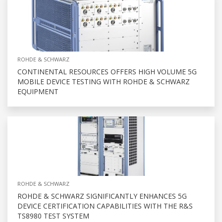
ROHDE & SCHWARZ
CONTINENTAL RESOURCES OFFERS HIGH VOLUME 5G
MOBILE DEVICE TESTING WITH ROHDE & SCHWARZ
EQUIPMENT
ROHDE & SCHWARZ
ROHDE & SCHWARZ SIGNIFICANTLY ENHANCES 5G
DEVICE CERTIFICATION CAPABILITIES WITH THE R&S
TS8980 TEST SYSTEM