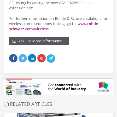
RF testing by adding the new R&S CMX500 as an
extension box.
For further information on Rohde & Schwarz solutions for
wireless communications testing, go to:
www.rohde-
schwarz.com/wireless
.
Ask For More Information…
RELATED ARTICLES