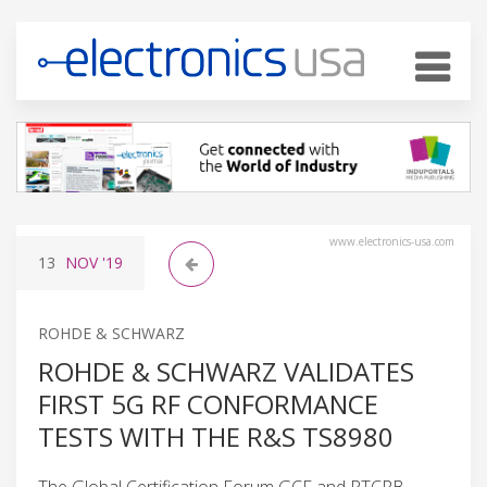
www.electronics-usa.com
13
NOV
'19
ROHDE & SCHWARZ
ROHDE & SCHWARZ VALIDATES
FIRST 5G RF CONFORMANCE
TESTS WITH THE R&S TS8980
The Global Certification Forum GCF and PTCRB