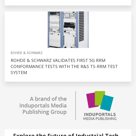
ROHDE & SCHWARZ
ROHDE & SCHWARZ VALIDATES FIRST 5G RRM
CONFORMANCE TESTS WITH THE R&S TS-RRM TEST
SYSTEM