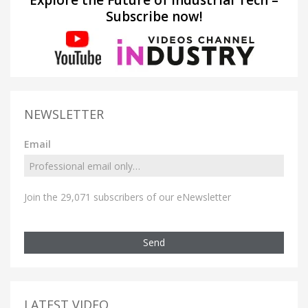
Explore the Future of Industrial Tech –
Subscribe now!
NEWSLETTER
Email
Join the 29,071 subscribers of our eNewsletter
Send
LATEST VIDEO