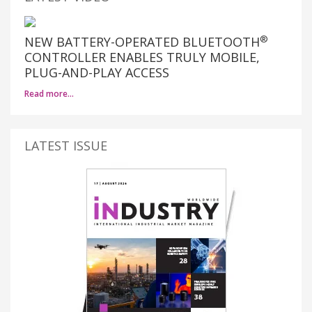
®
NEW BATTERY-OPERATED BLUETOOTH
CONTROLLER ENABLES TRULY MOBILE,
PLUG-AND-PLAY ACCESS
Read more…
LATEST ISSUE