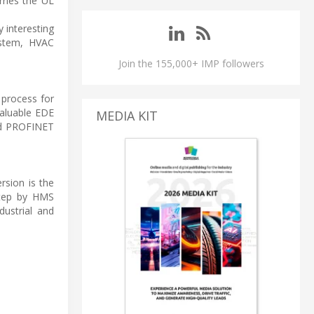
rries the UL
 interesting
ystem, HVAC
Join the 155,000+ IMP followers
 process for
valuable EDE
MEDIA KIT
ted PROFINET
rsion is the
 step by HMS
dustrial and