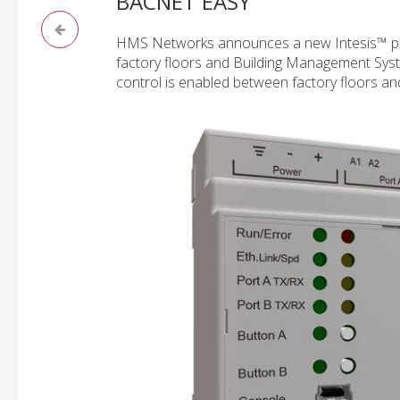
BACNET EASY
HMS Networks announces a new Intesis™ pr
factory floors and Building Management Syste
control is enabled between factory floors and b