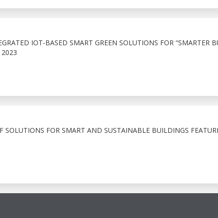
EGRATED IOT-BASED SMART GREEN SOLUTIONS FOR “SMARTER B
 2023
OF SOLUTIONS FOR SMART AND SUSTAINABLE BUILDINGS FEATUR