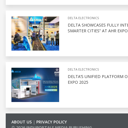
DELTA ELECTRONICS
DELTA SHOWCASES FULLY INT
SMARTER CITIES” AT AHR EXPO
DELTA ELECTRONICS
DELTA’S UNIFIED PLATFORM 
EXPO 2025
ABOUT US
|
PRIVACY POLICY
© 2026 INDUPORTALS MEDIA PUBLISHING