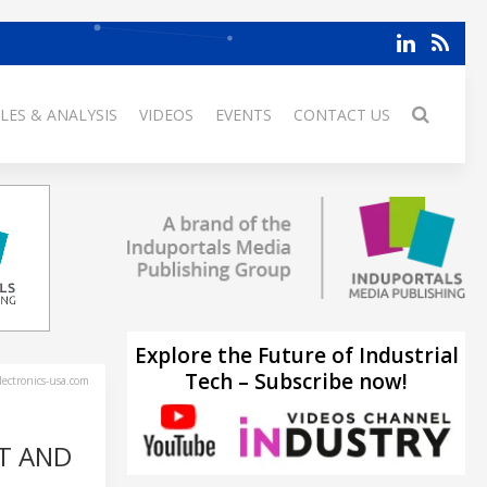
LES & ANALYSIS
VIDEOS
EVENTS
CONTACT US
Explore the Future of Industrial
Tech – Subscribe now!
ectronics-usa.com
T AND