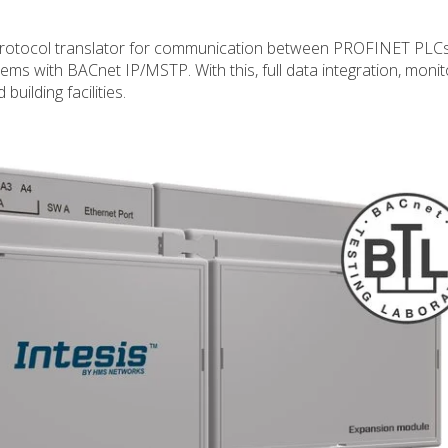
otocol translator for communication between PROFINET PLC
ms with BACnet IP/MSTP. With this, full data integration, monit
uilding facilities.