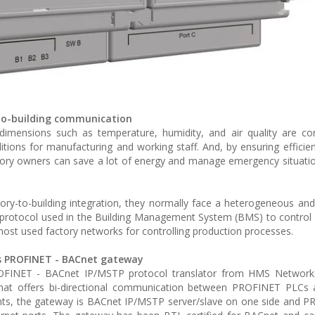
-to-building communication
l dimensions such as temperature, humidity, and air quality are co
tions for manufacturing and working staff. And, by ensuring efficien
actory owners can save a lot of energy and manage emergency situatio
ry-to-building integration, they normally face a heterogeneous and
 protocol used in the Building Management System (BMS) to control th
most used factory networks for controlling production processes.
is PROFINET - BACnet gateway
PROFINET - BACnet IP/MSTP protocol translator from HMS Networks
n that offers bi-directional communication between PROFINET PLCs
oints, the gateway is BACnet IP/MSTP server/slave on one side and 