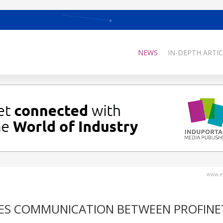
NEWS
IN-DEPTH ARTIC
www.el
KES COMMUNICATION BETWEEN PROFINE