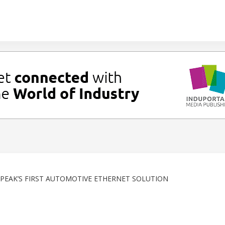
EAK’S FIRST AUTOMOTIVE ETHERNET SOLUTION