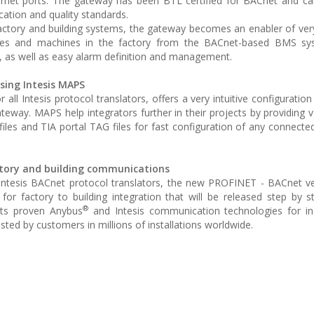
ernet ports. The gateway has been BTL certified for BACnet and ca
ation and quality standards.
actory and building systems, the gateway becomes an enabler of very
ices and machines in the factory from the BACnet-based BMS s
 as well as easy alarm definition and management.
sing Intesis MAPS
ll Intesis protocol translators, offers a very intuitive configuration
teway. MAPS help integrators further in their projects by providing 
 files and TIA portal TAG files for fast configuration of any connec
ctory and building communications
Intesis BACnet protocol translators, the new PROFINET - BACnet ve
 for factory to building integration that will be released step by
®
ts proven Anybus
and Intesis communication technologies for in
sted by customers in millions of installations worldwide.