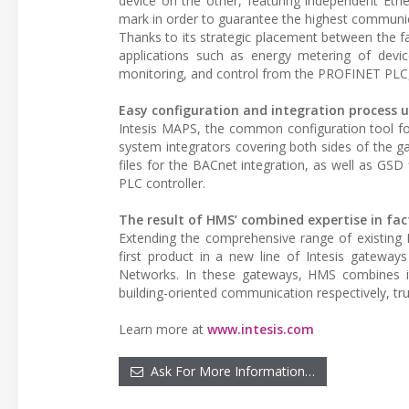
device on the other, featuring independent Eth
mark in order to guarantee the highest communic
Thanks to its strategic placement between the f
applications such as energy metering of dev
monitoring, and control from the PROFINET PLC,
Easy configuration and integration process u
Intesis MAPS, the common configuration tool for a
system integrators covering both sides of the ga
files for the BACnet integration, as well as GSD
PLC controller.
The result of HMS’ combined expertise in fa
Extending the comprehensive range of existing 
first product in a new line of Intesis gateways
Networks. In these gateways, HMS combines i
building-oriented communication respectively, tru
Learn more at
www.intesis.com
Ask For More Information…