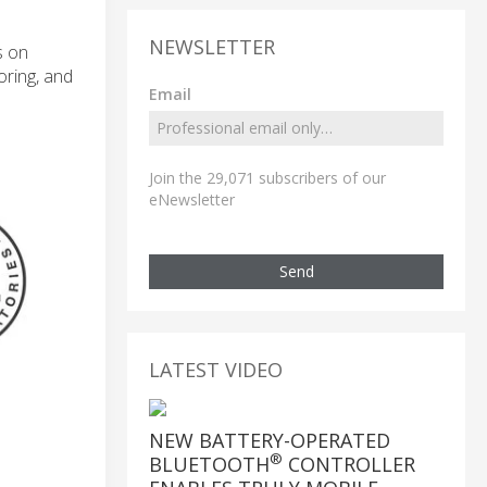
NEWSLETTER
s on
oring, and
Email
Join the 29,071 subscribers of our
eNewsletter
Send
LATEST VIDEO
NEW BATTERY-OPERATED
®
BLUETOOTH
CONTROLLER