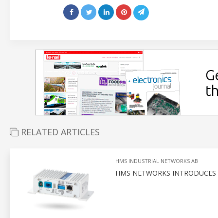
RELATED ARTICLES
HMS INDUSTRIAL NETWORKS AB
HMS NETWORKS INTRODUCES P