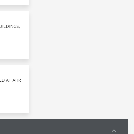
UILDINGS,
ED AT AHR