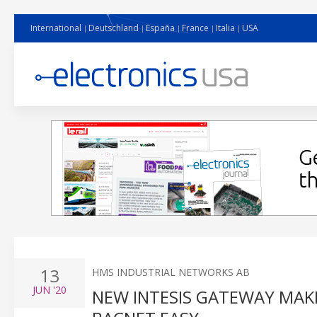
International
Deutschland
España
France
Italia
USA
13
HMS INDUSTRIAL NETWORKS AB
JUN
'20
NEW INTESIS GATEWAY MA