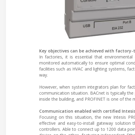
Key objectives can be achieved with factory
In factories, it is essential that environmenta
monitored automatically to ensure optimal condi
facilities such as HVAC and lighting systems, f
way.
However, when system integrators plan for facto
communication situation. BACnet is typically the
inside the building, and PROFINET is one of the 
Communication enabled with certified Intes
Focusing on this situation, the new Intesis 
effective and easy-to-install gateway solutio
controllers. Able to connect up to 1200 data p