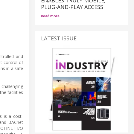
ENABLES TRULY MOBILE,
PLUG-AND-PLAY ACCESS
Read more…
LATEST ISSUE
ntrolled and
t control of
ns in a safe
 challenging
e facilities
 is a cost-
 and BACnet
PROFINET I/O