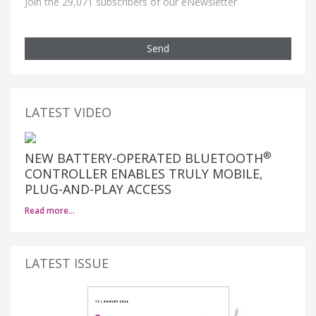
Join the 29,071 subscribers of our eNewsletter
Send
LATEST VIDEO
®
NEW BATTERY-OPERATED BLUETOOTH
CONTROLLER ENABLES TRULY MOBILE,
PLUG-AND-PLAY ACCESS
Read more…
LATEST ISSUE