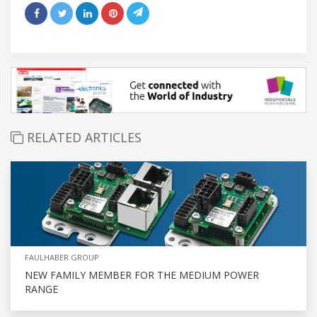
RELATED ARTICLES
FAULHABER GROUP
NEW FAMILY MEMBER FOR THE MEDIUM POWER
RANGE