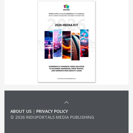
ABOUT US
|
PRIVACY POLICY
© 2026 INDUPORTALS MEDIA PUBLISHING
LIST OF COMPANIES