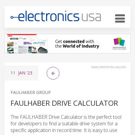
www.electronics-usa.com
11
JAN
'23
FAULHABER GROUP
FAULHABER DRIVE CALCULATOR
The FAULHABER Drive Calculator is the perfect tool
for developers to find a suitable drive system for a
specific application in record time. It is easy to use