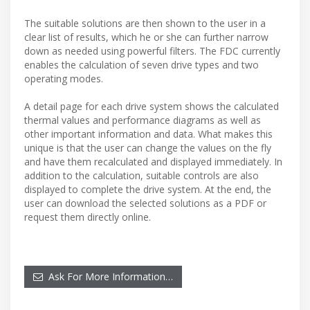
The suitable solutions are then shown to the user in a
clear list of results, which he or she can further narrow
down as needed using powerful filters. The FDC currently
enables the calculation of seven drive types and two
operating modes.
A detail page for each drive system shows the calculated
thermal values and performance diagrams as well as
other important information and data. What makes this
unique is that the user can change the values on the fly
and have them recalculated and displayed immediately. In
addition to the calculation, suitable controls are also
displayed to complete the drive system. At the end, the
user can download the selected solutions as a PDF or
request them directly online.
Ask For More Information…