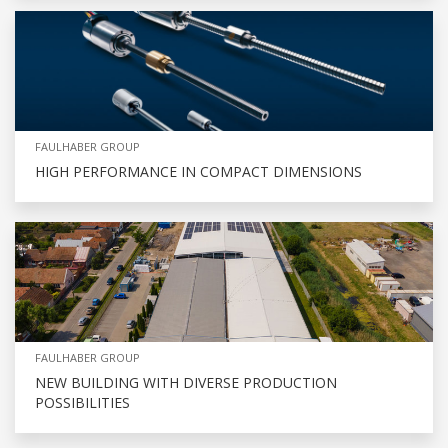
FAULHABER GROUP
HIGH PERFORMANCE IN COMPACT DIMENSIONS
FAULHABER GROUP
NEW BUILDING WITH DIVERSE PRODUCTION
POSSIBILITIES