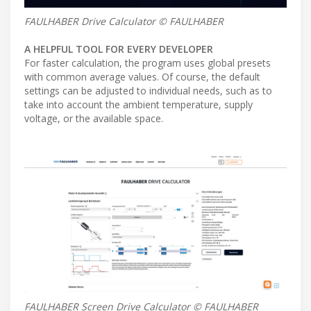
FAULHABER Drive Calculator © FAULHABER
A HELPFUL TOOL FOR EVERY DEVELOPER
For faster calculation, the program uses global presets
with common average values. Of course, the default
settings can be adjusted to individual needs, such as to
take into account the ambient temperature, supply
voltage, or the available space.
FAULHABER Screen Drive Calculator © FAULHABER