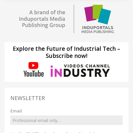
Explore the Future of Industrial Tech –
Subscribe now!
NEWSLETTER
Email