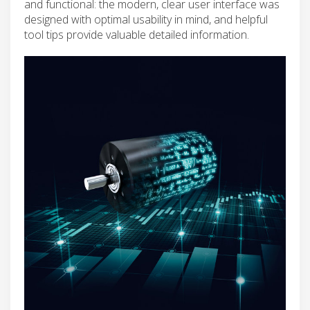
and functional: the modern, clear user interface was
designed with optimal usability in mind, and helpful
tool tips provide valuable detailed information.