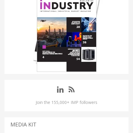
Join the 155,000+ IMP followers
MEDIA KIT