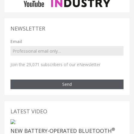
NEWSLETTER
Email
Join the 29,071 subscribers of our eNewsletter
Send
LATEST VIDEO
®
NEW BATTERY-OPERATED BLUETOOTH