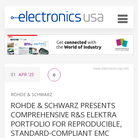
www.electronics-usa.com
01
APR
'25
ROHDE & SCHWARZ
ROHDE & SCHWARZ PRESENTS
COMPREHENSIVE R&S ELEKTRA
PORTFOLIO FOR REPRODUCIBLE,
STANDARD-COMPLIANT EMC