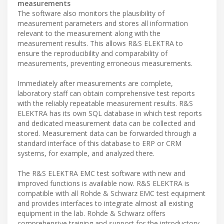
measurements
The software also monitors the plausibility of
measurement parameters and stores all information
relevant to the measurement along with the
measurement results. This allows R&S ELEKTRA to
ensure the reproducibility and comparability of
measurements, preventing erroneous measurements.
Immediately after measurements are complete,
laboratory staff can obtain comprehensive test reports
with the reliably repeatable measurement results. R&S
ELEKTRA has its own SQL database in which test reports
and dedicated measurement data can be collected and
stored. Measurement data can be forwarded through a
standard interface of this database to ERP or CRM
systems, for example, and analyzed there.
The R&S ELEKTRA EMC test software with new and
improved functions is available now. R&S ELEKTRA is
compatible with all Rohde & Schwarz EMC test equipment
and provides interfaces to integrate almost all existing
equipment in the lab. Rohde & Schwarz offers
comprehensive training and support for the introductory