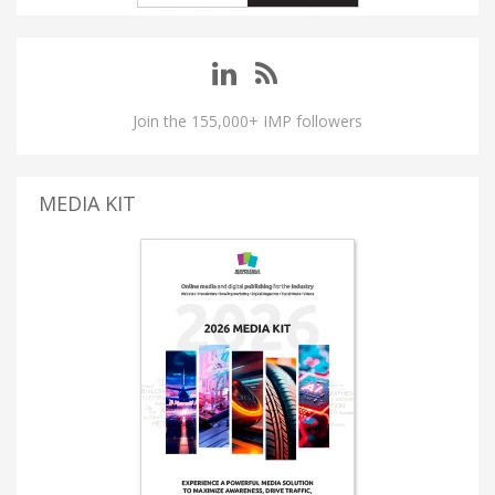
Join the 155,000+ IMP followers
MEDIA KIT