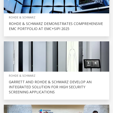
ROHDE & SCHWARZ
ROHDE & SCHWARZ DEMONSTRATES COMPREHENSIVE
EMC PORTFOLIO AT EMC+SIPI 2025
ROHDE & SCHWARZ
GARRETT AND ROHDE & SCHWARZ DEVELOP AN
INTEGRATED SOLUTION FOR HIGH SECURITY
SCREENING APPLICATIONS