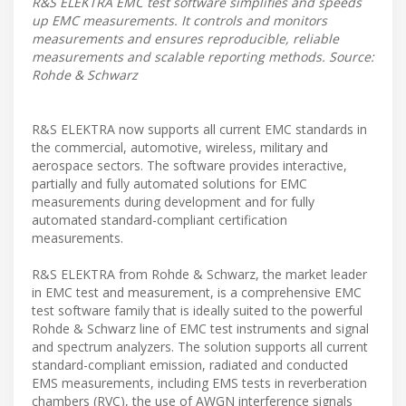
R&S ELEKTRA EMC test software simplifies and speeds
up EMC measurements. It controls and monitors
measurements and ensures reproducible, reliable
measurements and scalable reporting methods. Source:
Rohde & Schwarz
R&S ELEKTRA now supports all current EMC standards in
the commercial, automotive, wireless, military and
aerospace sectors. The software provides interactive,
partially and fully automated solutions for EMC
measurements during development and for fully
automated standard-compliant certification
measurements.
R&S ELEKTRA from Rohde & Schwarz, the market leader
in EMC test and measurement, is a comprehensive EMC
test software family that is ideally suited to the powerful
Rohde & Schwarz line of EMC test instruments and signal
and spectrum analyzers. The solution supports all current
standard-compliant emission, radiated and conducted
EMS measurements, including EMS tests in reverberation
chambers (RVC), the use of AWGN interference signals