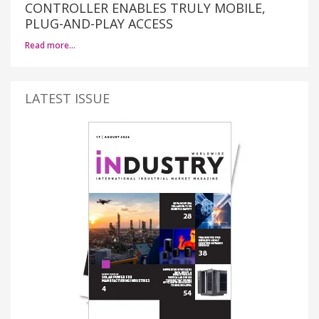
CONTROLLER ENABLES TRULY MOBILE,
PLUG-AND-PLAY ACCESS
Read more…
LATEST ISSUE