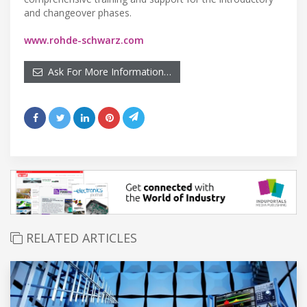
and changeover phases.
www.rohde-schwarz.com
Ask For More Information…
RELATED ARTICLES