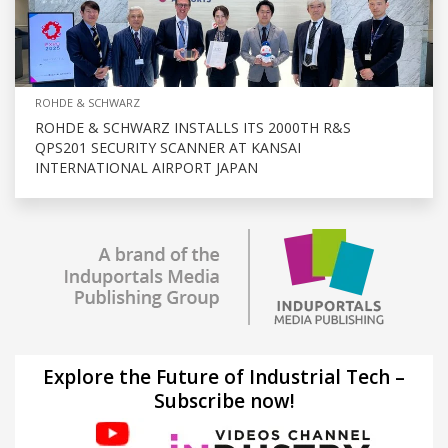
ROHDE & SCHWARZ
ROHDE & SCHWARZ INSTALLS ITS 2000TH R&S
QPS201 SECURITY SCANNER AT KANSAI
INTERNATIONAL AIRPORT JAPAN
Explore the Future of Industrial Tech –
Subscribe now!