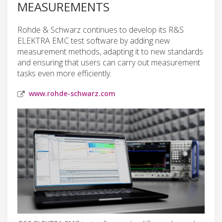
MEASUREMENTS
Rohde & Schwarz continues to develop its R&S
ELEKTRA EMC test software by adding new
measurement methods, adapting it to new standards
and ensuring that users can carry out measurement
tasks even more efficiently.
www.rohde-schwarz.com