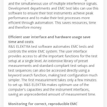
and the simultaneous use of multiple interference signals.
Development departments and EMC test labs can use this
software to ensure their test instruments achieve peak
performance and to make their test processes more
efficient through automation. This saves resources, time
and therefore money.
Efficient user interface and hardware usage save
time and costs
R&S ELEKTRA test software automates EMC tests and
controls the entire EMC system. The user interface
provides access to all the important functions for the test
setup at a single level. An extensive library of preset
measurements and standard-compliant test setups and
test sequences can also be accessed directly using a
keyword search function, making test configuration much
simpler. The first measurement takes only a few minutes
to set up. R&S ELEKTRA makes optimum use of the
computer's capacities and the instrument interfaces,
saving an unprecedented amount of measurement time.
Monitoring for correct, reproducible EMC