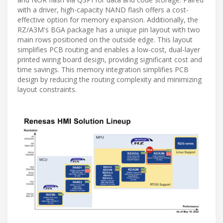
with a driver, high-capacity NAND flash offers a cost-
effective option for memory expansion. Additionally, the
RZ/A3M's BGA package has a unique pin layout with two
main rows positioned on the outside edge. This layout
simplifies PCB routing and enables a low-cost, dual-layer
printed wiring board design, providing significant cost and
time savings. This memory integration simplifies PCB
design by reducing the routing complexity and minimizing
layout constraints.