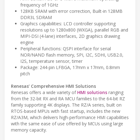
frequency of 1GHz
128KB SRAM with error correction, Built-in 128MB
DDR3L SDRAM
Graphics capabilities: LCD controller supporting
resolutions up to 1280x800 (WXGA), parallel RGB and
MIPI-DSI (4-lane) interfaces, 2D graphics drawing
engine
Peripheral functions: QSPI interface for serial
NOR/NAND flash memory, SPI, I2C, SDHI, USB2.0,
I2S, temperature sensor, timer
Package: 244-pin LFBGA, 17mm x 17mm, 0.8mm
pitch
Renesas’ Comprehensive HMI Solutions
Renesas offers a wide variety of
HMI solutions
ranging
from the 32-bit RX and RA MCU families to the 64-bit RZ
family supporting 4K displays. The RZ/A series, built on
RTOS-based MPUs with fast startup, includes the new
RZ/A3M, which delivers high-performance HMI capabilities
with the same ease of use offered by MCUs using large
memory capacity.