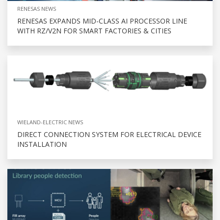
RENESAS NEWS
RENESAS EXPANDS MID-CLASS AI PROCESSOR LINE
WITH RZ/V2N FOR SMART FACTORIES & CITIES
WIELAND-ELECTRIC NEWS
DIRECT CONNECTION SYSTEM FOR ELECTRICAL DEVICE
INSTALLATION