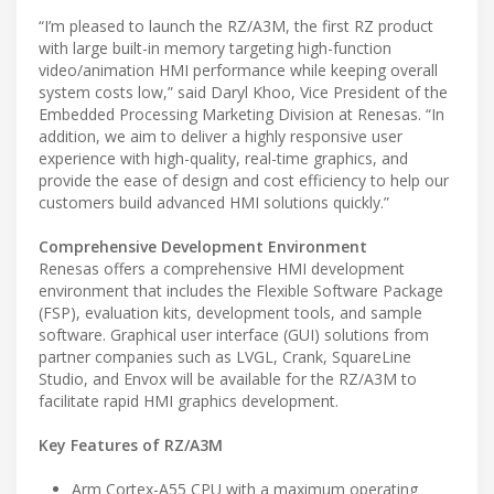
“I’m pleased to launch the RZ/A3M, the first RZ product
with large built-in memory targeting high-function
video/animation HMI performance while keeping overall
system costs low,” said Daryl Khoo, Vice President of the
Embedded Processing Marketing Division at Renesas. “In
addition, we aim to deliver a highly responsive user
experience with high-quality, real-time graphics, and
provide the ease of design and cost efficiency to help our
customers build advanced HMI solutions quickly.”
Comprehensive Development Environment
Renesas offers a comprehensive HMI development
environment that includes the Flexible Software Package
(FSP), evaluation kits, development tools, and sample
software. Graphical user interface (GUI) solutions from
partner companies such as LVGL, Crank, SquareLine
Studio, and Envox will be available for the RZ/A3M to
facilitate rapid HMI graphics development.
Key Features of RZ/A3M
Arm Cortex-A55 CPU with a maximum operating