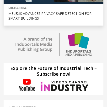
MELEXIS NEWS
MELEXIS ADVANCES PRIVACY-SAFE DETECTION FOR
SMART BUILDINGS
Explore the Future of Industrial Tech –
Subscribe now!