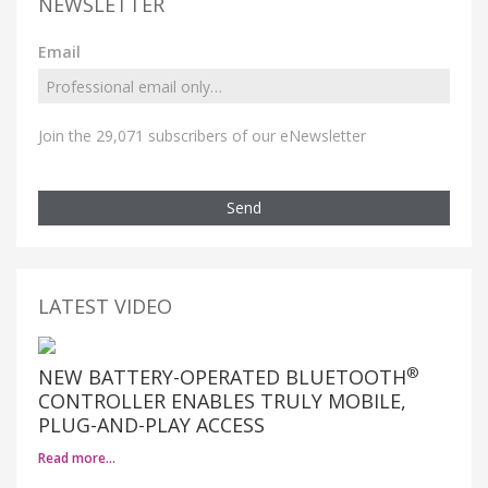
NEWSLETTER
Email
Join the 29,071 subscribers of our eNewsletter
Send
LATEST VIDEO
®
NEW BATTERY-OPERATED BLUETOOTH
CONTROLLER ENABLES TRULY MOBILE,
PLUG-AND-PLAY ACCESS
Read more…