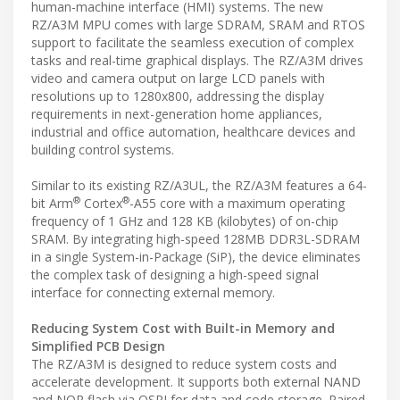
human-machine interface (HMI) systems. The new
RZ/A3M MPU comes with large SDRAM, SRAM and RTOS
support to facilitate the seamless execution of complex
tasks and real-time graphical displays. The RZ/A3M drives
video and camera output on large LCD panels with
resolutions up to 1280x800, addressing the display
requirements in next-generation home appliances,
industrial and office automation, healthcare devices and
building control systems.
Similar to its existing RZ/A3UL, the RZ/A3M features a 64-
®
®
bit Arm
Cortex
-A55 core with a maximum operating
frequency of 1 GHz and 128 KB (kilobytes) of on-chip
SRAM. By integrating high-speed 128MB DDR3L-SDRAM
in a single System-in-Package (SiP), the device eliminates
the complex task of designing a high-speed signal
interface for connecting external memory.
Reducing System Cost with Built-in Memory and
Simplified PCB Design
The RZ/A3M is designed to reduce system costs and
accelerate development. It supports both external NAND
and NOR flash via QSPI for data and code storage. Paired