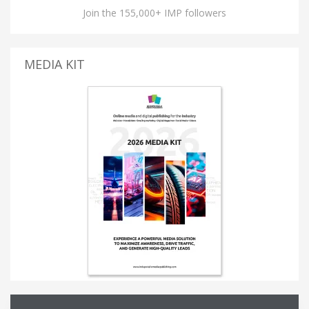
Join the 155,000+ IMP followers
MEDIA KIT