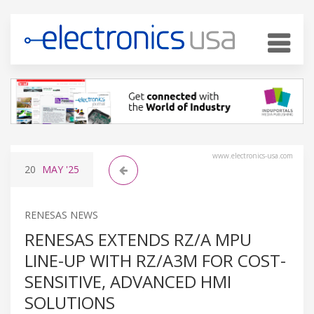
www.electronics-usa.com
20
MAY
'25
RENESAS NEWS
RENESAS EXTENDS RZ/A MPU
LINE-UP WITH RZ/A3M FOR COST-
SENSITIVE, ADVANCED HMI
SOLUTIONS