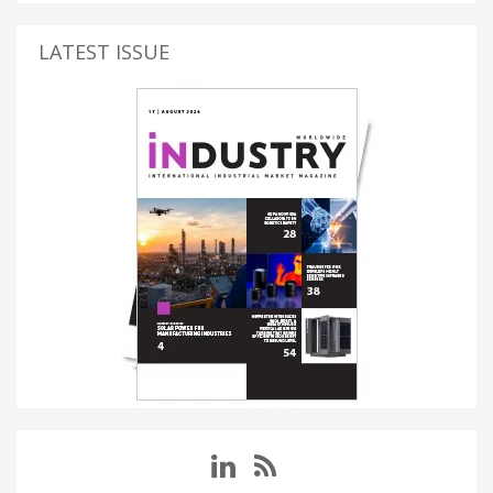
LATEST ISSUE