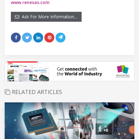
www.renesas.com
Ask For More Information…
RELATED ARTICLES