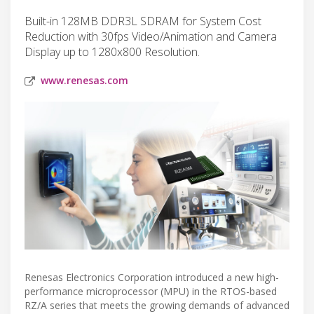
Built-in 128MB DDR3L SDRAM for System Cost
Reduction with 30fps Video/Animation and Camera
Display up to 1280x800 Resolution.
www.renesas.com
Renesas Electronics Corporation introduced a new high-
performance microprocessor (MPU) in the RTOS-based
RZ/A series that meets the growing demands of advanced