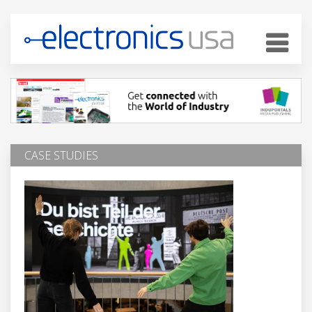
CASE STUDIES