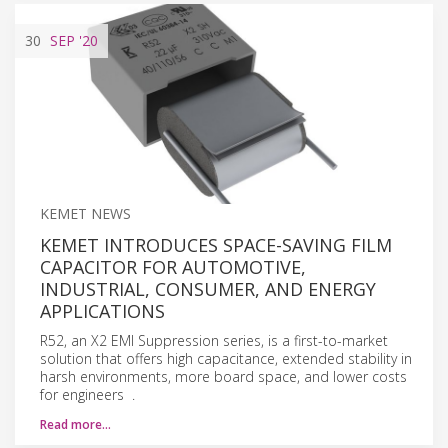
30
SEP
'20
KEMET NEWS
KEMET INTRODUCES SPACE-SAVING FILM
CAPACITOR FOR AUTOMOTIVE,
INDUSTRIAL, CONSUMER, AND ENERGY
APPLICATIONS
R52, an X2 EMI Suppression series, is a first-to-market
solution that offers high capacitance, extended stability in
harsh environments, more board space, and lower costs
for engineers .
Read more…