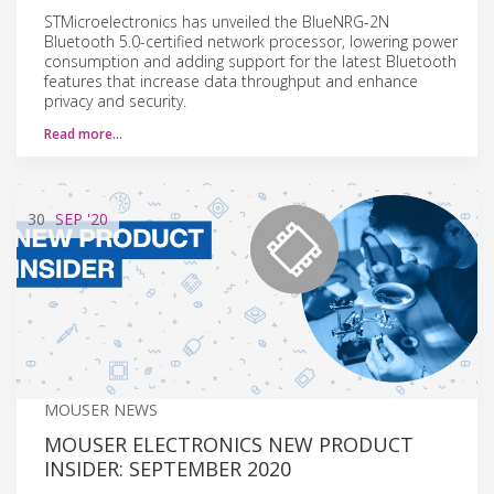
STMicroelectronics has unveiled the BlueNRG-2N
Bluetooth 5.0-certified network processor, lowering power
consumption and adding support for the latest Bluetooth
features that increase data throughput and enhance
privacy and security.
Read more…
30
SEP
'20
MOUSER NEWS
MOUSER ELECTRONICS NEW PRODUCT
INSIDER: SEPTEMBER 2020