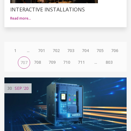
INTERACTIVE INSTALLATIONS
Read more…
1
...
701
702
703
704
705
706
708
709
710
711
...
803
707
30
SEP
'20