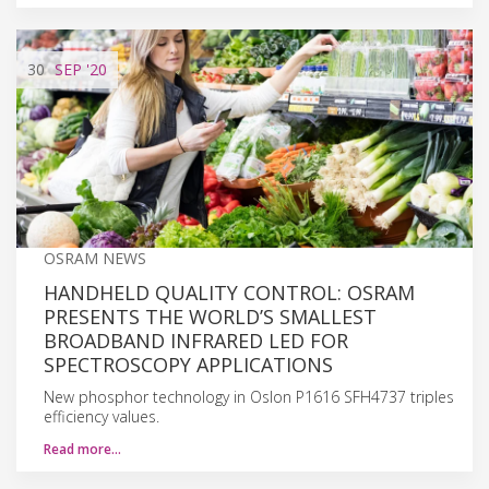
30
SEP
'20
OSRAM NEWS
HANDHELD QUALITY CONTROL: OSRAM
PRESENTS THE WORLD’S SMALLEST
BROADBAND INFRARED LED FOR
SPECTROSCOPY APPLICATIONS
New phosphor technology in Oslon P1616 SFH4737 triples
efficiency values.
Read more…