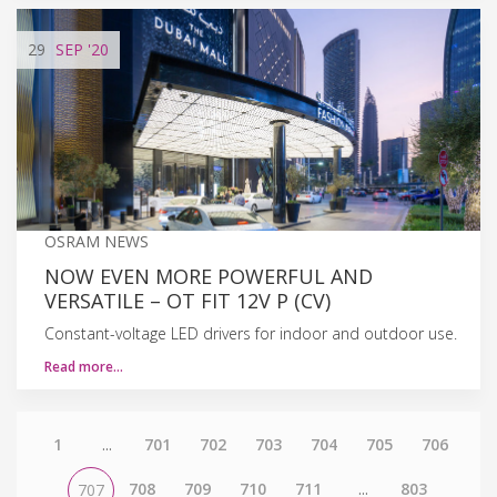
29
SEP
'20
OSRAM NEWS
NOW EVEN MORE POWERFUL AND
VERSATILE – OT FIT 12V P (CV)
Constant-voltage LED drivers for indoor and outdoor use.
Read more…
1
...
701
702
703
704
705
706
708
709
710
711
...
803
707