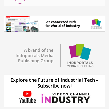
Explore the Future of Industrial Tech –
Subscribe now!