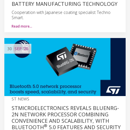
BATTERY MANUFACTURING TECHNOLOGY
Cooperation with Japanese coating specialist Techno
Smart.
Read more…
30
SEP
'20
ST NEWS
STMICROELECTRONICS REVEALS BLUENRG-
2N NETWORK PROCESSOR COMBINING
CONVENIENCE AND SCALABILITY, WITH
®
BLUETOOTH
5.0 FEATURES AND SECURITY