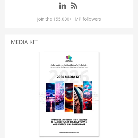
Join the 155,000+ IMP followers
MEDIA KIT