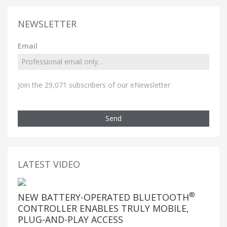
NEWSLETTER
Email
Join the 29,071 subscribers of our eNewsletter
Send
LATEST VIDEO
®
NEW BATTERY-OPERATED BLUETOOTH
CONTROLLER ENABLES TRULY MOBILE,
PLUG-AND-PLAY ACCESS