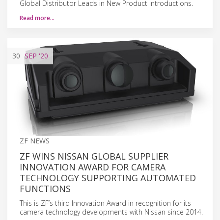
Global Distributor Leads in New Product Introductions.
Read more…
30
SEP
'20
ZF NEWS
ZF WINS NISSAN GLOBAL SUPPLIER
INNOVATION AWARD FOR CAMERA
TECHNOLOGY SUPPORTING AUTOMATED
FUNCTIONS
This is ZF’s third Innovation Award in recognition for its
camera technology developments with Nissan since 2014.