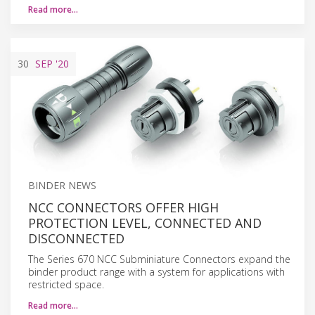
Read more…
30
SEP
'20
BINDER NEWS
NCC CONNECTORS OFFER HIGH
PROTECTION LEVEL, CONNECTED AND
DISCONNECTED
The Series 670 NCC Subminiature Connectors expand the
binder product range with a system for applications with
restricted space.
Read more…