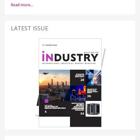
Read more…
LATEST ISSUE