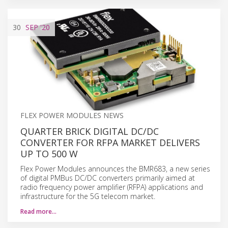
30
SEP
'20
FLEX POWER MODULES NEWS
QUARTER BRICK DIGITAL DC/DC
CONVERTER FOR RFPA MARKET DELIVERS
UP TO 500 W
Flex Power Modules announces the BMR683, a new series
of digital PMBus DC/DC converters primarily aimed at
radio frequency power amplifier (RFPA) applications and
infrastructure for the 5G telecom market.
Read more…