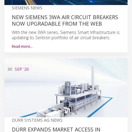
SIEMENS NEWS
NEW SIEMENS 3WA AIR CIRCUIT BREAKERS
NOW UPGRADABLE FROM THE WEB
With the new 3WA series, Siemens Smart Infrastructure is
updating its Sentron portfolio of air circuit breakers.
Read more…
30
SEP
'20
DÜRR SYSTEMS AG NEWS
DÜRR EXPANDS MARKET ACCESS IN