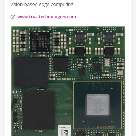
vision-based edge computing.
www.tria-technologies.com