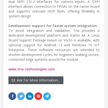
dual MIPI CSI-2 interfaces for camera inputs. A QSPI
interface allows connection to FPGAs on the carrier board
and supports onboard NOR flash, offering flexibility in
system design.
Development support for faster system integration
To assist integration and validation, Tria provides a
dedicated development platform and starter kit. A Linux
Board Support Package based on Yocto is available, with
optional support for Android 12 and Windows 10 IoT
Enterprise. These software resources are intended to
shorten development cycles for engineers building secure,
connected edge systems around the module.
www.tria-technologies.com
Ask For More Information…