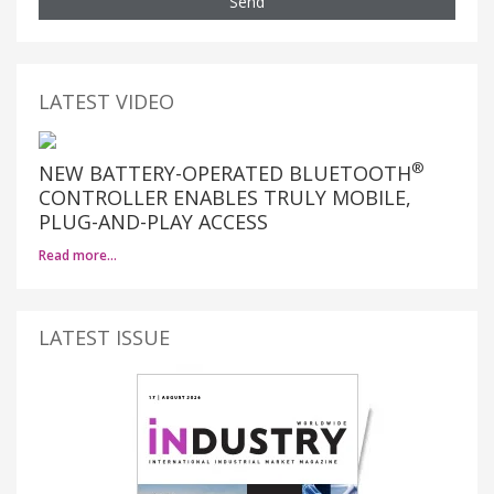
Send
LATEST VIDEO
®
NEW BATTERY-OPERATED BLUETOOTH
CONTROLLER ENABLES TRULY MOBILE,
PLUG-AND-PLAY ACCESS
Read more…
LATEST ISSUE