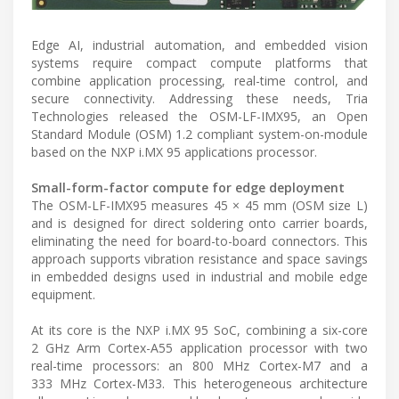
Edge AI, industrial automation, and embedded vision
systems require compact compute platforms that
combine application processing, real-time control, and
secure connectivity. Addressing these needs, Tria
Technologies released the OSM-LF-IMX95, an Open
Standard Module (OSM) 1.2 compliant system-on-module
based on the NXP i.MX 95 applications processor.
Small-form-factor compute for edge deployment
The OSM-LF-IMX95 measures 45 × 45 mm (OSM size L)
and is designed for direct soldering onto carrier boards,
eliminating the need for board-to-board connectors. This
approach supports vibration resistance and space savings
in embedded designs used in industrial and mobile edge
equipment.
At its core is the NXP i.MX 95 SoC, combining a six-core
2 GHz Arm Cortex-A55 application processor with two
real-time processors: an 800 MHz Cortex-M7 and a
333 MHz Cortex-M33. This heterogeneous architecture