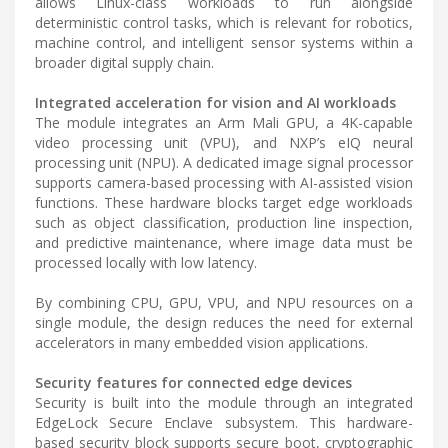
allows Linux-class workloads to run alongside
deterministic control tasks, which is relevant for robotics,
machine control, and intelligent sensor systems within a
broader digital supply chain.
Integrated acceleration for vision and AI workloads
The module integrates an Arm Mali GPU, a 4K-capable
video processing unit (VPU), and NXP’s eIQ neural
processing unit (NPU). A dedicated image signal processor
supports camera-based processing with AI-assisted vision
functions. These hardware blocks target edge workloads
such as object classification, production line inspection,
and predictive maintenance, where image data must be
processed locally with low latency.
By combining CPU, GPU, VPU, and NPU resources on a
single module, the design reduces the need for external
accelerators in many embedded vision applications.
Security features for connected edge devices
Security is built into the module through an integrated
EdgeLock Secure Enclave subsystem. This hardware-
based security block supports secure boot, cryptographic