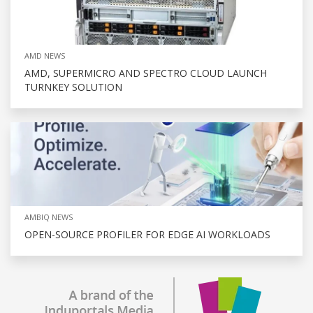
AMD NEWS
AMD, SUPERMICRO AND SPECTRO CLOUD LAUNCH
TURNKEY SOLUTION
AMBIQ NEWS
OPEN-SOURCE PROFILER FOR EDGE AI WORKLOADS