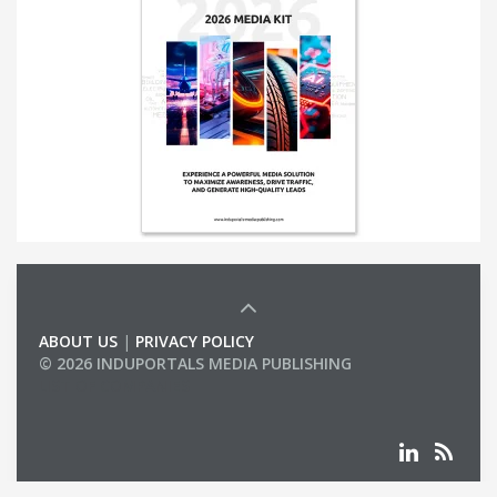
ABOUT US
|
PRIVACY POLICY
© 2026 INDUPORTALS MEDIA PUBLISHING
LIST OF COMPANIES