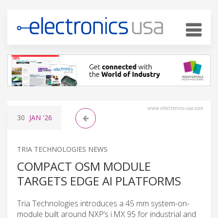
www.electronics-usa.com
30
JAN
'26
TRIA TECHNOLOGIES NEWS
COMPACT OSM MODULE
TARGETS EDGE AI PLATFORMS
Tria Technologies introduces a 45 mm system-on-
module built around NXP’s i.MX 95 for industrial and