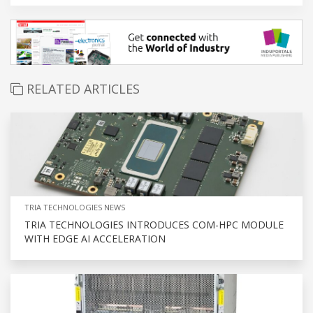
RELATED ARTICLES
TRIA TECHNOLOGIES NEWS
TRIA TECHNOLOGIES INTRODUCES COM-HPC MODULE
WITH EDGE AI ACCELERATION