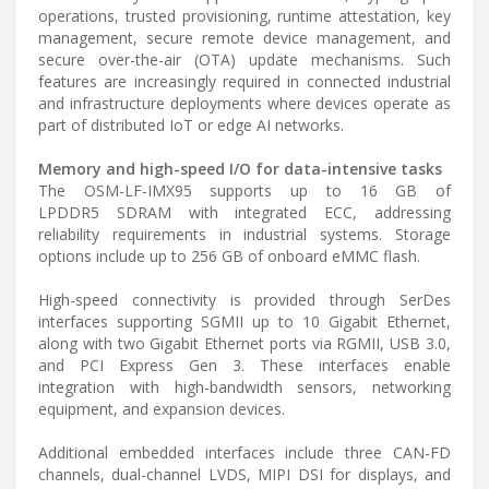
operations, trusted provisioning, runtime attestation, key
management, secure remote device management, and
secure over-the-air (OTA) update mechanisms. Such
features are increasingly required in connected industrial
and infrastructure deployments where devices operate as
part of distributed IoT or edge AI networks.
Memory and high-speed I/O for data-intensive tasks
The OSM-LF-IMX95 supports up to 16 GB of
LPDDR5 SDRAM with integrated ECC, addressing
reliability requirements in industrial systems. Storage
options include up to 256 GB of onboard eMMC flash.
High-speed connectivity is provided through SerDes
interfaces supporting SGMII up to 10 Gigabit Ethernet,
along with two Gigabit Ethernet ports via RGMII, USB 3.0,
and PCI Express Gen 3. These interfaces enable
integration with high-bandwidth sensors, networking
equipment, and expansion devices.
Additional embedded interfaces include three CAN-FD
channels, dual-channel LVDS, MIPI DSI for displays, and