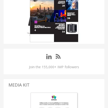
Join the 155,000+ IMP followers
MEDIA KIT