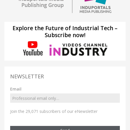
Explore the Future of Industrial Tech –
Subscribe now!
NEWSLETTER
Email
Join the 29,071 subscribers of our eNewsletter