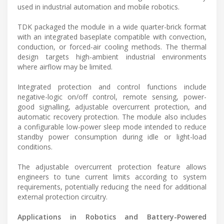
used in industrial automation and mobile robotics.
TDK packaged the module in a wide quarter-brick format
with an integrated baseplate compatible with convection,
conduction, or forced-air cooling methods. The thermal
design targets high-ambient industrial environments
where airflow may be limited.
Integrated protection and control functions include
negative-logic on/off control, remote sensing, power-
good signalling, adjustable overcurrent protection, and
automatic recovery protection. The module also includes
a configurable low-power sleep mode intended to reduce
standby power consumption during idle or light-load
conditions.
The adjustable overcurrent protection feature allows
engineers to tune current limits according to system
requirements, potentially reducing the need for additional
external protection circuitry.
Applications in Robotics and Battery-Powered