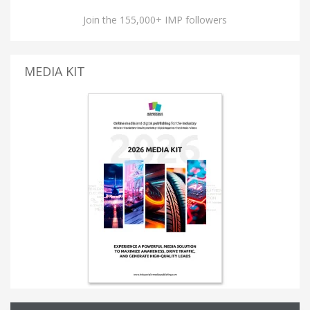
Join the 155,000+ IMP followers
MEDIA KIT