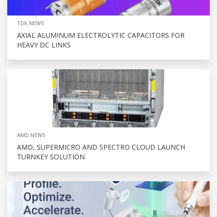
TDK NEWS
AXIAL ALUMINUM ELECTROLYTIC CAPACITORS FOR
HEAVY DC LINKS
AMD NEWS
AMD, SUPERMICRO AND SPECTRO CLOUD LAUNCH
TURNKEY SOLUTION