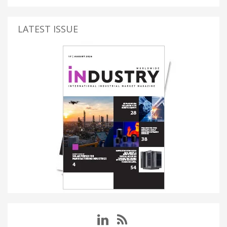
LATEST ISSUE