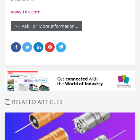
www.tdk.com
Ask For More Information…
RELATED ARTICLES