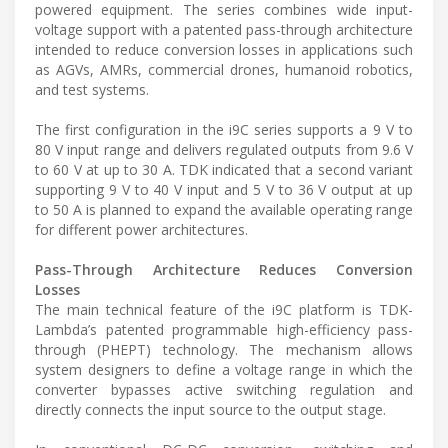
powered equipment. The series combines wide input-
voltage support with a patented pass-through architecture
intended to reduce conversion losses in applications such
as AGVs, AMRs, commercial drones, humanoid robotics,
and test systems.
The first configuration in the i9C series supports a 9 V to
80 V input range and delivers regulated outputs from 9.6 V
to 60 V at up to 30 A. TDK indicated that a second variant
supporting 9 V to 40 V input and 5 V to 36 V output at up
to 50 A is planned to expand the available operating range
for different power architectures.
Pass-Through Architecture Reduces Conversion
Losses
The main technical feature of the i9C platform is TDK-
Lambda’s patented programmable high-efficiency pass-
through (PHEPT) technology. The mechanism allows
system designers to define a voltage range in which the
converter bypasses active switching regulation and
directly connects the input source to the output stage.