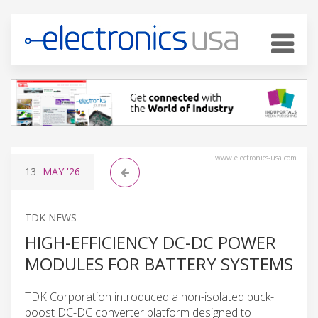
www.electronics-usa.com
13
MAY
'26
TDK NEWS
HIGH-EFFICIENCY DC-DC POWER
MODULES FOR BATTERY SYSTEMS
TDK Corporation introduced a non-isolated buck-
boost DC-DC converter platform designed to