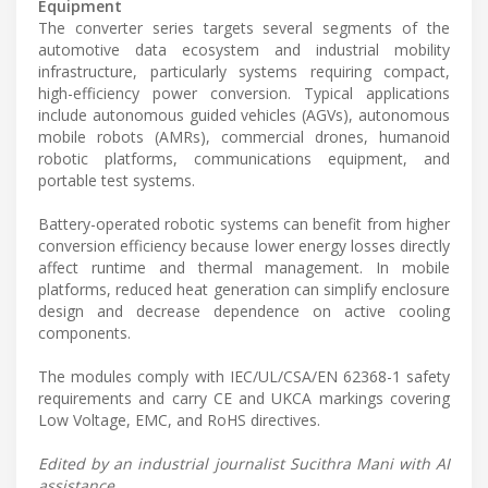
Equipment
The converter series targets several segments of the
automotive data ecosystem and industrial mobility
infrastructure, particularly systems requiring compact,
high-efficiency power conversion. Typical applications
include autonomous guided vehicles (AGVs), autonomous
mobile robots (AMRs), commercial drones, humanoid
robotic platforms, communications equipment, and
portable test systems.
Battery-operated robotic systems can benefit from higher
conversion efficiency because lower energy losses directly
affect runtime and thermal management. In mobile
platforms, reduced heat generation can simplify enclosure
design and decrease dependence on active cooling
components.
The modules comply with IEC/UL/CSA/EN 62368-1 safety
requirements and carry CE and UKCA markings covering
Low Voltage, EMC, and RoHS directives.
Edited by an industrial journalist Sucithra Mani with AI
assistance.