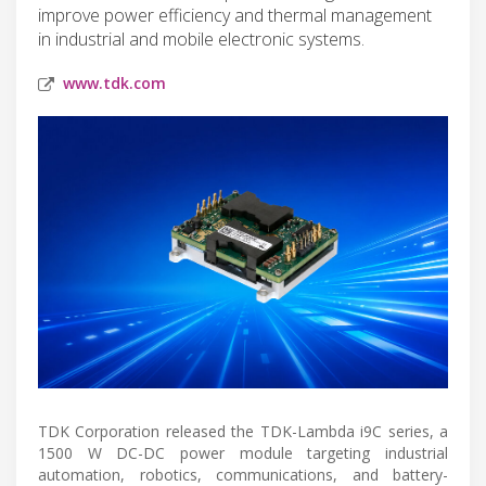
improve power efficiency and thermal management
in industrial and mobile electronic systems.
www.tdk.com
TDK Corporation released the TDK-Lambda i9C series, a
1500 W DC-DC power module targeting industrial
automation, robotics, communications, and battery-