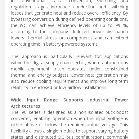
In conventional DC-DC conversion, switching and
regulation stages introduce conduction and switching
losses that generate heat and reduce overall efficiency. By
bypassing conversion during defined operating conditions,
the i9C can achieve efficiency levels of up to 99 %,
according to the company. Reduced power dissipation
lowers thermal stress on components and can extend
operating time in battery-powered systems.
The approach is particularly relevant for applications
within the digital supply chain sector, where autonomous
mobile equipment often operates under constrained
thermal and energy budgets. Lower heat generation may
also reduce cooling requirements and improve long-term
reliability in enclosed or low-airflow installations.
Wide Input Range Supports Industrial Power
Architectures
The i9C series is designed as a non-isolated buck-boost
converter, enabling operation when the input voltage is
either above or below the required output voltage. This
flexibility allows a single module to support varying battery
states and distributed DC bus configurations commonly