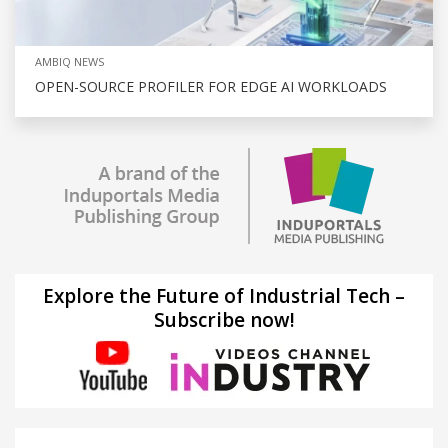
AMBIQ NEWS
OPEN-SOURCE PROFILER FOR EDGE AI WORKLOADS
Explore the Future of Industrial Tech –
Subscribe now!