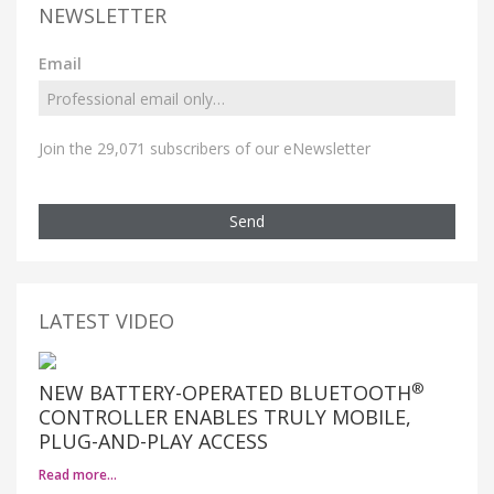
NEWSLETTER
Email
Join the 29,071 subscribers of our eNewsletter
Send
LATEST VIDEO
®
NEW BATTERY-OPERATED BLUETOOTH
CONTROLLER ENABLES TRULY MOBILE,
PLUG-AND-PLAY ACCESS
Read more…