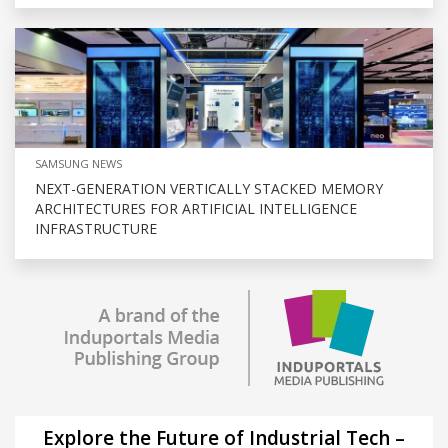
SAMSUNG NEWS
NEXT-GENERATION VERTICALLY STACKED MEMORY
ARCHITECTURES FOR ARTIFICIAL INTELLIGENCE
INFRASTRUCTURE
Explore the Future of Industrial Tech –