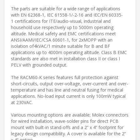
The parts are suitable for a wide range of applications
with EN 62368-1, IEC 61558-1/-2-16 and IEC/EN 60335-
1 certifications for ITE/audio-visual, industrial and
household use respectively up to 5000m operating
altitude. Medical safety and EMC certifications meet
ANSI/AAMI/IEC/CSA 60601-1, for 2xMOPP with an
isolation of4kVAC/1 minute suitable for B and BF
applications up to 4000m operating altitude. Class B EMC
standards are also met in installation class II or class I
PELV with grounded output.
The RACM60-K series features full protection against
short-circuits, output over-voltage, over-current and over-
temperature and has line and neutral fusing for medical
applications. No-load input current is only 100mW typical
at 230VAC.
Various mounting options are available; Molex connectors
for wired installation, wave-solder pins for direct PCB
mount with built-in stand-offs and a 2” x 4” footprint for
legacy design compatibility. A cover is available for the 2”
x 4” option.