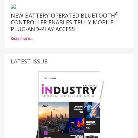
®
NEW BATTERY-OPERATED BLUETOOTH
CONTROLLER ENABLES TRULY MOBILE,
PLUG-AND-PLAY ACCESS
Read more…
LATEST ISSUE