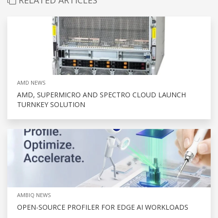
AMD NEWS
AMD, SUPERMICRO AND SPECTRO CLOUD LAUNCH
TURNKEY SOLUTION
AMBIQ NEWS
OPEN-SOURCE PROFILER FOR EDGE AI WORKLOADS