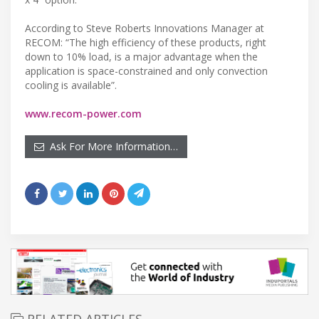
According to Steve Roberts Innovations Manager at
RECOM: “The high efficiency of these products, right
down to 10% load, is a major advantage when the
application is space-constrained and only convection
cooling is available”.
www.recom-power.com
Ask For More Information…
RELATED ARTICLES