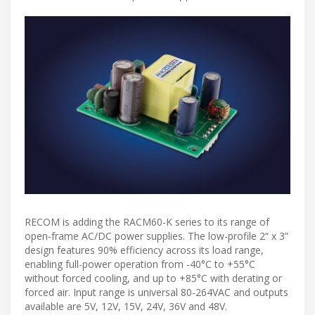
RECOM is adding the RACM60-K series to its range of
open-frame AC/DC power supplies. The low-profile 2“ x 3”
design features 90% efficiency across its load range,
enabling full-power operation from -40°C to +55°C
without forced cooling, and up to +85°C with derating or
forced air. Input range is universal 80-264VAC and outputs
available are 5V, 12V, 15V, 24V, 36V and 48V.