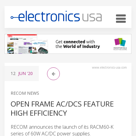
www.electronics-usa.com
12
JUN
'20
RECOM NEWS
OPEN FRAME AC/DCS FEATURE
HIGH EFFICIENCY
RECOM announces the launch of its RACM60-K
series of 60W AC/DC power supplies.