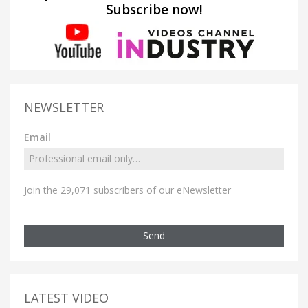
Subscribe now!
NEWSLETTER
Email
Join the 29,071 subscribers of our eNewsletter
Send
LATEST VIDEO