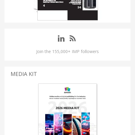
Join the 155,000+ IMP followers
MEDIA KIT