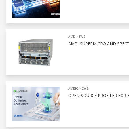
AMD NEWS
AMD, SUPERMICRO AND SPEC
AMBIQ NEWS
OPEN-SOURCE PROFILER FOR 