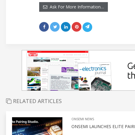
Ask For More Information…
RELATED ARTICLES
ONSEMI NEWS
ONSEMI LAUNCHES ELITE PAI