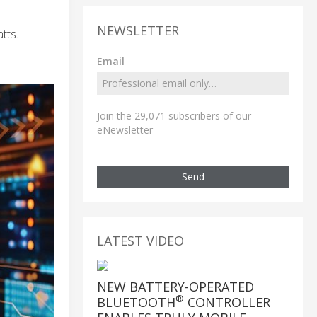
NEWSLETTER
tts.
Email
Join the 29,071 subscribers of our
eNewsletter
Send
LATEST VIDEO
NEW BATTERY-OPERATED
®
BLUETOOTH
CONTROLLER