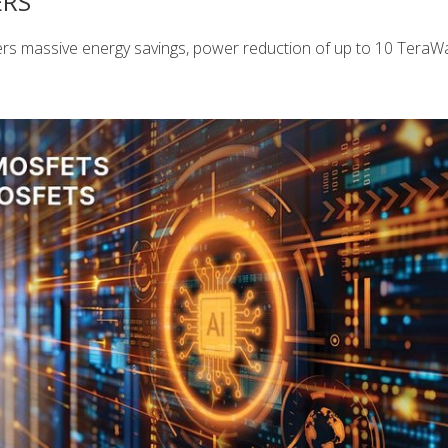
ERS
rs massive energy savings, power reduction of up to 10 TeraWa