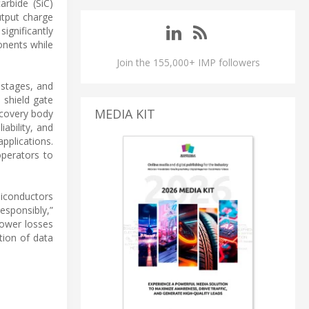
rbide (SiC)
utput charge
ignificantly
onents while
Join the 155,000+ IMP followers
 stages, and
 shield gate
MEDIA KIT
ecovery body
ability, and
pplications.
operators to
miconductors
esponsibly,”
power losses
tion of data