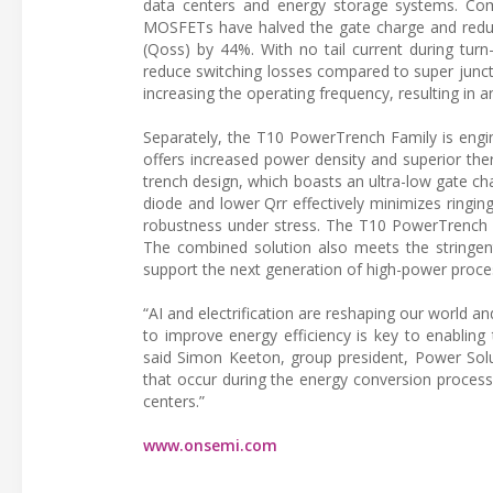
data centers and energy storage systems. Comp
MOSFETs have halved the gate charge and reduc
(Qoss) by 44%. With no tail current during turn
reduce switching losses compared to super junc
increasing the operating frequency, resulting in a
Separately, the T10 PowerTrench Family is engi
offers increased power density and superior the
trench design, which boasts an ultra-low gate cha
diode and lower Qrr effectively minimizes ringing
robustness under stress. The T10 PowerTrench F
The combined solution also meets the stringen
support the next generation of high-power proce
“AI and electrification are reshaping our world
to improve energy efficiency is key to enabling
said Simon Keeton, group president, Power Solut
that occur during the energy conversion proces
centers.”
www.onsemi.com