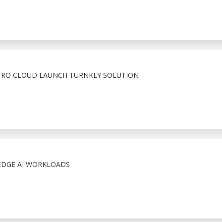
TRO CLOUD LAUNCH TURNKEY SOLUTION
EDGE AI WORKLOADS