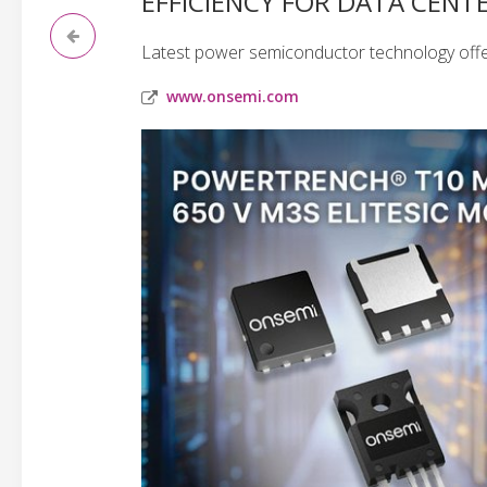
EFFICIENCY FOR DATA CENT
Latest power semiconductor technology offe
www.onsemi.com