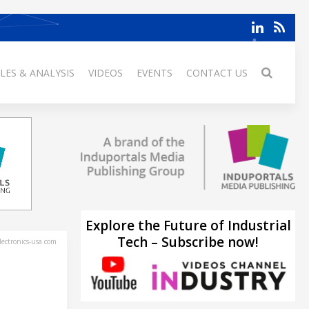
LES & ANALYSIS
VIDEOS
EVENTS
CONTACT US
Explore the Future of Industrial
Tech – Subscribe now!
ectronics-usa.com