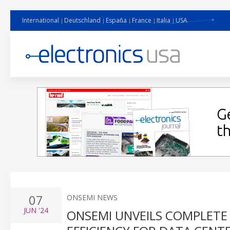
International
Deutschland
España
France
Italia
USA
07
ONSEMI NEWS
JUN
'24
ONSEMI UNVEILS COMPLETE