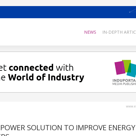
NEWS
IN-DEPTH ARTIC
www.el
 POWER SOLUTION TO IMPROVE ENERGY