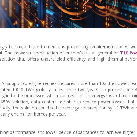
ngry to support the tremendous processing requirements of AI wor
nt. The powerful combination of onsemi’s latest generation
T10 Po
olution that offers unparalleled efficiency and high thermal perf
 AI-supported engine request requires more than 10x the power, lea
ated 1,000 TWh globally in less than two years. To process one A
 grid to the processor, which can result in an energy loss of approx
650V solution, data centers are able to reduce power losses that
obally, the solution could reduce energy consumption by 10 TWh ann
nearly one million homes per year.
hing performance and lower device capacitances to achieve higher e