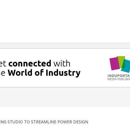
RING STUDIO TO STREAMLINE POWER DESIGN