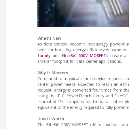
What’s New
As data centers become increasingly power-hu
need for boosting energy efficiency is paramou
family
and
EliteSiC 650V MOSFETs
create a s
smaller footprint for data center applications.
Why It Matters
Compared to a typical search engine request, an
center power needs expected to reach an estim
request, energy is converted four times from the
Using the T10 PowerTrench family and EliteSiC 
estimated 1%. If implemented in data centers gl
equivalent of the energy required to fully power 
How It Works
The EliteSiC 650V MOSFET offers superior switc