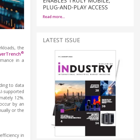
ENABLES TRULY MOBILE,
PLUG-AND-PLAY ACCESS
Read more…
LATEST ISSUE
kloads, the
®
werTrench
ormance in a
ding to data
I-supported
imately 12%.
 occur by an
ually or the
fficiency in