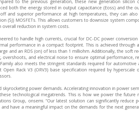
ared to the previous generation, these new generation silicon ca
ed both the energy stored in output capacitance (Eoss) and the o
-off and superior performance at high temperatures, they can also s
tion (SJ) MOSFETs. This allows customers to downsize system comp
n overall reduction in system costs.
neered to handle high currents, crucial for DC-DC power conversion
rmal performance in a compact footprint. This is achieved through a
rge and an RDS (on) of less than 1 milliohm. Additionally, the soft r
, overshoots, and electrical noise to ensure optimal performance, reli
amily also meets the stringent standards required for automotive a
t Open Rack V3 (ORV3) base specification required by hyperscale 
ssors.
 and skyrocketing power demands. Accelerating innovation in power se
 these technological megatrends. This is how we power the future r
ions Group, onsemi. “Our latest solution can significantly reduce 
s and have a meaningful impact on the demands for the next genera