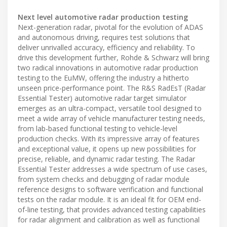
Next level automotive radar production testing
Next-generation radar, pivotal for the evolution of ADAS
and autonomous driving, requires test solutions that
deliver unrivalled accuracy, efficiency and reliability. To
drive this development further, Rohde & Schwarz will bring
two radical innovations in automotive radar production
testing to the EuMW, offering the industry a hitherto
unseen price-performance point. The R&S RadEsT (Radar
Essential Tester) automotive radar target simulator
emerges as an ultra-compact, versatile tool designed to
meet a wide array of vehicle manufacturer testing needs,
from lab-based functional testing to vehicle-level
production checks. With its impressive array of features
and exceptional value, it opens up new possibilities for
precise, reliable, and dynamic radar testing. The Radar
Essential Tester addresses a wide spectrum of use cases,
from system checks and debugging of radar module
reference designs to software verification and functional
tests on the radar module. It is an ideal fit for OEM end-
of-line testing, that provides advanced testing capabilities
for radar alignment and calibration as well as functional