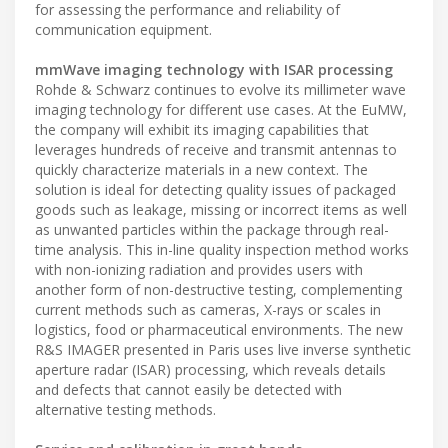
for assessing the performance and reliability of
communication equipment.
mmWave imaging technology with ISAR processing
Rohde & Schwarz continues to evolve its millimeter wave
imaging technology for different use cases. At the EuMW,
the company will exhibit its imaging capabilities that
leverages hundreds of receive and transmit antennas to
quickly characterize materials in a new context. The
solution is ideal for detecting quality issues of packaged
goods such as leakage, missing or incorrect items as well
as unwanted particles within the package through real-
time analysis. This in-line quality inspection method works
with non-ionizing radiation and provides users with
another form of non-destructive testing, complementing
current methods such as cameras, X-rays or scales in
logistics, food or pharmaceutical environments. The new
R&S IMAGER presented in Paris uses live inverse synthetic
aperture radar (ISAR) processing, which reveals details
and defects that cannot easily be detected with
alternative testing methods.