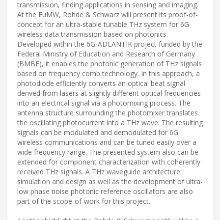
transmission, finding applications in sensing and imaging.
At the EuMW, Rohde & Schwarz will present its proof-of-
concept for an ultra-stable tunable THz system for 6G
wireless data transmission based on photonics.
Developed within the 6G-ADLANTIK project funded by the
Federal Ministry of Education and Research of Germany
(BMBF), it enables the photonic generation of THz signals
based on frequency comb technology. In this approach, a
photodiode efficiently converts an optical beat signal
derived from lasers at slightly different optical frequencies
into an electrical signal via a photomixing process. The
antenna structure surrounding the photomixer translates
the oscillating photocurrent into a THz wave. The resulting
signals can be modulated and demodulated for 6G
wireless communications and can be tuned easily over a
wide frequency range. The presented system also can be
extended for component characterization with coherently
received THz signals. A THz waveguide architecture
simulation and design as well as the development of ultra-
low phase noise photonic reference oscillators are also
part of the scope-of-work for this project.