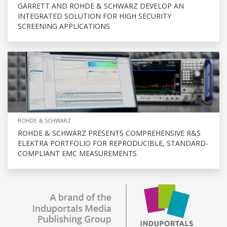
GARRETT AND ROHDE & SCHWARZ DEVELOP AN
INTEGRATED SOLUTION FOR HIGH SECURITY
SCREENING APPLICATIONS
ROHDE & SCHWARZ
ROHDE & SCHWARZ PRESENTS COMPREHENSIVE R&S
ELEKTRA PORTFOLIO FOR REPRODUCIBLE, STANDARD-
COMPLIANT EMC MEASUREMENTS