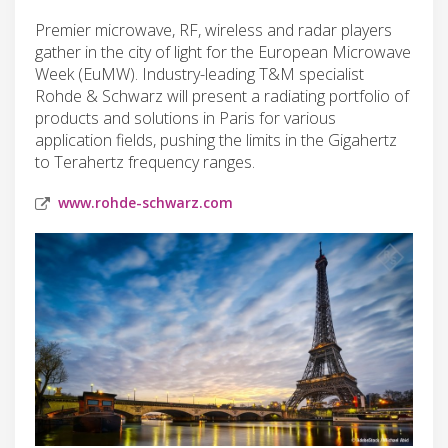
Premier microwave, RF, wireless and radar players
gather in the city of light for the European Microwave
Week (EuMW). Industry-leading T&M specialist
Rohde & Schwarz will present a radiating portfolio of
products and solutions in Paris for various
application fields, pushing the limits in the Gigahertz
to Terahertz frequency ranges.
www.rohde-schwarz.com