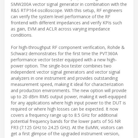
SMW200A vector signal generator in combination with the
R&S RTP164 oscilloscope. With this setup, RF engineers
can verify the system level performance of the RF
frontend with different impedances and verify KPIs such
as gain, EVM and ACLR across varying impedance
conditions.
For high-throughput RF component verification, Rohde &
Schwarz demonstrates for the first time the PVT360A
performance vector tester equipped with a new high-
power option. The single-box tester combines two
independent vector signal generators and vector signal
analyzers in one instrument and provides outstanding
measurement speed, making it ideal for characterization
and production environments. The new option will provide
up to 20 dBm RMS output power, making it well-equipped
for any applications where high input power to the DUT is
required or where high losses can be expected. It now
covers a frequency range up to 8.5 GHz for additional
potential frequency bands for the lower parts of 5G NR
FR3 (7.125 GHz to 24.25 GHz). At the EuMW, visitors can
get a first glimpse of the upgraded instrument version,