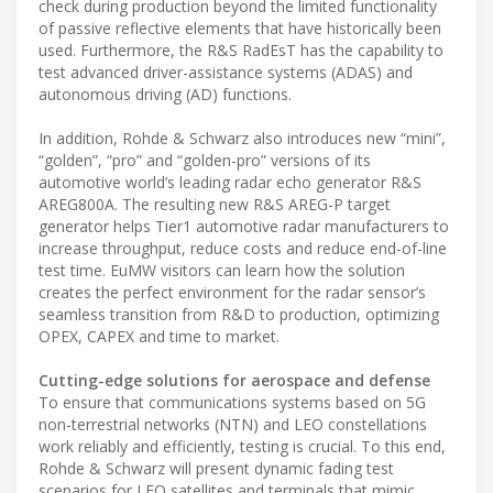
check during production beyond the limited functionality
of passive reflective elements that have historically been
used. Furthermore, the R&S RadEsT has the capability to
test advanced driver-assistance systems (ADAS) and
autonomous driving (AD) functions.
In addition, Rohde & Schwarz also introduces new “mini”,
“golden”, “pro” and “golden-pro” versions of its
automotive world’s leading radar echo generator R&S
AREG800A. The resulting new R&S AREG-P target
generator helps Tier1 automotive radar manufacturers to
increase throughput, reduce costs and reduce end-of-line
test time. EuMW visitors can learn how the solution
creates the perfect environment for the radar sensor’s
seamless transition from R&D to production, optimizing
OPEX, CAPEX and time to market.
Cutting-edge solutions for aerospace and defense
To ensure that communications systems based on 5G
non-terrestrial networks (NTN) and LEO constellations
work reliably and efficiently, testing is crucial. To this end,
Rohde & Schwarz will present dynamic fading test
scenarios for LEO satellites and terminals that mimic