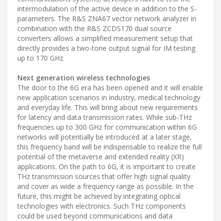
intermodulation of the active device in addition to the S-
parameters. The R&S ZNA67 vector network analyzer in
combination with the R&S ZCDS170 dual source
converters allows a simplified measurement setup that
directly provides a two-tone output signal for IM testing
up to 170 GHz.
Next generation wireless technologies
The door to the 6G era has been opened and it will enable
new application scenarios in industry, medical technology
and everyday life. This will bring about new requirements
for latency and data transmission rates. While sub-THz
frequencies up to 300 GHz for communication within 6G
networks will potentially be introduced at a later stage,
this frequency band will be indispensable to realize the full
potential of the metaverse and extended reality (XR)
applications. On the path to 6G, it is important to create
THz transmission sources that offer high signal quality
and cover as wide a frequency range as possible. In the
future, this might be achieved by integrating optical
technologies with electronics. Such THz components
could be used beyond communications and data