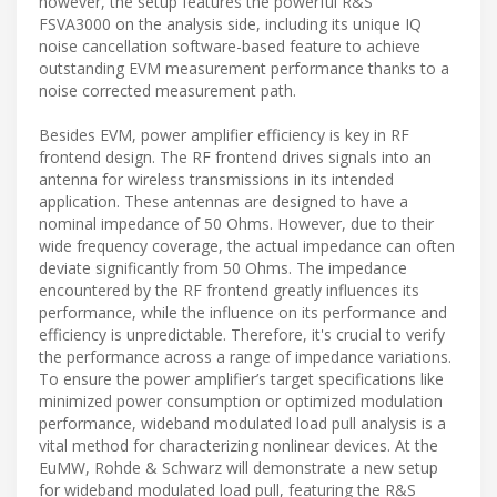
however, the setup features the powerful R&S
FSVA3000 on the analysis side, including its unique IQ
noise cancellation software-based feature to achieve
outstanding EVM measurement performance thanks to a
noise corrected measurement path.
Besides EVM, power amplifier efficiency is key in RF
frontend design. The RF frontend drives signals into an
antenna for wireless transmissions in its intended
application. These antennas are designed to have a
nominal impedance of 50 Ohms. However, due to their
wide frequency coverage, the actual impedance can often
deviate significantly from 50 Ohms. The impedance
encountered by the RF frontend greatly influences its
performance, while the influence on its performance and
efficiency is unpredictable. Therefore, it's crucial to verify
the performance across a range of impedance variations.
To ensure the power amplifier’s target specifications like
minimized power consumption or optimized modulation
performance, wideband modulated load pull analysis is a
vital method for characterizing nonlinear devices. At the
EuMW, Rohde & Schwarz will demonstrate a new setup
for wideband modulated load pull, featuring the R&S