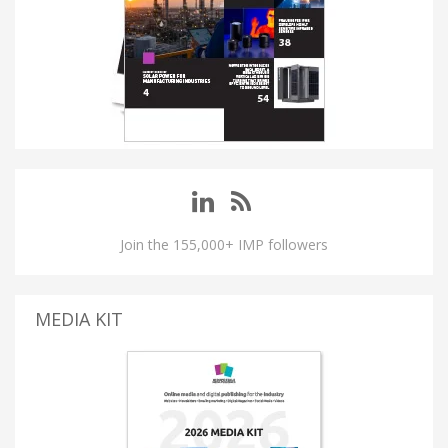
Join the 155,000+ IMP followers
MEDIA KIT