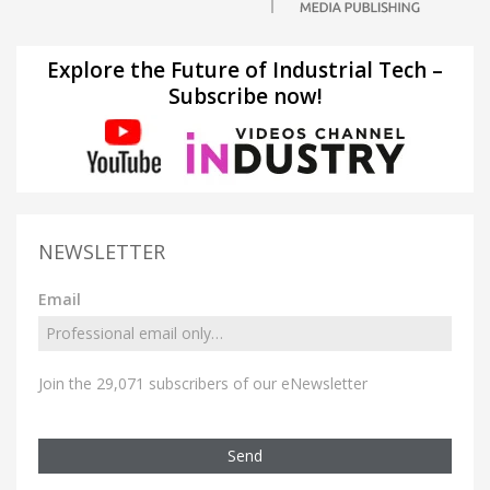
Explore the Future of Industrial Tech –
Subscribe now!
NEWSLETTER
Email
Join the 29,071 subscribers of our eNewsletter
Send