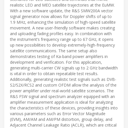
realistic LEO and MEO satellite trajectories at the EuMW.
With a new software update, the R&S SMW200A vector
signal generator now allows for Doppler shifts of up to
1.9 MHz, enhancing the simulation of high-speed satellite
movement. A new user-friendly software makes creating
and uploading fading profiles easy. In combination with
the instrument’s frequency range up to 67 GHz, it opens
up new possibilities to develop extremely-high-frequency
satellite communications. The same setup also
demonstrates testing of Ka-band power amplifiers in
development and verification. For this application,
generating multi-carrier CW signals up to 2 GHz bandwidth
is vital in order to obtain repeatable test results.
Additionally, generating realistic test signals such as DVB-
S2/S2X/RCS2 and custom OFDM allow the analysis of the
power amplifier under real-world satellite scenarios. The
R&S FSW signal and spectrum analyzer equipped with an
amplifier measurement application is ideal for analyzing
the characteristics of these devices, providing insights into
various parameters such as Error Vector Magnitude
(EVM), AM/AM and AM/PM distortion, group delay, and
Adjacent Channel Leakage Ratio (ACLR), which are critical