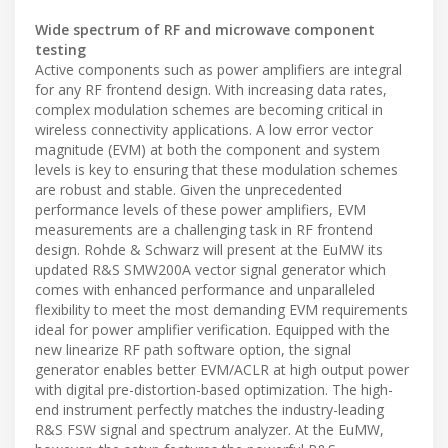
Wide spectrum of RF and microwave component
testing
Active components such as power amplifiers are integral
for any RF frontend design. With increasing data rates,
complex modulation schemes are becoming critical in
wireless connectivity applications. A low error vector
magnitude (EVM) at both the component and system
levels is key to ensuring that these modulation schemes
are robust and stable. Given the unprecedented
performance levels of these power amplifiers, EVM
measurements are a challenging task in RF frontend
design. Rohde & Schwarz will present at the EuMW its
updated R&S SMW200A vector signal generator which
comes with enhanced performance and unparalleled
flexibility to meet the most demanding EVM requirements
ideal for power amplifier verification. Equipped with the
new linearize RF path software option, the signal
generator enables better EVM/ACLR at high output power
with digital pre-distortion-based optimization. The high-
end instrument perfectly matches the industry-leading
R&S FSW signal and spectrum analyzer. At the EuMW,