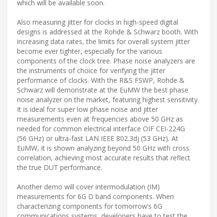
which will be available soon.
Also measuring jitter for clocks in high-speed digital
designs is addressed at the Rohde & Schwarz booth. With
increasing data rates, the limits for overall system jitter
become ever tighter, especially for the various
components of the clock tree. Phase noise analyzers are
the instruments of choice for verifying the jitter
performance of clocks. With the R&S FSWP, Rohde &
Schwarz will demonstrate at the EuMW the best phase
noise analyzer on the market, featuring highest sensitivity.
It is ideal for super low phase noise and jitter
measurements even at frequencies above 50 GHz as
needed for common electrical interface OIF CEI-224G
(56 GHz) or ultra-fast LAN IEEE 802.3dj (53 GHz). At
EuMW, it is shown analyzing beyond 50 GHz with cross
correlation, achieving most accurate results that reflect
the true DUT performance.
Another demo will cover intermodulation (IM)
measurements for 6G D band components. When
characterizing components for tomorrow’s 6G
communications systems, developers have to test the