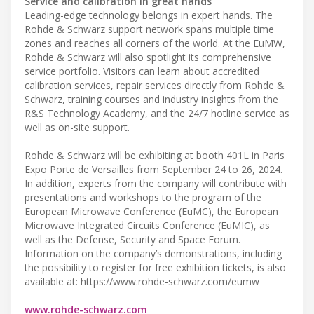
Service and calibration in great hands
Leading-edge technology belongs in expert hands. The
Rohde & Schwarz support network spans multiple time
zones and reaches all corners of the world. At the EuMW,
Rohde & Schwarz will also spotlight its comprehensive
service portfolio. Visitors can learn about accredited
calibration services, repair services directly from Rohde &
Schwarz, training courses and industry insights from the
R&S Technology Academy, and the 24/7 hotline service as
well as on-site support.
Rohde & Schwarz will be exhibiting at booth 401L in Paris
Expo Porte de Versailles from September 24 to 26, 2024.
In addition, experts from the company will contribute with
presentations and workshops to the program of the
European Microwave Conference (EuMC), the European
Microwave Integrated Circuits Conference (EuMIC), as
well as the Defense, Security and Space Forum.
Information on the company’s demonstrations, including
the possibility to register for free exhibition tickets, is also
available at: https://www.rohde-schwarz.com/eumw
www.rohde-schwarz.com