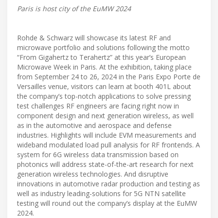
Paris is host city of the EuMW 2024
Rohde & Schwarz will showcase its latest RF and
microwave portfolio and solutions following the motto
“From Gigahertz to Terahertz” at this year’s European
Microwave Week in Paris. At the exhibition, taking place
from September 24 to 26, 2024 in the Paris Expo Porte de
Versailles venue, visitors can learn at booth 401L about
the company’s top-notch applications to solve pressing
test challenges RF engineers are facing right now in
component design and next generation wireless, as well
as in the automotive and aerospace and defense
industries. Highlights will include EVM measurements and
wideband modulated load pull analysis for RF frontends. A
system for 6G wireless data transmission based on
photonics will address state-of-the-art research for next
generation wireless technologies. And disruptive
innovations in automotive radar production and testing as
well as industry leading-solutions for 5G NTN satellite
testing will round out the company’s display at the EuMW
2024.