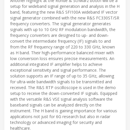
Another highlight at the Rohde & Schwarz booth will be a
setup for wideband signal generation and analysis in the H
band, featuring the new R&S SFI100A wideband IF vector
signal generator combined with the new R&S FC330ST/SR
frequency converters. The signal generator generates
signals with up to 10 GHz RF modulation bandwidth, the
frequency converters are designed to up- and down-
convert the intermediate frequency (IF) signals to and
from the RF frequency range of 220 to 330 GHz, known
as H band. Their high-performance balanced mixer with
low conversion loss ensures precise measurements. An
additional integrated IF amplifier helps to achieve
exceptional sensitivity and signal performance. The
solution supports an IF range of up to 35 GHz, allowing
for ultra-wide bandwidth signals to be transmitted and
received. The R&S RTP oscilloscope is used in the demo
setup to receive the down-converted IF signals. Equipped
with the versatile R&S VSE signal analysis software the
baseband signals can be analyzed directly on the
instrument. The H band is gaining importance for various
applications not just for 6G research but also in radar
technology or advanced imaging for security and
healthcare.