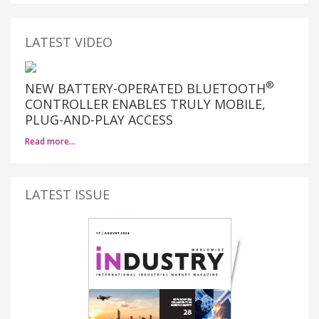
LATEST VIDEO
®
NEW BATTERY-OPERATED BLUETOOTH
CONTROLLER ENABLES TRULY MOBILE,
PLUG-AND-PLAY ACCESS
Read more…
LATEST ISSUE