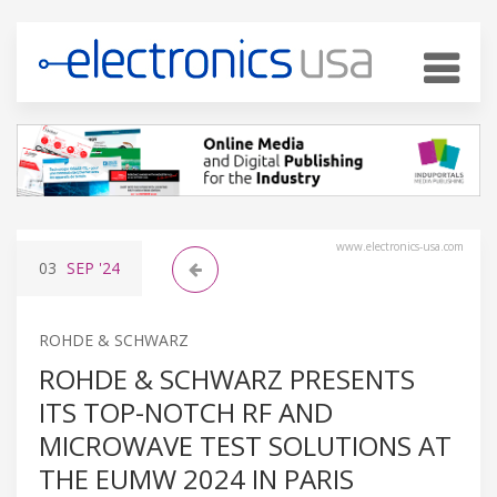
www.electronics-usa.com
03
SEP
'24
ROHDE & SCHWARZ
ROHDE & SCHWARZ PRESENTS
ITS TOP-NOTCH RF AND
MICROWAVE TEST SOLUTIONS AT
THE EUMW 2024 IN PARIS