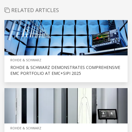
RELATED ARTICLES
ROHDE & SCHWARZ
ROHDE & SCHWARZ DEMONSTRATES COMPREHENSIVE
EMC PORTFOLIO AT EMC+SIPI 2025
ROHDE & SCHWARZ