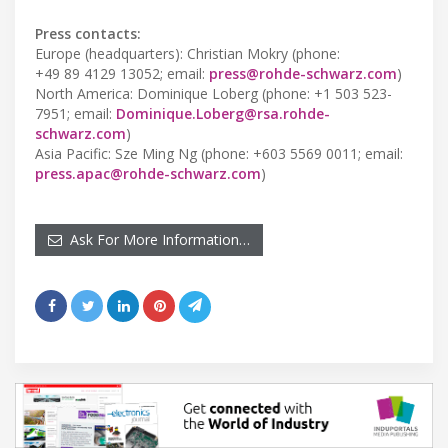
Press contacts:
Europe (headquarters): Christian Mokry (phone:
+49 89 4129 13052; email:
press@rohde-schwarz.com
)
North America: Dominique Loberg (phone: +1 503 523-
7951; email:
Dominique.Loberg@rsa.rohde-
schwarz.com
)
Asia Pacific: Sze Ming Ng (phone: +603 5569 0011; email:
press.apac@rohde-schwarz.com
)
Ask For More Information…