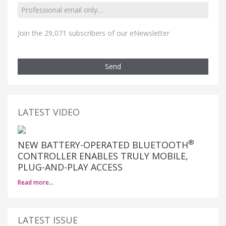
Join the 29,071 subscribers of our eNewsletter
Send
LATEST VIDEO
®
NEW BATTERY-OPERATED BLUETOOTH
CONTROLLER ENABLES TRULY MOBILE,
PLUG-AND-PLAY ACCESS
Read more…
LATEST ISSUE