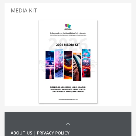
MEDIA KIT
ABOUT US
|
PRIVACY POLICY