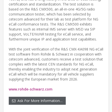
certification and standardization. The test solution is
based on the R&S CMX500, an all-in-one 4G/5G radio
communication tester, which has been selected by
cetecom advanced for their lab as test platform for NG
eCall conformance tests. The R&S CMX500 exhibits
features such as internal IMS server with MSD via SIP
support, VoLTE/VoNR testing for eCall service, and
furthermore unique IP and application test capabilities.
With the joint verification of the R&S CMX-KA098 NG eCall
test software from Rohde & Schwarz in cooperation with
cetecom advanced, customers receive a test solution that
complies with the latest CEN standards for NG eCall,
thereby enabling the industry to adopt next generation
eCall which will be mandatory for all vehicle suppliers
supplying the European market from 2026.
www.rohde-schwarz.com
Ask For More Information…