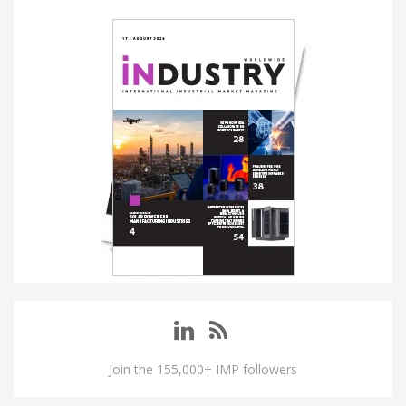
Join the 155,000+ IMP followers