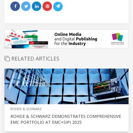
RELATED ARTICLES
ROHDE & SCHWARZ
ROHDE & SCHWARZ DEMONSTRATES COMPREHENSIVE
EMC PORTFOLIO AT EMC+SIPI 2025