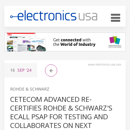
www.electronics-usa.com
16
SEP
'24
ROHDE & SCHWARZ
CETECOM ADVANCED RE-
CERTIFIES ROHDE & SCHWARZ'S
ECALL PSAP FOR TESTING AND
COLLABORATES ON NEXT