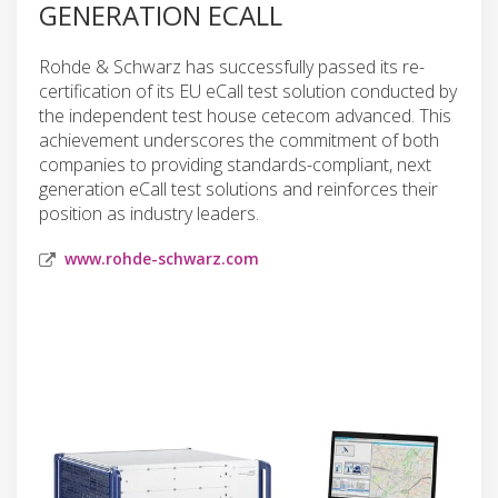
GENERATION ECALL
Rohde & Schwarz has successfully passed its re-
certification of its EU eCall test solution conducted by
the independent test house cetecom advanced. This
achievement underscores the commitment of both
companies to providing standards-compliant, next
generation eCall test solutions and reinforces their
position as industry leaders.
www.rohde-schwarz.com