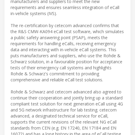
manufacturers and suppliers to meet the new
requirements and ensures seamless integration of eCall
in-vehicle systems (IVS).
The re-certification by cetecom advanced confirms that
the R&S CMW-KA094 eCall test software, which simulates
a public safety answering point (PSAP), meets the
requirements for handling eCalls, receiving emergency
data and interacting with in-vehicle eCall systems. This
puts manufacturers and suppliers, who use the Rohde &
Schwarz solution, in a favourable position for acceptance
tests of their emergency call systems and highlights
Rohde & Schwarz's commitment to providing
comprehensive and reliable eCall test solutions.
Rohde & Schwarz and cetecom advanced also agreed to
continue their cooperation and jointly bring up a standard
compliant test solution for next generation eCall using 4G
and 5G network infrastructure for lab testing. cetecom
advanced, a designated technical service for eCall,
supports the current revisions of the relevant NG eCall
standards from CEN (e.g. EN 17240, EN 17184 and EN
16072) and has a long history in the area of eCall testing,