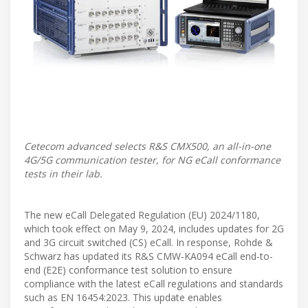
Cetecom advanced selects R&S CMX500, an all-in-one
4G/5G communication tester, for NG eCall conformance
tests in their lab.
The new eCall Delegated Regulation (EU) 2024/1180,
which took effect on May 9, 2024, includes updates for 2G
and 3G circuit switched (CS) eCall. In response, Rohde &
Schwarz has updated its R&S CMW-KA094 eCall end-to-
end (E2E) conformance test solution to ensure
compliance with the latest eCall regulations and standards
such as EN 16454:2023. This update enables