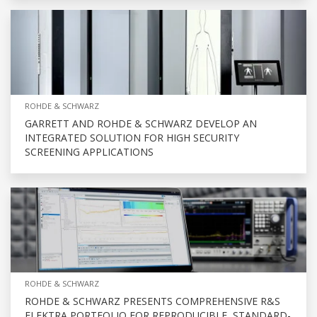
ROHDE & SCHWARZ
GARRETT AND ROHDE & SCHWARZ DEVELOP AN
INTEGRATED SOLUTION FOR HIGH SECURITY
SCREENING APPLICATIONS
ROHDE & SCHWARZ
ROHDE & SCHWARZ PRESENTS COMPREHENSIVE R&S
ELEKTRA PORTFOLIO FOR REPRODUCIBLE, STANDARD-