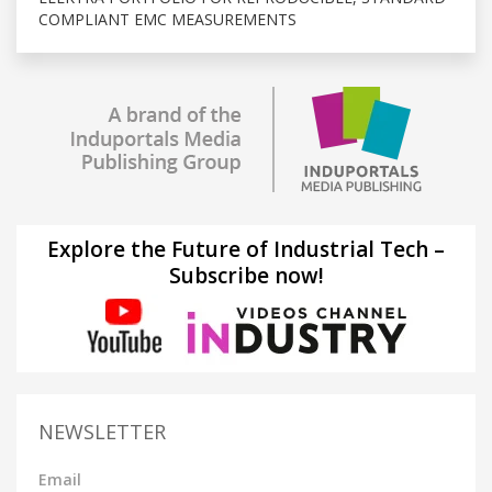
COMPLIANT EMC MEASUREMENTS
Explore the Future of Industrial Tech –
Subscribe now!
NEWSLETTER
Email