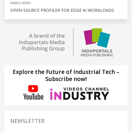
AMBIQ NEWS
OPEN-SOURCE PROFILER FOR EDGE AI WORKLOADS
Explore the Future of Industrial Tech –
Subscribe now!
NEWSLETTER