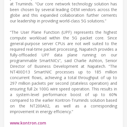
at Truminds. “Our core network technology solution has
been chosen by several leading OEM vendors across the
globe and this expanded collaboration further cements
our leadership in providing world-class 5G solutions.”
“The User Plane Function (UPF) represents the highest
compute workload within the 5G packet core. Since
general-purpose server CPUs are not well suited to the
required real-time packet processing, Napatech provides a
fully-offloaded UPF data plane running on our
programmable SmartNICs”, said Charlie Ashton, Senior
Director of Business Development at Napatech. “The
NT400D13 SmartNIC processes up to 185 million
concurrent flows, achieving a total throughput of up to
297 million packets per second (stateless operation) and
ensuring full 2x 100G wire speed operation. This results in
a system-level performance boost of up to 60%
compared to the earlier Kontron-Truminds solution based
on the NT200A02, as well as a corresponding
improvement in energy efficiency.”
www.kontron.com