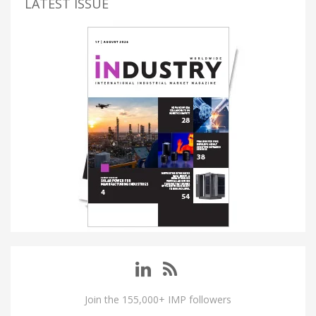
LATEST ISSUE
Join the 155,000+ IMP followers