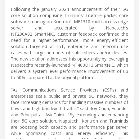
Following the January 2024 announcement of their 5G
core solution comprising Truminds’ TruCore packet core
software running on Kontron’s ME1310 multi-access edge
server and accelerated by Napatech’s
NT200A02 SmartNIC, customer feedback confirmed the
need for a higher-performance, more energy-efficient
solution targeted at IoT, enterprise and telecom use
cases with large numbers of subscribers and/or devices.
The new solution addresses this opportunity by leveraging
Napatech’s recently-launched NT400D13 SmartNIC, which
delivers a system-level performance improvement of up
to 60% compared to the original platform.
"As Communications Service Providers (CSPs) and
enterprises scale public and private 5G networks, they
face increasing demands for handling massive numbers of
flows and high-bandwidth traffic," said Roy Chua, Founder
and Principal at AvidThink. "By extending and enhancing
their 5G core solution, Napatech, Kontron and Truminds
are boosting both capacity and performance per server
while optimizing costs and energy efficiency. This