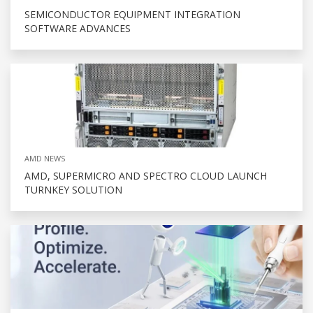
SEMICONDUCTOR EQUIPMENT INTEGRATION
SOFTWARE ADVANCES
AMD NEWS
AMD, SUPERMICRO AND SPECTRO CLOUD LAUNCH
TURNKEY SOLUTION