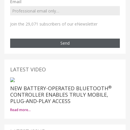
Email
Join the 29,071 subscribers of our eNewsletter
Send
LATEST VIDEO
®
NEW BATTERY-OPERATED BLUETOOTH
CONTROLLER ENABLES TRULY MOBILE,
PLUG-AND-PLAY ACCESS
Read more…