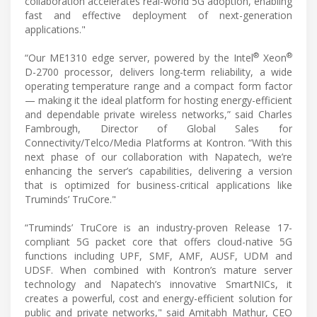
collaboration accelerates real-world 5G adoption, enabling
fast and effective deployment of next-generation
applications."
®
®
“Our ME1310 edge server, powered by the Intel
Xeon
D-2700 processor, delivers long-term reliability, a wide
operating temperature range and a compact form factor
— making it the ideal platform for hosting energy-efficient
and dependable private wireless networks,” said Charles
Fambrough, Director of Global Sales for
Connectivity/Telco/Media Platforms at Kontron. “With this
next phase of our collaboration with Napatech, we’re
enhancing the server’s capabilities, delivering a version
that is optimized for business-critical applications like
Truminds’ TruCore."
“Truminds’ TruCore is an industry-proven Release 17-
compliant 5G packet core that offers cloud-native 5G
functions including UPF, SMF, AMF, AUSF, UDM and
UDSF. When combined with Kontron’s mature server
technology and Napatech’s innovative SmartNICs, it
creates a powerful, cost and energy-efficient solution for
public and private networks," said Amitabh Mathur, CEO