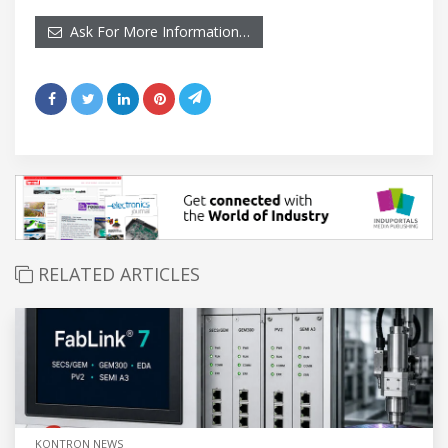
Ask For More Information…
RELATED ARTICLES
KONTRON NEWS