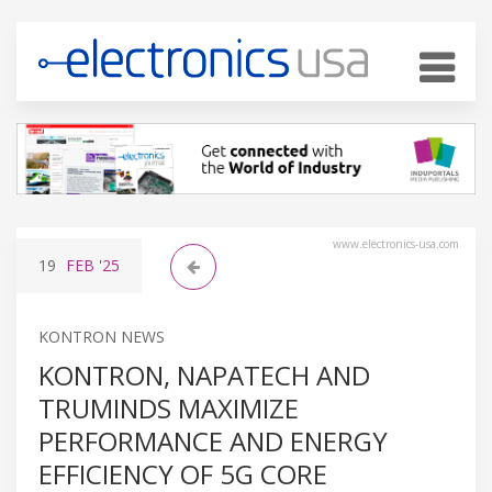
www.electronics-usa.com
19
FEB
'25
KONTRON NEWS
KONTRON, NAPATECH AND
TRUMINDS MAXIMIZE
PERFORMANCE AND ENERGY
EFFICIENCY OF 5G CORE