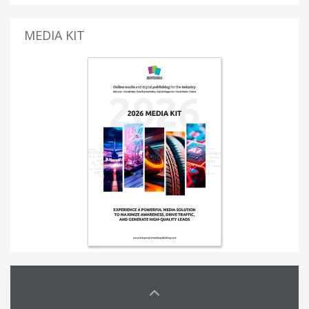
MEDIA KIT