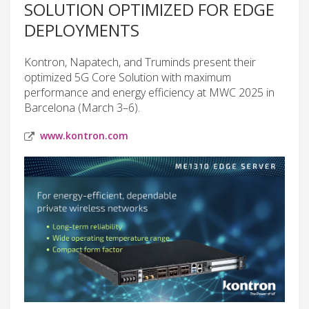
SOLUTION OPTIMIZED FOR EDGE
DEPLOYMENTS
Kontron, Napatech, and Truminds present their
optimized 5G Core Solution with maximum
performance and energy efficiency at MWC 2025 in
Barcelona (March 3–6).
www.kontron.com