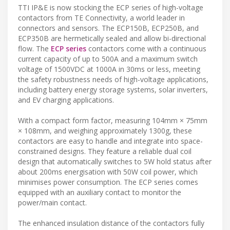
TTI IP&E is now stocking the ECP series of high-voltage
contactors from TE Connectivity, a world leader in
connectors and sensors. The ECP150B, ECP250B, and
ECP350B are hermetically sealed and allow bi-directional
flow. The
ECP series
contactors come with a continuous
current capacity of up to 500A and a maximum switch
voltage of 1500VDC at 1000A in 30ms or less, meeting
the safety robustness needs of high-voltage applications,
including battery energy storage systems, solar inverters,
and EV charging applications.
With a compact form factor, measuring 104mm × 75mm
× 108mm, and weighing approximately 1300g, these
contactors are easy to handle and integrate into space-
constrained designs. They feature a reliable dual coil
design that automatically switches to 5W hold status after
about 200ms energisation with 50W coil power, which
minimises power consumption. The ECP series comes
equipped with an auxiliary contact to monitor the
power/main contact.
The enhanced insulation distance of the contactors fully