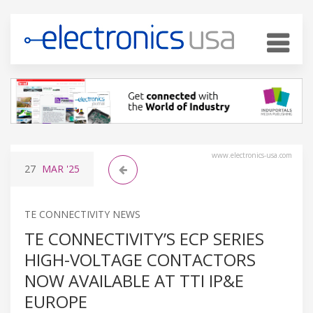
www.electronics-usa.com
27
MAR
'25
TE CONNECTIVITY NEWS
TE CONNECTIVITY’S ECP SERIES
HIGH-VOLTAGE CONTACTORS
NOW AVAILABLE AT TTI IP&E
EUROPE