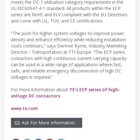
meets the DC-1 utilisation category requirements in the
UL/IEC60947-4-1 standard. All products within the ECP
series are RoHS and ELV compliant with the EU Directives
and come with UL, TUV, and CE certifications.
“The push for higher system voltages to improve power
density and enhance efficiency while reducing installation
costs continues,” says Dermot Byrne, Industry Marketing
Director - Transportation at TTI Europe. “The ECP series
contactors with high continuous current carrying capacity
can be used in a wide range of applications where fast,
safe, and reliable emergency disconnection of high DC
voltages is required.”
For more information about
TE’s ECP series of high-
voltage DC contactors
.
www.te.com
Ask For More Information…