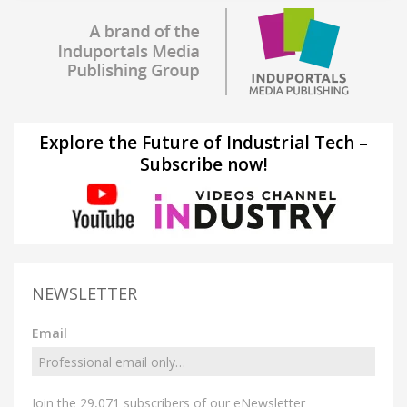
Explore the Future of Industrial Tech –
Subscribe now!
NEWSLETTER
Email
Join the 29,071 subscribers of our eNewsletter