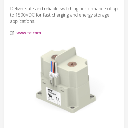
Deliver safe and reliable switching performance of up
to 1500VDC for fast charging and energy storage
applications.
www.te.com