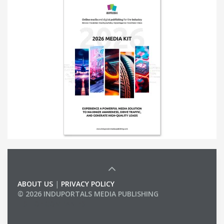
ABOUT US
|
PRIVACY POLICY
© 2026 INDUPORTALS MEDIA PUBLISHING
LIST OF COMPANIES