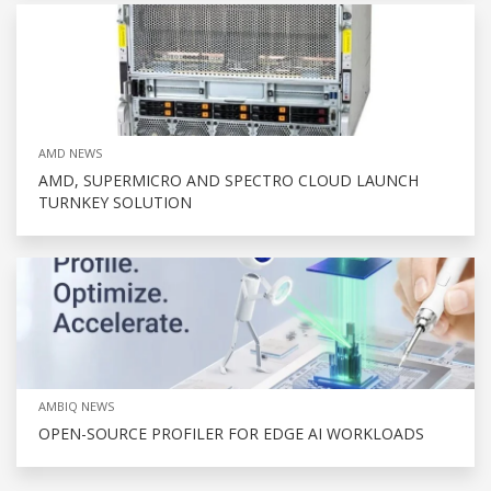
AMD NEWS
AMD, SUPERMICRO AND SPECTRO CLOUD LAUNCH
TURNKEY SOLUTION
AMBIQ NEWS
OPEN-SOURCE PROFILER FOR EDGE AI WORKLOADS