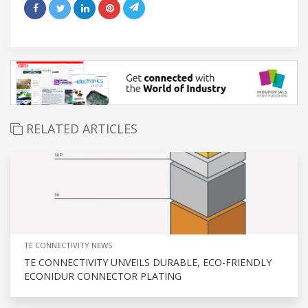
RELATED ARTICLES
TE CONNECTIVITY NEWS
TE CONNECTIVITY UNVEILS DURABLE, ECO-FRIENDLY
ECONIDUR CONNECTOR PLATING