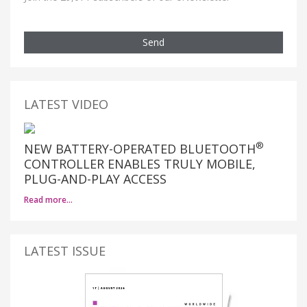
Send
LATEST VIDEO
®
NEW BATTERY-OPERATED BLUETOOTH
CONTROLLER ENABLES TRULY MOBILE,
PLUG-AND-PLAY ACCESS
Read more…
LATEST ISSUE