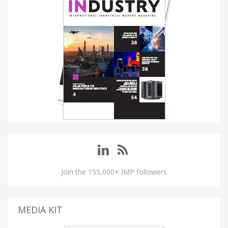
Join the 155,000+ IMP followers
MEDIA KIT