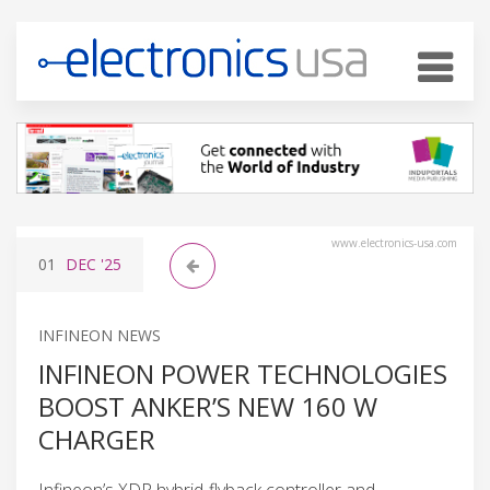
www.electronics-usa.com
01
DEC
'25
INFINEON NEWS
INFINEON POWER TECHNOLOGIES
BOOST ANKER’S NEW 160 W
CHARGER
Infineon’s XDP hybrid-flyback controller and