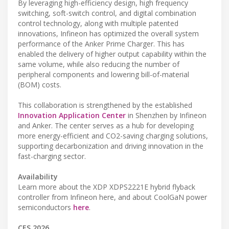
By leveraging high-efficiency design, high frequency
switching, soft-switch control, and digital combination
control technology, along with multiple patented
innovations, Infineon has optimized the overall system
performance of the Anker Prime Charger. This has
enabled the delivery of higher output capability within the
same volume, while also reducing the number of
peripheral components and lowering bill-of-material
(BOM) costs.
This collaboration is strengthened by the established
Innovation Application Center
in Shenzhen by Infineon
and Anker. The center serves as a hub for developing
more energy-efficient and CO2-saving charging solutions,
supporting decarbonization and driving innovation in the
fast-charging sector.
Availability
Learn more about the XDP XDPS2221E hybrid flyback
controller from Infineon here, and about CoolGaN power
semiconductors
here
.
CES 2026