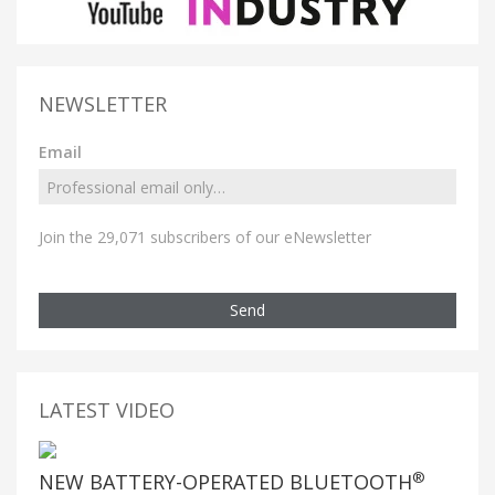
NEWSLETTER
Email
Join the 29,071 subscribers of our eNewsletter
Send
LATEST VIDEO
®
NEW BATTERY-OPERATED BLUETOOTH