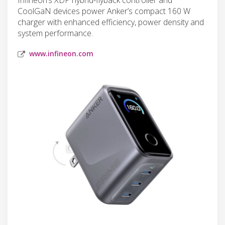
CoolGaN devices power Anker’s compact 160 W
charger with enhanced efficiency, power density and
system performance.
www.infineon.com