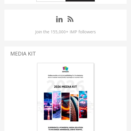
Join the 155,000+ IMP followers
MEDIA KIT