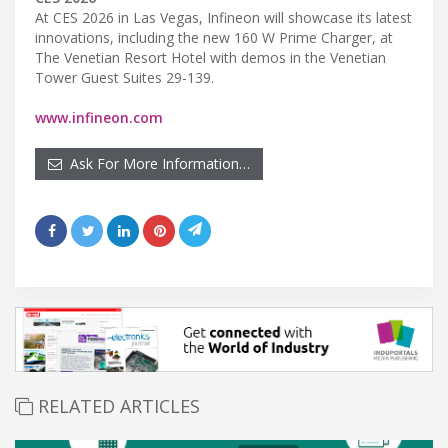
At CES 2026 in Las Vegas, Infineon will showcase its latest
innovations, including the new 160 W Prime Charger, at
The Venetian Resort Hotel with demos in the Venetian
Tower Guest Suites 29-139.
www.infineon.com
Ask For More Information…
RELATED ARTICLES