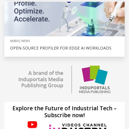
AMBIQ NEWS
OPEN-SOURCE PROFILER FOR EDGE AI WORKLOADS
Explore the Future of Industrial Tech –
Subscribe now!