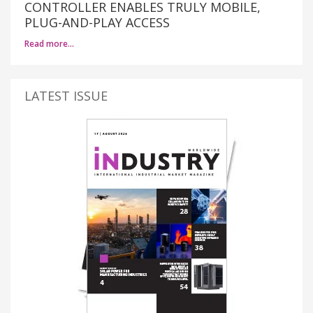
CONTROLLER ENABLES TRULY MOBILE,
PLUG-AND-PLAY ACCESS
Read more…
LATEST ISSUE