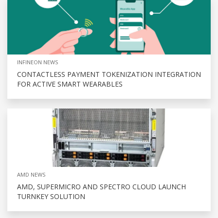
INFINEON NEWS
CONTACTLESS PAYMENT TOKENIZATION INTEGRATION
FOR ACTIVE SMART WEARABLES
AMD NEWS
AMD, SUPERMICRO AND SPECTRO CLOUD LAUNCH
TURNKEY SOLUTION