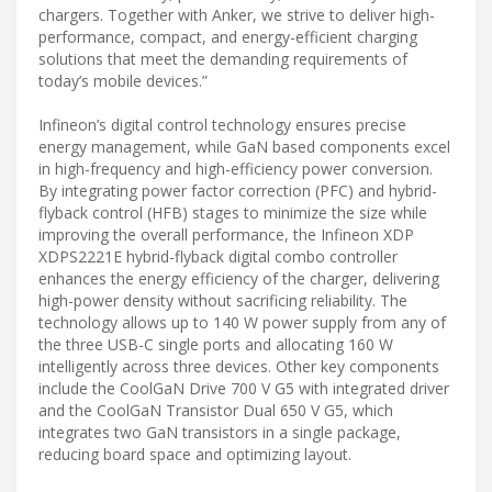
chargers. Together with Anker, we strive to deliver high-
performance, compact, and energy-efficient charging
solutions that meet the demanding requirements of
today’s mobile devices.”
Infineon’s digital control technology ensures precise
energy management, while GaN based components excel
in high-frequency and high-efficiency power conversion.
By integrating power factor correction (PFC) and hybrid-
flyback control (HFB) stages to minimize the size while
improving the overall performance, the Infineon XDP
XDPS2221E hybrid-flyback digital combo controller
enhances the energy efficiency of the charger, delivering
high-power density without sacrificing reliability. The
technology allows up to 140 W power supply from any of
the three USB-C single ports and allocating 160 W
intelligently across three devices. Other key components
include the CoolGaN Drive 700 V G5 with integrated driver
and the CoolGaN Transistor Dual 650 V G5, which
integrates two GaN transistors in a single package,
reducing board space and optimizing layout.