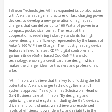
Infineon Technologies AG has expanded its collaboration
with Anker, a leading manufacturer of fast-charging power
devices, to develop a new generation of high-speed
chargers that can deliver up to 160 Watts of power in a
compact, pocket-size format. The result of the
cooperation is redefining industry standards for high
power density and efficiency, represented by the launch of
Anker’s 160 W Prime Charger. The industry-leading device
features Infineon’s latest XDP™ digital controller and
gallium nitride (GaN) -based CoolGaN™ transistor
technology, enabling a credit-card-size design, which
makes the charger ideal for travelers and professionals
alike.
“At Infineon, we believe that the key to unlocking the full
potential of Anker’s charger technology lies in a full
systems approach,” said Johannes Schoiswohl, Head of
GaN Business Line at Infineon. “By designing and
optimizing the entire system, including the GaN devices,
drivers, and control units, we achieve unprecedented
levels of efficiency, power density, and reliability in the